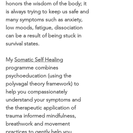
honors the wisdom of the body; it
is always trying to keep us safe and
many symptoms such as anxiety,
low moods, fatigue, dissociation
can be a result of being stuck in
survival states.
My
Somatic Self Healing
programme combines
psychoeducation (using the
polyvagal theory framework) to
help you compassionately
understand your symptoms and
the therapeutic application of
trauma informed mindfulness,
breathwork and movement
practices to gently help you