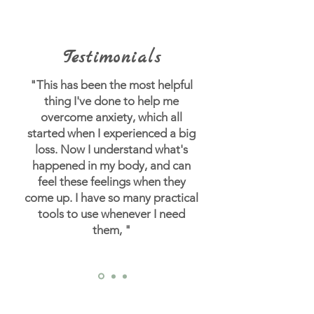
Testimonials
"This has been the most helpful
thing I've done to help me
overcome anxiety, which all
started when I experienced a big
loss.
Now I understand what's
happened in my body, and can
feel these feelings when they
come up. I have so many practical
tools to use whenever I need
them, "