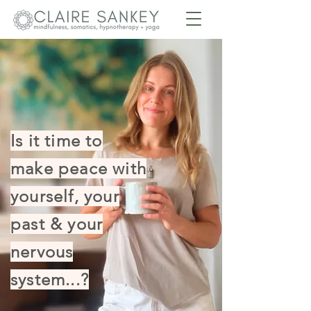
Is it time to
make peace with
yourself, your
past & your
nervous
system...?