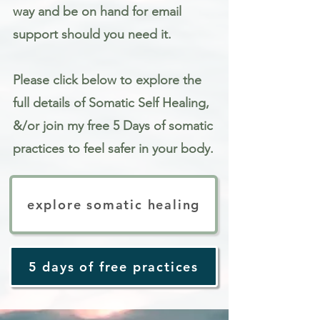
way and be on hand for email
support should you need it.
Please click below to explore the
full details of Somatic Self Healing,
&/or join my free 5 Days of somatic
practices to feel safer in your body.
explore somatic healing
5 days of free practices