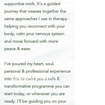
supportive work. It's a guided
journey that weaves together the
same approaches I use in therapy -
helping you reconnect with your
body, calm your nervous system
and move forward with more
peace & ease.
I've poured my heart, soul,
personal & professional experience
Trauma informed mindfulness and
into this to make you a safe &
somatic therapy for stress and anxiety
transformative programme you can
start today, or whenever you are
ready. I'll be guiding you on your