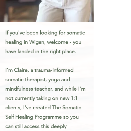
Somatic Therapy & Healing for Anxiety, Stress & Trauma in Wigan
If you've been looking for somatic
healing in Wigan, welcome - you
have landed in the right place.
I'm Claire, a trauma-informed
somatic therapist, yoga and
mindfulness teacher, and while I'm
not currently taking on new 1:1
clients, I've created The Somatic
Self Healing Programme so you
can still access this deeply