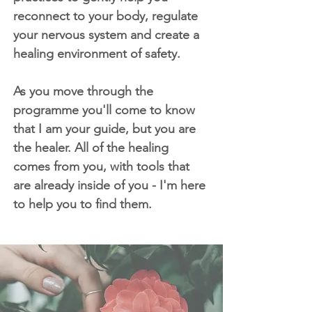
reconnect to your body, regulate
your nervous system and create a
healing environment of safety.
As you move through the
programme you'll come to know
that I am your guide, but you are
the healer. All of the healing
comes from you, with tools that
are already inside of you - I'm here
to help you to find them.