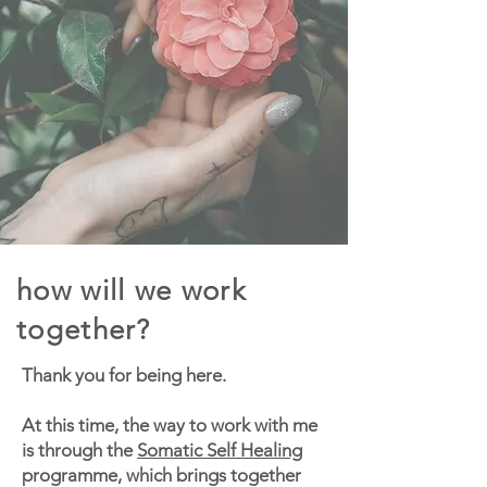
how will we work
together?
Thank you for being here.
At this time, the way to work with me
is through the
Somatic Self Healing
programme, which brings together