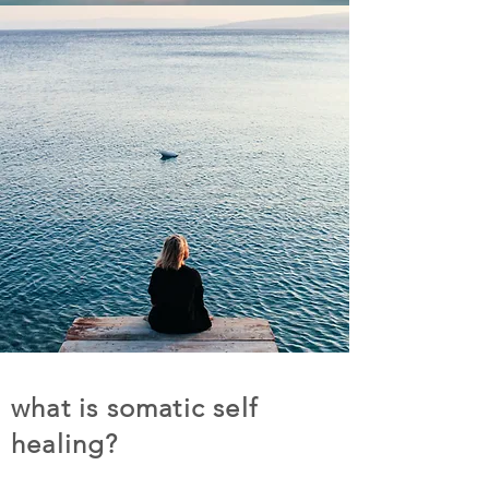
what is somatic self
healing?