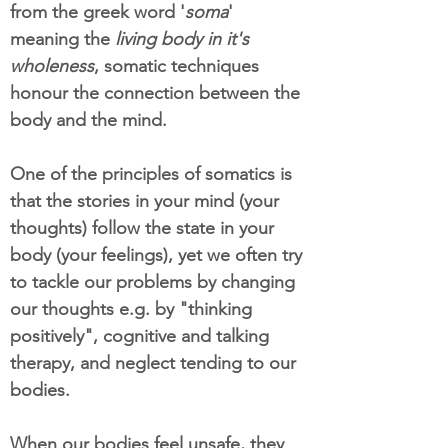
from the greek word '
soma
'
meaning the
living body in it's
wholeness
, somatic techniques
honour the connection between the
body and the mind.
One of the principles of somatics is
that the stories in your mind (your
thoughts) follow the state in your
body (your feelings), yet we often try
to tackle our problems by changing
our thoughts e.g. by "thinking
positively", cognitive and talking
therapy, and neglect tending to our
bodies.
When our bodies feel unsafe, they