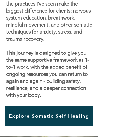
the practices I’ve seen make the
biggest difference for clients: nervous
system education, breathwork,
mindful movement, and other somatic
techniques for anxiety, stress, and
trauma recovery.
This journey is designed to give you
the same supportive framework as 1-
to-1 work, with the added benefit of
ongoing resources you can return to
again and again - building safety,
resilience, and a deeper connection
with your body.
Explore Somatic Self Healing