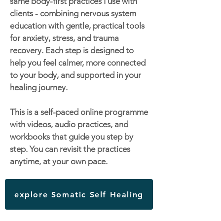
same body-first practices I use with
clients - combining nervous system
education with gentle, practical tools
for anxiety, stress, and trauma
recovery. Each step is designed to
help you feel calmer, more connected
to your body, and supported in your
healing journey.
This is a self-paced online programme
with videos, audio practices, and
workbooks that guide you step by
step. You can revisit the practices
anytime, at your own pace.
explore Somatic Self Healing