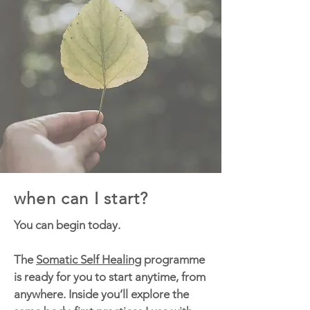
when can I start?
You can begin today.
The
Somatic Self Healing
programme
is ready for you to start anytime, from
anywhere. Inside you’ll explore the