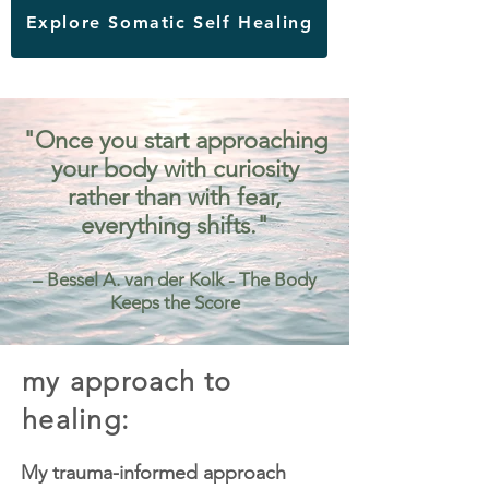
Explore Somatic Self Healing
"Once you start approaching
your body with curiosity
rather than with fear,
everything shifts."
– Bessel A. van der Kolk - The Body
Keeps the Score
my approach to
healing:
My trauma-informed approach