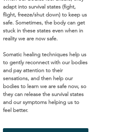
adapt into survival states (fight,
flight, freeze/shut down) to keep us
safe. Sometimes, the body can get
stuck in these states even when in
reality we are now safe.
Somatic healing techniques help us
to gently reconnect with our bodies
and pay attention to their
sensations, and then help our
bodies to learn we are safe now, so
they can release the survival states
and our symptoms helping us to
feel better.