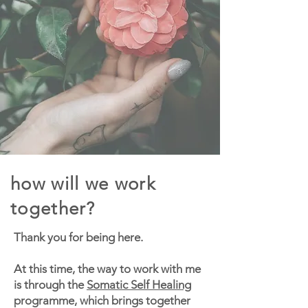
how will we work
together?
Thank you for being here.
At this time, the way to work with me
is through the
Somatic Self Healing
programme, which brings together