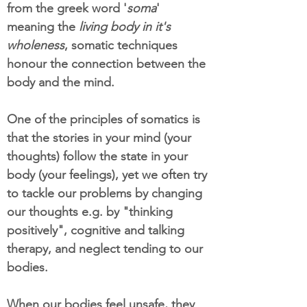
from the greek word '
soma
'
meaning the
living body in it's
wholeness
, somatic techniques
honour the connection between the
body and the mind.
One of the principles of somatics is
that the stories in your mind (your
thoughts) follow the state in your
body (your feelings), yet we often try
to tackle our problems by changing
our thoughts e.g. by "thinking
positively", cognitive and talking
therapy, and neglect tending to our
bodies.
When our bodies feel unsafe, they