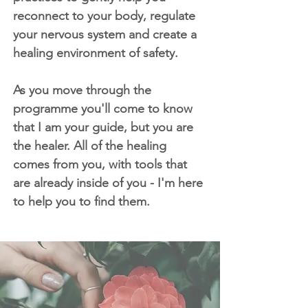
reconnect to your body, regulate
your nervous system and create a
healing environment of safety.
As you move through the
programme you'll come to know
that I am your guide, but you are
the healer. All of the healing
comes from you, with tools that
are already inside of you - I'm here
to help you to find them.