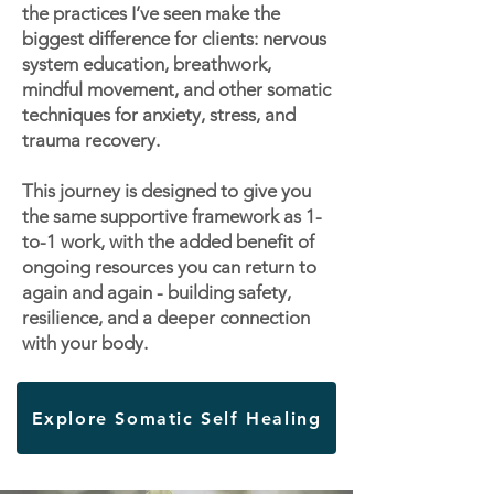
the practices I’ve seen make the
biggest difference for clients: nervous
system education, breathwork,
mindful movement, and other somatic
techniques for anxiety, stress, and
trauma recovery.
This journey is designed to give you
the same supportive framework as 1-
to-1 work, with the added benefit of
ongoing resources you can return to
again and again - building safety,
resilience, and a deeper connection
with your body.
Explore Somatic Self Healing