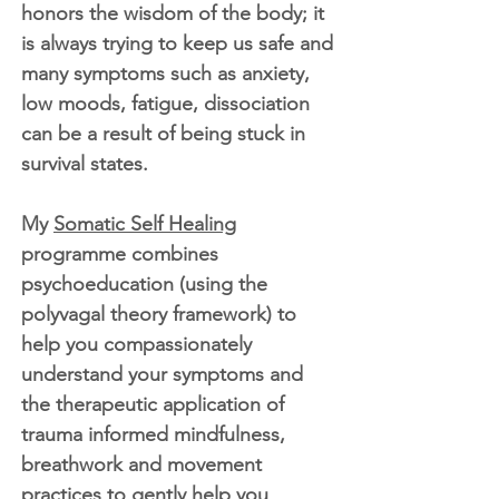
honors the wisdom of the body; it
is always trying to keep us safe and
many symptoms such as anxiety,
low moods, fatigue, dissociation
can be a result of being stuck in
survival states.
My
Somatic Self Healing
programme combines
psychoeducation (using the
polyvagal theory framework) to
help you compassionately
understand your symptoms and
the therapeutic application of
trauma informed mindfulness,
breathwork and movement
practices to gently help you