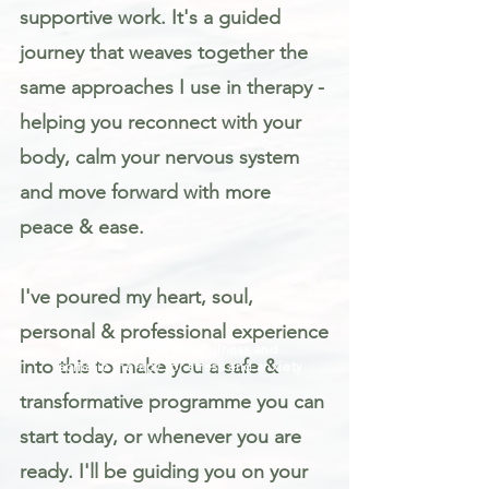
supportive work. It's a guided
journey that weaves together the
same approaches I use in therapy -
helping you reconnect with your
body, calm your nervous system
and move forward with more
peace & ease.
I've poured my heart, soul,
personal & professional experience
Trauma informed mindfulness and
into this to make you a safe &
somatic therapy for stress and anxiety
transformative programme you can
start today, or whenever you are
ready. I'll be guiding you on your