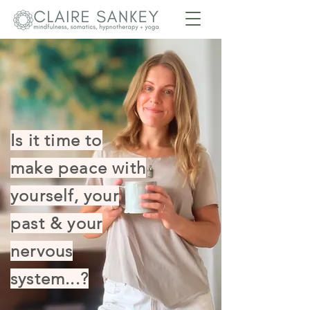
Is it time to
make peace with
yourself, your
past & your
nervous
system...?