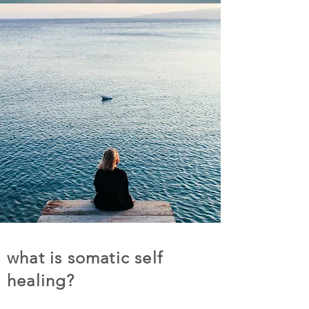
what is somatic self
healing?