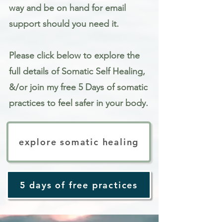
way and be on hand for email
support should you need it.
Please click below to explore the
full details of Somatic Self Healing,
&/or join my free 5 Days of somatic
practices to feel safer in your body.
explore somatic healing
5 days of free practices