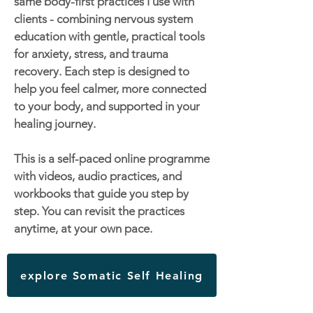
same body-first practices I use with
clients - combining nervous system
education with gentle, practical tools
for anxiety, stress, and trauma
recovery. Each step is designed to
help you feel calmer, more connected
to your body, and supported in your
healing journey.
This is a self-paced online programme
with videos, audio practices, and
workbooks that guide you step by
step. You can revisit the practices
anytime, at your own pace.
explore Somatic Self Healing