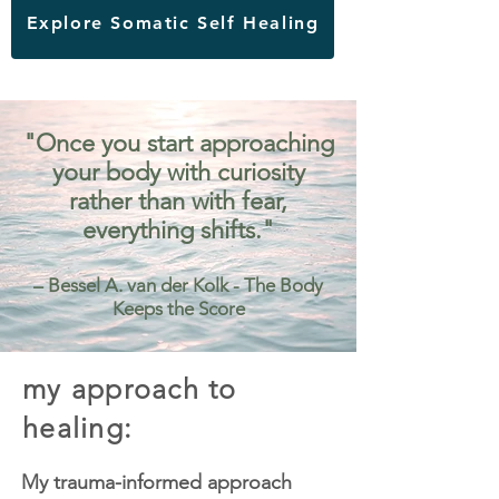
Explore Somatic Self Healing
"Once you start approaching
your body with curiosity
rather than with fear,
everything shifts."
– Bessel A. van der Kolk - The Body
Keeps the Score
my approach to
healing:
My trauma-informed approach