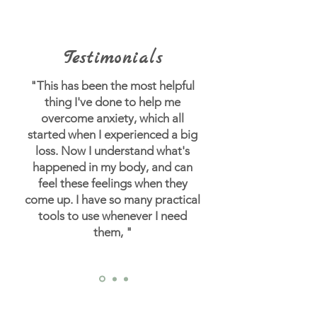
Testimonials
"This has been the most helpful
thing I've done to help me
overcome anxiety, which all
started when I experienced a big
loss.
Now I understand what's
happened in my body, and can
feel these feelings when they
come up. I have so many practical
tools to use whenever I need
them, "