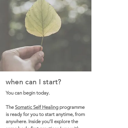
when can I start?
You can begin today.
The
Somatic Self Healing
programme
is ready for you to start anytime, from
anywhere. Inside you’ll explore the