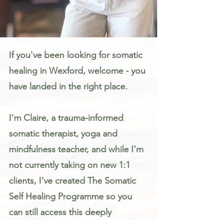
Somatic Therapy & Healing for Anxiety, Stress & Trauma in Wexford
If you've been looking for somatic
healing in Wexford, welcome - you
have landed in the right place.
I'm Claire, a trauma-informed
somatic therapist, yoga and
mindfulness teacher, and while I'm
not currently taking on new 1:1
clients, I've created The Somatic
Self Healing Programme so you
can still access this deeply