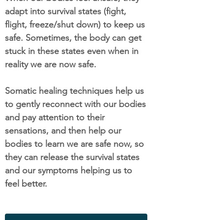
adapt into survival states (fight,
flight, freeze/shut down) to keep us
safe. Sometimes, the body can get
stuck in these states even when in
reality we are now safe.
Somatic healing techniques help us
to gently reconnect with our bodies
and pay attention to their
sensations, and then help our
bodies to learn we are safe now, so
they can release the survival states
and our symptoms helping us to
feel better.