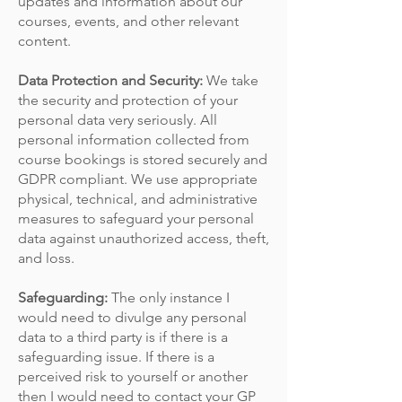
updates and information about our
courses, events, and other relevant
content.
Data Protection and Security:
We take
the security and protection of your
personal data very seriously. All
personal information collected from
course bookings is stored securely and
GDPR compliant. We use appropriate
physical, technical, and administrative
measures to safeguard your personal
data against unauthorized access, theft,
and loss.
Safeguarding:
The only instance I
would need to divulge any personal
data to a third party is if there is a
safeguarding issue. If there is a
perceived risk to yourself or another
then I would need to contact your GP