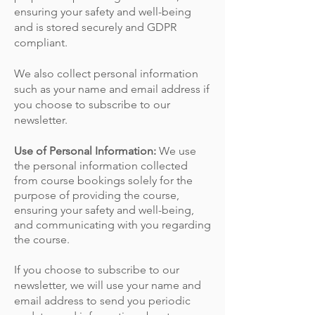
ensuring your safety and well-being
and is stored securely and GDPR
compliant.
We also collect personal information
such as your name and email address if
you choose to subscribe to our
newsletter.
Use of Personal Information:
We use
the personal information collected
from course bookings solely for the
purpose of providing the course,
ensuring your safety and well-being,
and communicating with you regarding
the course.
If you choose to subscribe to our
newsletter, we will use your name and
email address to send you periodic