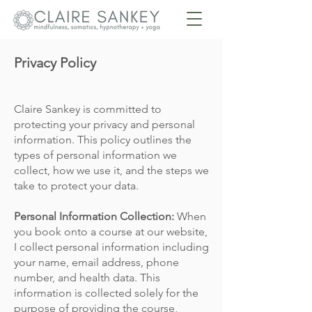
Privacy Policy
Claire Sankey
is committed to
protecting your privacy and personal
information. This policy outlines the
types of personal information we
collect, how we use it, and the steps we
take to protect your data.
Personal Information Collection:
When
you book onto a course at our website,
I
collect personal information including
your name, email address, phone
number, and health data. This
information is collected solely for the
purpose of providing the course,