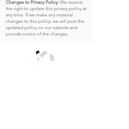
Changes to Privacy Policy:
We reserve
the right to update this privacy policy at
any time. If we make any material
changes to this policy, we will post the
updated policy on our website and
provide notice of the changes.
The Practice Rooms,
Salisbury SP1 2DF.