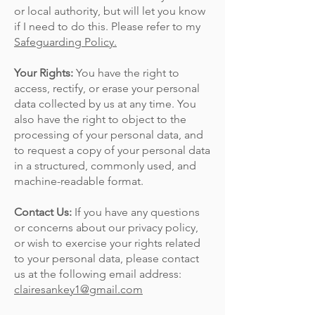
or local authority, but will let you know
if I need to do this. Please refer to my
Safeguarding Policy.
Your Rights:
You have the right to
access, rectify, or erase your personal
data collected by us at any time. You
also have the right to object to the
processing of your personal data, and
to request a copy of your personal data
in a structured, commonly used, and
machine-readable format.
Contact Us:
If you have any questions
or concerns about our privacy policy,
or wish to exercise your rights related
to your personal data, please contact
us at the following email address:
clairesankey1@gmail.com