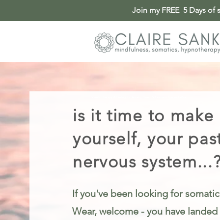
Join my FREE 5 Days of so
Somatic Therapy & Healing for Anxiety, Stress & Trauma in Tyne and Wear
is it time to make
yourself, your pas
nervous system...
If you've been looking for somatic
Wear, welcome - you have landed i