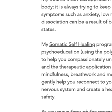
body; it is always trying to kee
symptoms such as anxiety, low 
dissociation can be a result of b
states.
My
Somatic Self Healing
progra
psychoeducation (using the pol
to help you compassionately u
and the therapeutic application
mindfulness, breathwork and m
gently help you reconnect to yo
nervous system and create a he
safety.
As you move through the progr