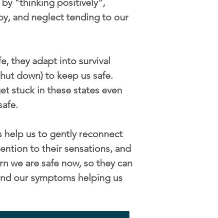
by "thinking positively",
py, and neglect tending to our
, they adapt into survival
/shut down) to keep us safe.
t stuck in these states even
safe.
 help us to gently reconnect
ention to their sensations, and
rn we are safe now, so they can
s and our symptoms helping us