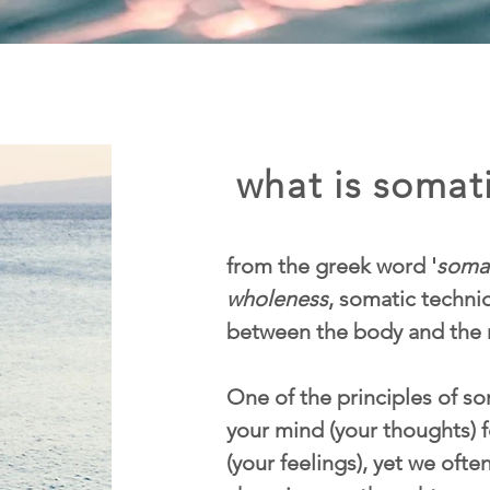
what is somati
from the greek word '
soma
wholeness
, somatic techn
between the body and the 
One of the principles of som
your mind (your thoughts) f
(your feelings), yet we ofte