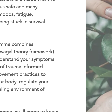
p us safe and many
moods, fatigue,
eing stuck in survival
mme combines
yvagal theory framework)
nderstand your symptoms
 of trauma informed
ovement practices to
ur body, regulate your
aling environment of
amme you'll come to know