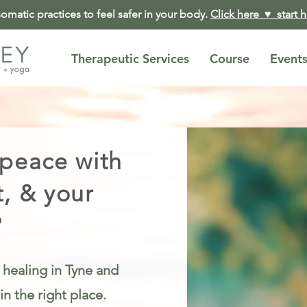
matic practices to feel safer in your body.
Click here ♥︎ start 
Therapeutic Services
Course
Event
 peace with
t, & your
?
 healing in Tyne and
n the right place.