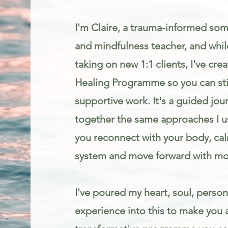
I'm Claire, a trauma-informed som
and mindfulness teacher, and while
taking on new 1:1 clients, I've cr
Healing Programme so you can stil
supportive work. It's a guided jou
together the same approaches I us
you reconnect with your body, ca
system and move forward with mo
I've poured my heart, soul, person
experience into this to make you 