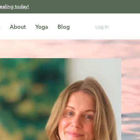
healing today!
s
About
Yoga
Blog
Log In