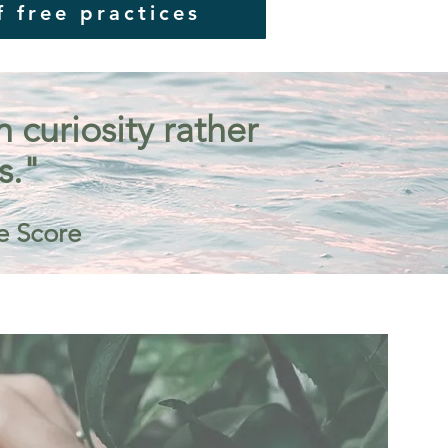
f free practices
curiosity rather
s."
e Score