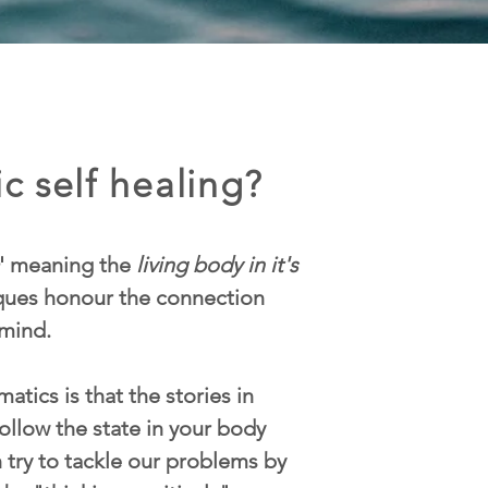
c self healing?
' meaning the
living body in it's
iques honour the connection
mind.
atics is that the stories in
ollow the state in your body
n try to tackle our problems by