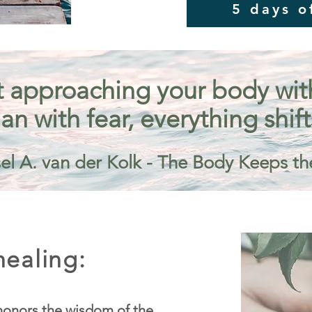
5 days o
 approaching your body with 
an with fear, everything shift
el A. van der Kolk - The Body Keeps th
ealing:
onors the wisdom of the