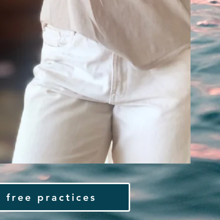
 free practices