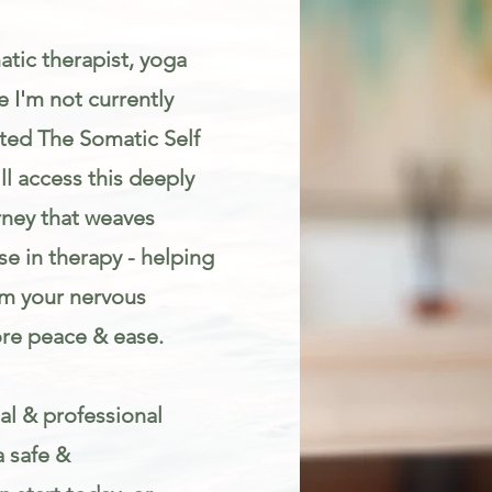
atic therapist, yoga
 I'm not currently
eated The Somatic Self
l access this deeply
rney that weaves
e in therapy - helping
lm your nervous
re peace & ease.
al & professional
a safe &