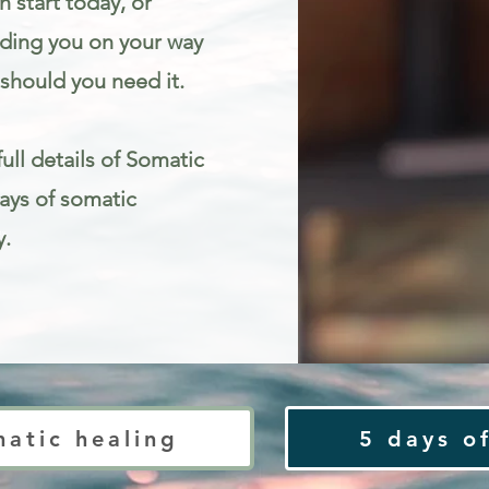
 start today, or
iding you on your way
should you need it.
ull details of Somatic
Days of somatic
y.
ty
matic healing
5 days of