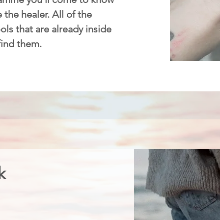
 the healer. All of the
ls that are already inside
 find them.
k