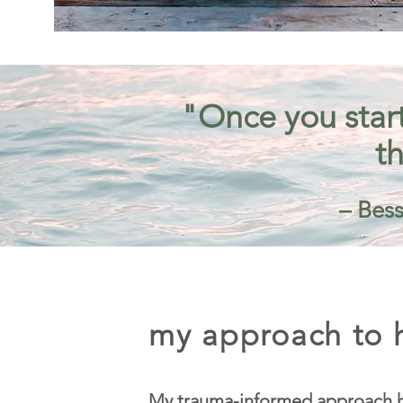
"Once you start
th
– Bess
my approach to h
My trauma-informed approach h