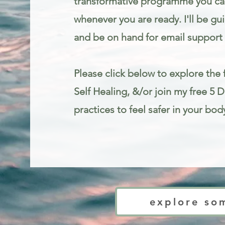
transformative programme you can
whenever you are ready. I'll be gu
and be on hand for email support 
Please click below to explore the f
Self Healing, &/or join my free 5 
practices to feel safer in your bod
Trauma informed mindfulness and somatic therapy for stress and anxie
explore so