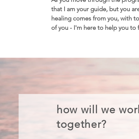
that I am your guide, but you are
healing comes from you, with too
of you - I'm here to help you to
how will we wor
together?