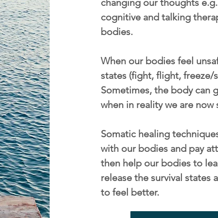
changing our thoughts e.g. 
cognitive and talking thera
bodies.
When our bodies feel unsafe
states (fight, flight, freeze
Sometimes, the body can ge
when in reality we are now 
Somatic healing techniques
with our bodies and pay att
then help our bodies to lea
release the survival state
to feel better.