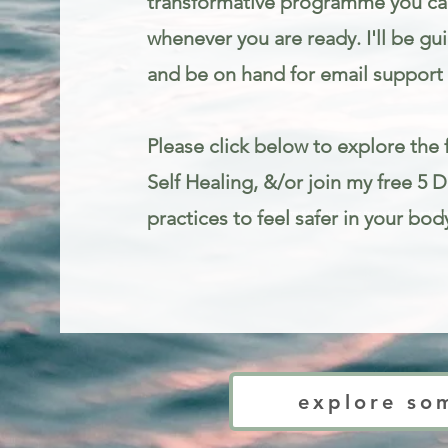
transformative programme you can
whenever you are ready. I'll be gu
and be on hand for email support 
Please click below to explore the f
Self Healing, &/or join my free 5 
practices to feel safer in your bod
Trauma informed mindfulness and somatic therapy for stress and anxie
explore so