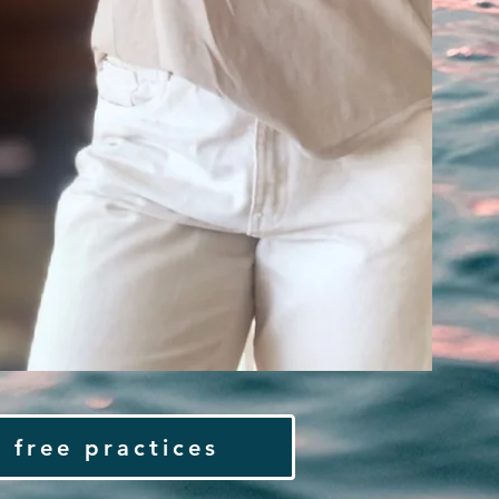
 free practices