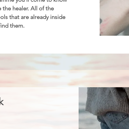
 the healer. All of the
ls that are already inside
 find them.
k