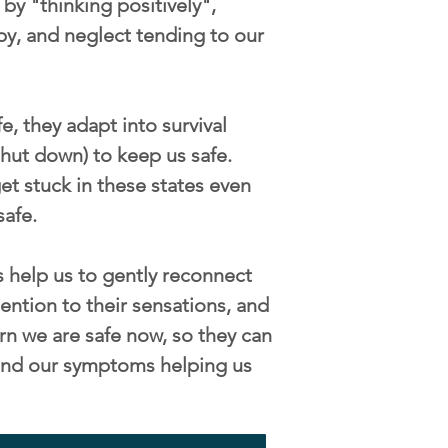
by "thinking positively",
py, and neglect tending to our
, they adapt into survival
/shut down) to keep us safe.
t stuck in these states even
safe.
 help us to gently reconnect
ention to their sensations, and
rn we are safe now, so they can
s and our symptoms helping us