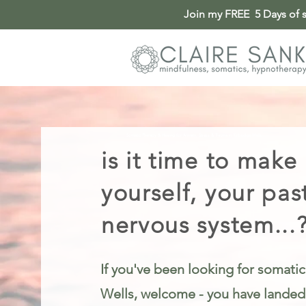
Join my FREE 5 Days of so
Somatic Therapy & Healing for Anxiety, Stress & Trauma in Tunbridge Wells
is it time to make
yourself, your pas
nervous system...
If you've been looking for somatic
Wells, welcome - you have landed i