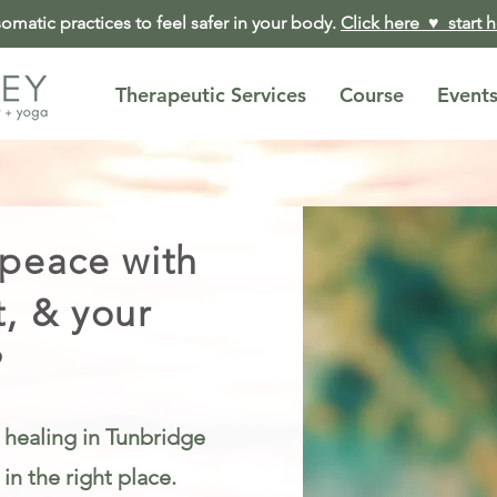
matic practices to feel safer in your body.
Click here ♥︎ start 
Therapeutic Services
Course
Event
 peace with
t, & your
?
 healing in Tunbridge
n the right place.