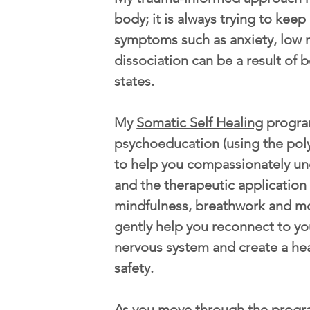
body; it is always trying to kee
symptoms such as anxiety, low 
dissociation can be a result of b
states.
My
Somatic Self Healing
progra
psychoeducation (using the pol
to help you compassionately u
and the therapeutic application
mindfulness, breathwork and m
gently help you reconnect to yo
nervous system and create a he
safety.
As you move through the progr