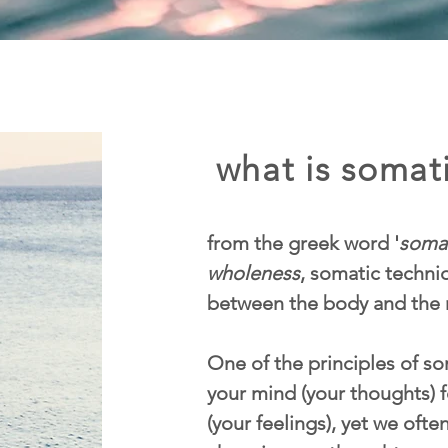
what is somati
from the greek word '
soma
wholeness
, somatic techn
between the body and the 
One of the principles of som
your mind (your thoughts) f
(your feelings), yet we ofte