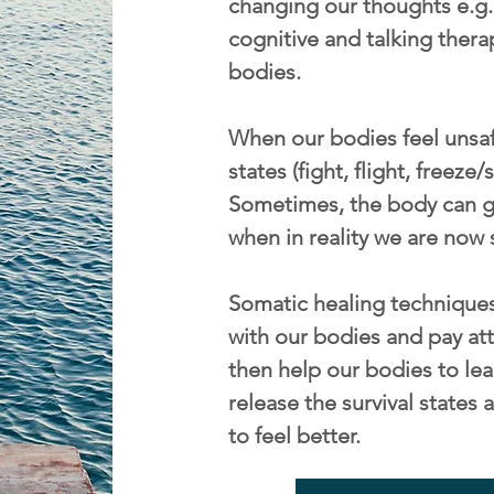
changing our thoughts e.g. 
cognitive and talking thera
bodies.
When our bodies feel unsafe
states (fight, flight, freeze
Sometimes, the body can ge
when in reality we are now 
Somatic healing techniques
with our bodies and pay att
then help our bodies to lea
release the survival state
to feel better.