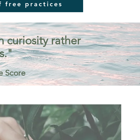
f free practices
curiosity rather
s."
e Score