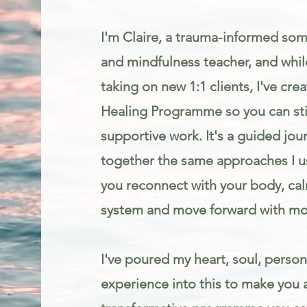
I'm Claire, a trauma-informed som
and mindfulness teacher, and while
taking on new 1:1 clients, I've cr
Healing Programme so you can stil
supportive work. It's a guided jou
together the same approaches I us
you reconnect with your body, ca
system and move forward with mo
I've poured my heart, soul, person
experience into this to make you 