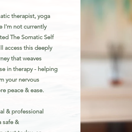
atic therapist, yoga
 I'm not currently
eated The Somatic Self
l access this deeply
rney that weaves
e in therapy - helping
lm your nervous
re peace & ease.
al & professional
a safe &