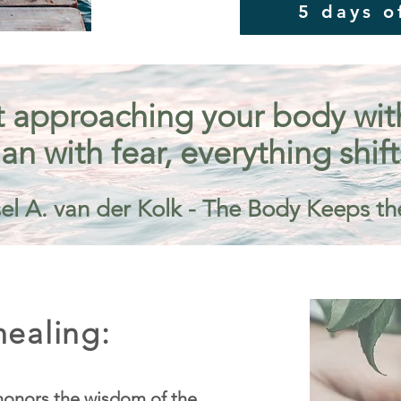
5 days o
 approaching your body with 
an with fear, everything shift
el A. van der Kolk - The Body Keeps th
ealing:
onors the wisdom of the