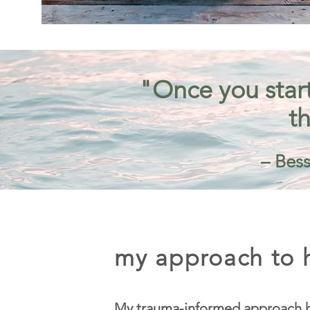
"Once you start
th
– Bess
my approach to h
My trauma-informed approach h