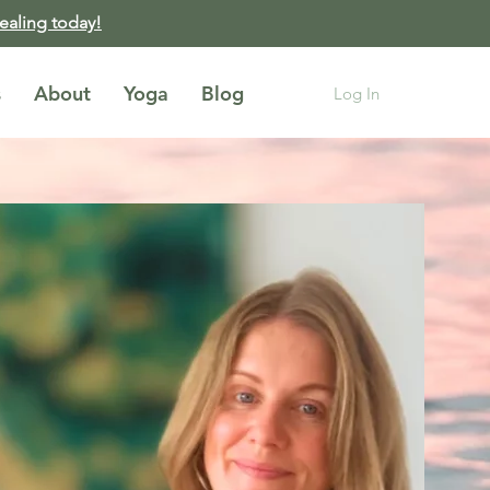
healing today!
s
About
Yoga
Blog
Log In