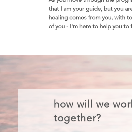
that I am your guide, but you are
healing comes from you, with too
of you - I'm here to help you to
how will we wor
together?