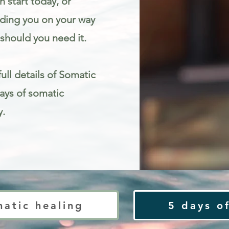
 start today, or
iding you on your way
should you need it.
ull details of Somatic
Days of somatic
y.
ty
matic healing
5 days of