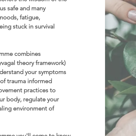
p us safe and many
moods, fatigue,
eing stuck in survival
mme combines
yvagal theory framework)
nderstand your symptoms
 of trauma informed
ovement practices to
ur body, regulate your
aling environment of
amme you'll come to know