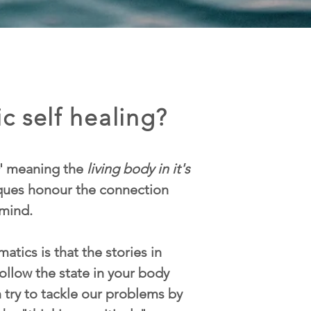
c self healing?
' meaning the
living body in it's
iques honour the connection
mind.
atics is that the stories in
ollow the state in your body
n try to tackle our problems by