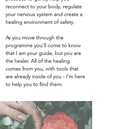
reconnect to your body, regulate
your nervous system and create a
healing environment of safety.
As you move through the
programme you'll come to know
that I am your guide, but you are
the healer. All of the healing
comes from you, with tools that
are already inside of you - I'm here
to help you to find them.