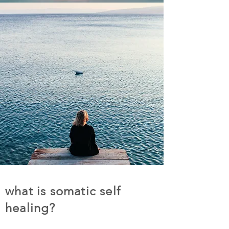
what is somatic self
healing?