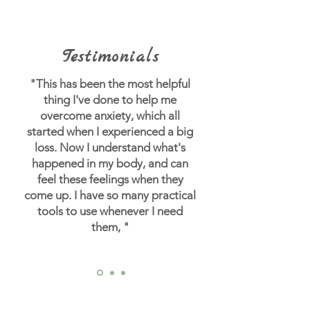
Testimonials
"This has been the most helpful
thing I've done to help me
overcome anxiety, which all
started when I experienced a big
loss.
Now I understand what's
happened in my body, and can
feel these feelings when they
come up. I have so many practical
tools to use whenever I need
them, "