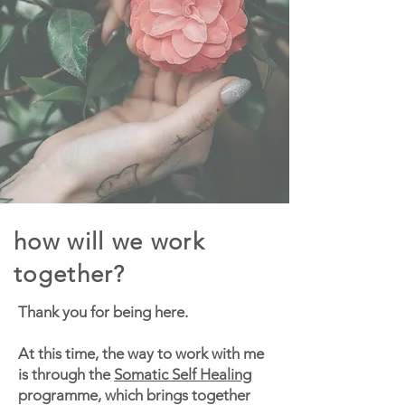
how will we work
together?
Thank you for being here.
At this time, the way to work with me
is through the
Somatic Self Healing
programme, which brings together