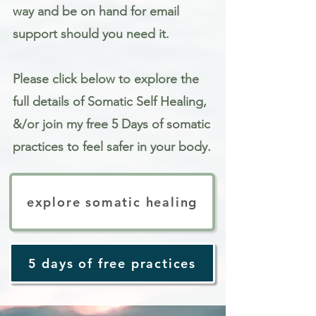
way and be on hand for email
support should you need it.
Please click below to explore the
full details of Somatic Self Healing,
&/or join my free 5 Days of somatic
practices to feel safer in your body.
explore somatic healing
5 days of free practices