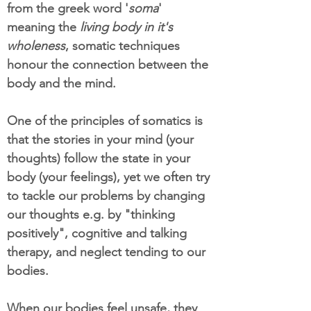
from the greek word '
soma
'
meaning the
living body in it's
wholeness
, somatic techniques
honour the connection between the
body and the mind.
One of the principles of somatics is
that the stories in your mind (your
thoughts) follow the state in your
body (your feelings), yet we often try
to tackle our problems by changing
our thoughts e.g. by "thinking
positively", cognitive and talking
therapy, and neglect tending to our
bodies.
When our bodies feel unsafe, they