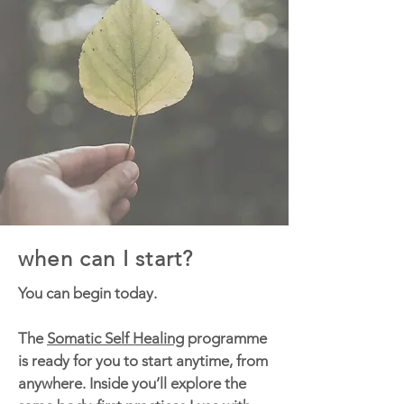
when can I start?
You can begin today.
The
Somatic Self Healing
programme
is ready for you to start anytime, from
anywhere. Inside you’ll explore the