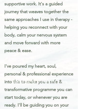
supportive work. It's a guided
journey that weaves together the
same approaches I use in therapy -
helping you reconnect with your
body, calm your nervous system
and move forward with more
peace & ease.
I've poured my heart, soul,
personal & professional experience
Trauma informed mindfulness and
into this to make you a safe &
somatic therapy for stress and anxiety
transformative programme you can
start today, or whenever you are
ready. I'll be guiding you on your