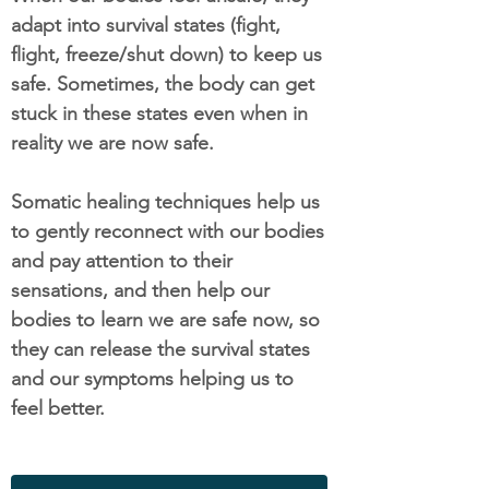
adapt into survival states (fight,
flight, freeze/shut down) to keep us
safe. Sometimes, the body can get
stuck in these states even when in
reality we are now safe.
Somatic healing techniques help us
to gently reconnect with our bodies
and pay attention to their
sensations, and then help our
bodies to learn we are safe now, so
they can release the survival states
and our symptoms helping us to
feel better.