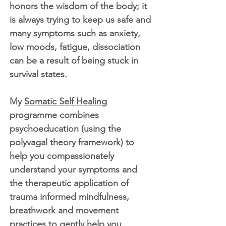
honors the wisdom of the body; it
is always trying to keep us safe and
many symptoms such as anxiety,
low moods, fatigue, dissociation
can be a result of being stuck in
survival states.
My
Somatic Self Healing
programme combines
psychoeducation (using the
polyvagal theory framework) to
help you compassionately
understand your symptoms and
the therapeutic application of
trauma informed mindfulness,
breathwork and movement
practices to gently help you