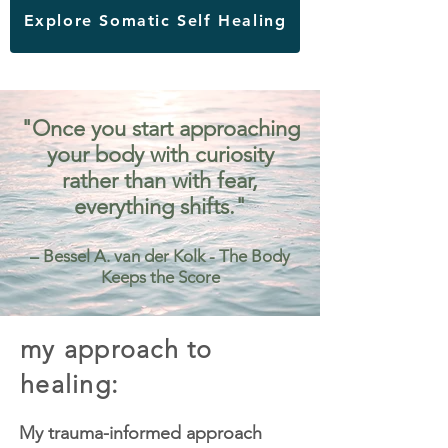
Explore Somatic Self Healing
"Once you start approaching
your body with curiosity
rather than with fear,
everything shifts."
– Bessel A. van der Kolk - The Body
Keeps the Score
my approach to
healing:
My trauma-informed approach