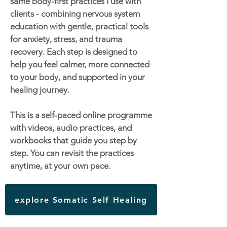
same body-first practices I use with
clients - combining nervous system
education with gentle, practical tools
for anxiety, stress, and trauma
recovery. Each step is designed to
help you feel calmer, more connected
to your body, and supported in your
healing journey.
This is a self-paced online programme
with videos, audio practices, and
workbooks that guide you step by
step. You can revisit the practices
anytime, at your own pace.
explore Somatic Self Healing