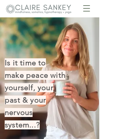
Is it time to
make peace with
yourself, your
past & your
nervous
system...?