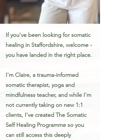
Somatic Therapy & Healing for Anxiety, Stress & Trauma in Staffordshire
If you've been looking for somatic
healing in Staffordshire, welcome -
you have landed in the right place.
I'm Claire, a trauma-informed
somatic therapist, yoga and
mindfulness teacher, and while I'm
not currently taking on new 1:1
clients, I've created The Somatic
Self Healing Programme so you
can still access this deeply