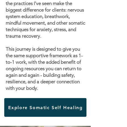
the practices I’ve seen make the
biggest difference for clients: nervous
system education, breathwork,
mindful movement, and other somatic
techniques for anxiety, stress, and
trauma recovery.
This journey is designed to give you
the same supportive framework as 1-
to-1 work, with the added benefit of
ongoing resources you can return to
again and again - building safety,
resilience, and a deeper connection
with your body.
Explore Somatic Self Healing