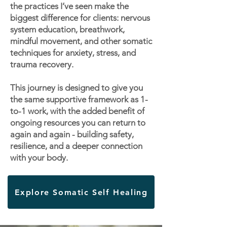
the practices I’ve seen make the
biggest difference for clients: nervous
system education, breathwork,
mindful movement, and other somatic
techniques for anxiety, stress, and
trauma recovery.
This journey is designed to give you
the same supportive framework as 1-
to-1 work, with the added benefit of
ongoing resources you can return to
again and again - building safety,
resilience, and a deeper connection
with your body.
Explore Somatic Self Healing