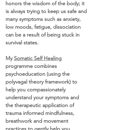
honors the wisdom of the body; it
is always trying to keep us safe and
many symptoms such as anxiety,
low moods, fatigue, dissociation
can be a result of being stuck in
survival states.
My
Somatic Self Healing
programme combines
psychoeducation (using the
polyvagal theory framework) to
help you compassionately
understand your symptoms and
the therapeutic application of
trauma informed mindfulness,
breathwork and movement
practices to gently help you