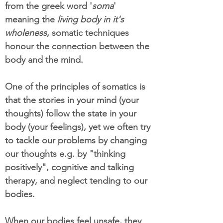
from the greek word '
soma
'
meaning the
living body in it's
wholeness
, somatic techniques
honour the connection between the
body and the mind.
One of the principles of somatics is
that the stories in your mind (your
thoughts) follow the state in your
body (your feelings), yet we often try
to tackle our problems by changing
our thoughts e.g. by "thinking
positively", cognitive and talking
therapy, and neglect tending to our
bodies.
When our bodies feel unsafe, they