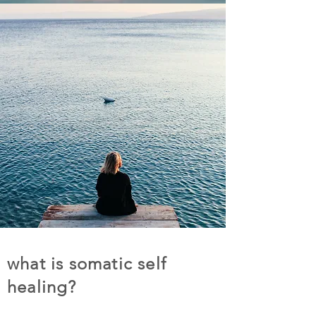
what is somatic self
healing?