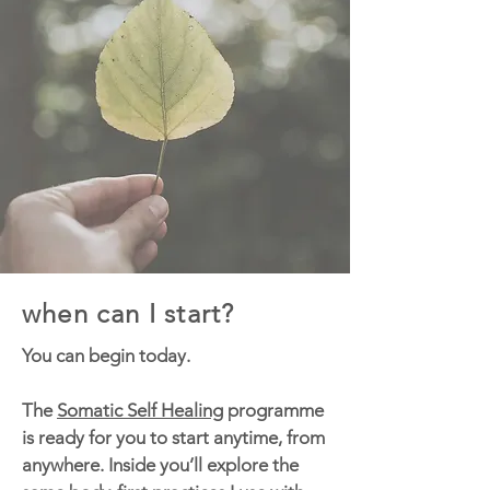
when can I start?
You can begin today.
The
Somatic Self Healing
programme
is ready for you to start anytime, from
anywhere. Inside you’ll explore the