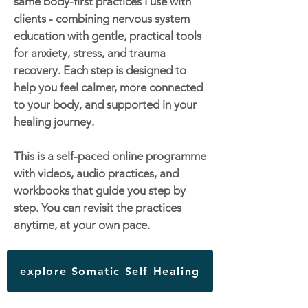
same body-first practices I use with
clients - combining nervous system
education with gentle, practical tools
for anxiety, stress, and trauma
recovery. Each step is designed to
help you feel calmer, more connected
to your body, and supported in your
healing journey.
This is a self-paced online programme
with videos, audio practices, and
workbooks that guide you step by
step. You can revisit the practices
anytime, at your own pace.
explore Somatic Self Healing