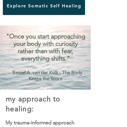
Explore Somatic Self Healing
"Once you start approaching
your body with curiosity
rather than with fear,
everything shifts."
– Bessel A. van der Kolk - The Body
Keeps the Score
my approach to
healing:
My trauma-informed approach