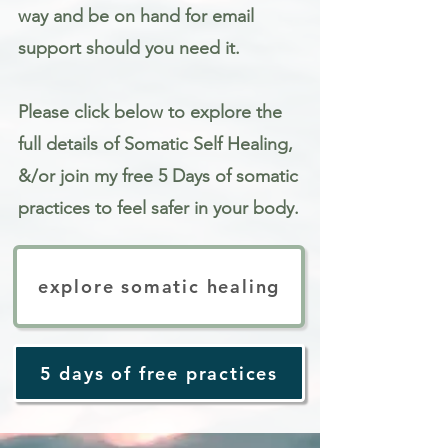
way and be on hand for email
support should you need it.
Please click below to explore the
full details of Somatic Self Healing,
&/or join my free 5 Days of somatic
practices to feel safer in your body.
explore somatic healing
5 days of free practices