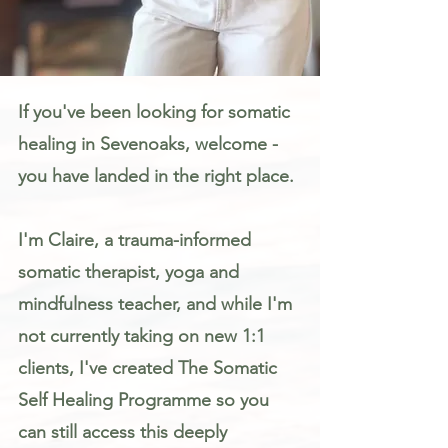
Somatic Therapy & Healing for Anxiety, Stress & Trauma in Sevenoaks
If you've been looking for somatic
healing in Sevenoaks, welcome -
you have landed in the right place.
I'm Claire, a trauma-informed
somatic therapist, yoga and
mindfulness teacher, and while I'm
not currently taking on new 1:1
clients, I've created The Somatic
Self Healing Programme so you
can still access this deeply