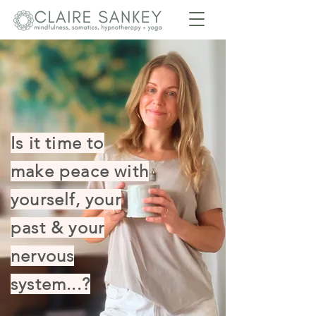
Is it time to
make peace with
yourself, your
past & your
nervous
system...?