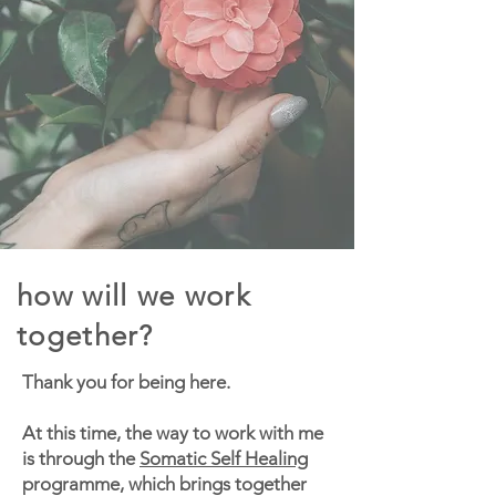
how will we work
together?
Thank you for being here.
At this time, the way to work with me
is through the
Somatic Self Healing
programme, which brings together