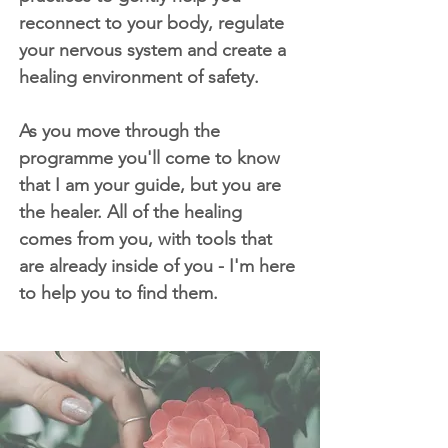
reconnect to your body, regulate
your nervous system and create a
healing environment of safety.
As you move through the
programme you'll come to know
that I am your guide, but you are
the healer. All of the healing
comes from you, with tools that
are already inside of you - I'm here
to help you to find them.