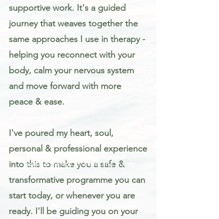
supportive work. It's a guided
journey that weaves together the
same approaches I use in therapy -
helping you reconnect with your
body, calm your nervous system
and move forward with more
peace & ease.
I've poured my heart, soul,
personal & professional experience
Trauma informed mindfulness and
into this to make you a safe &
somatic therapy for stress and anxiety
transformative programme you can
start today, or whenever you are
ready. I'll be guiding you on your