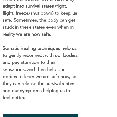
adapt into survival states (fight,
flight, freeze/shut down) to keep us
safe. Sometimes, the body can get
stuck in these states even when in
reality we are now safe.
Somatic healing techniques help us
to gently reconnect with our bodies
and pay attention to their
sensations, and then help our
bodies to learn we are safe now, so
they can release the survival states
and our symptoms helping us to
feel better.