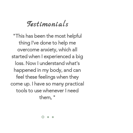
Testimonials
"This has been the most helpful
thing I've done to help me
overcome anxiety, which all
started when I experienced a big
loss.
Now I understand what's
happened in my body, and can
feel these feelings when they
come up. I have so many practical
tools to use whenever I need
them, "