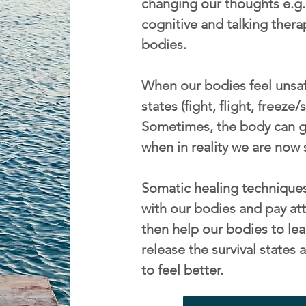
changing our thoughts e.g. 
cognitive and talking thera
bodies.
When our bodies feel unsafe
states (fight, flight, freeze
Sometimes, the body can ge
when in reality we are now 
Somatic healing techniques
with our bodies and pay att
then help our bodies to lea
release the survival state
to feel better.