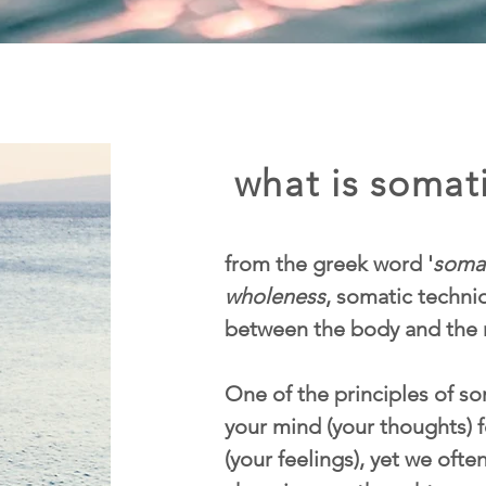
what is somati
from the greek word '
soma
wholeness
, somatic techn
between the body and the 
One of the principles of som
your mind (your thoughts) f
(your feelings), yet we ofte