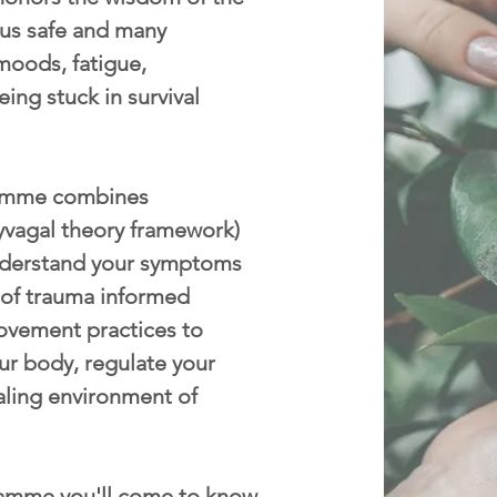
p us safe and many
moods, fatigue,
eing stuck in survival
mme combines
yvagal theory framework)
nderstand your symptoms
 of trauma informed
ovement practices to
ur body, regulate your
aling environment of
amme you'll come to know