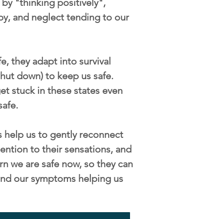
by "thinking positively",
py, and neglect tending to our
, they adapt into survival
/shut down) to keep us safe.
t stuck in these states even
safe.
 help us to gently reconnect
ention to their sensations, and
rn we are safe now, so they can
s and our symptoms helping us