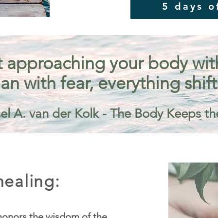
5 days o
 approaching your body with 
an with fear, everything shift
el A. van der Kolk - The Body Keeps th
ealing:
onors the wisdom of the