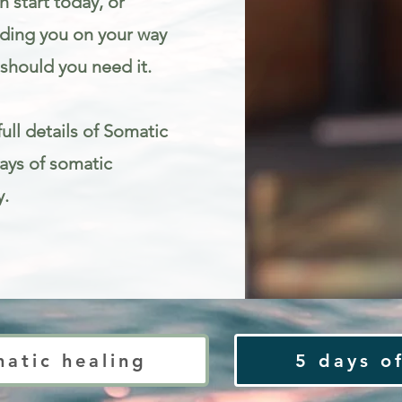
 start today, or
iding you on your way
should you need it.
ull details of Somatic
Days of somatic
y.
ty
matic healing
5 days of