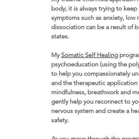
body; it is always trying to kee
symptoms such as anxiety, low 
dissociation can be a result of b
states.
My
Somatic Self Healing
progra
psychoeducation (using the pol
to help you compassionately u
and the therapeutic application
mindfulness, breathwork and m
gently help you reconnect to yo
nervous system and create a he
safety.
As you move through the progr