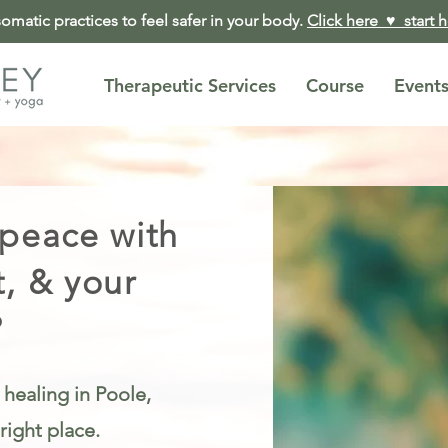
matic practices to feel safer in your body.
Click here ♥︎ start 
Therapeutic Services
Course
Event
 peace with
t, & your
?
 healing in Poole,
right place.