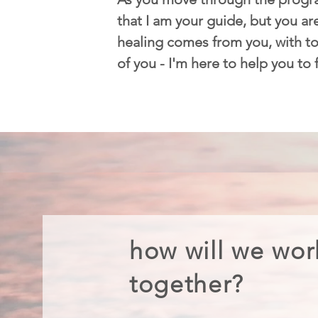
that I am your guide, but you are
healing comes from you, with too
of you - I'm here to help you to
how will we wor
together?