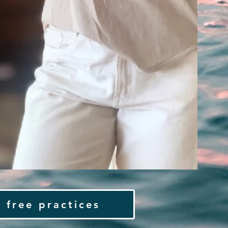
 free practices