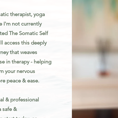
atic therapist, yoga
 I'm not currently
eated The Somatic Self
l access this deeply
rney that weaves
e in therapy - helping
lm your nervous
re peace & ease.
al & professional
a safe &