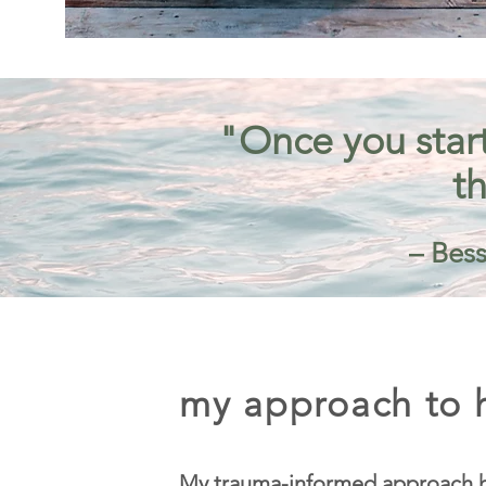
"Once you start
th
– Bess
my approach to h
My trauma-informed approach h