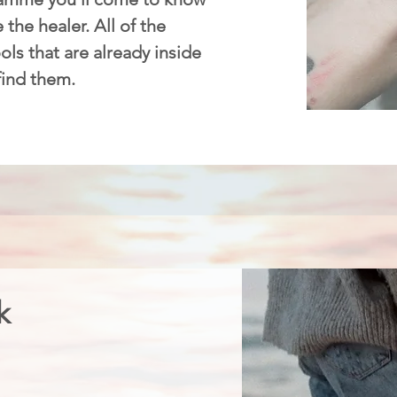
 the healer. All of the
ls that are already inside
 find them.
k