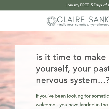
Join my FREE 5 Days of so
Somatic Therapy & Healing for Anxiety, Stress & Trauma in Poole
is it time to make
yourself, your pas
nervous system...
If you've been looking for somatic
welcome - you have landed in the 