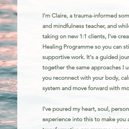
I'm Claire, a trauma-informed som
and mindfulness teacher, and while
taking on new 1:1 clients, I've cr
Healing Programme so you can stil
supportive work. It's a guided jou
together the same approaches I us
you reconnect with your body, ca
system and move forward with mo
I've poured my heart, soul, person
experience into this to make you 