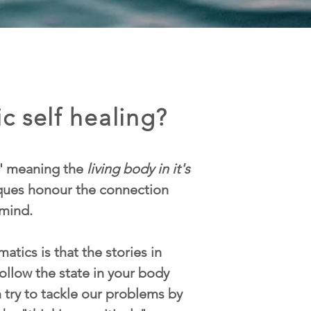
c self healing?
' meaning the
living body in it's
iques honour the connection
mind.
atics is that the stories in
ollow the state in your body
n try to tackle our problems by