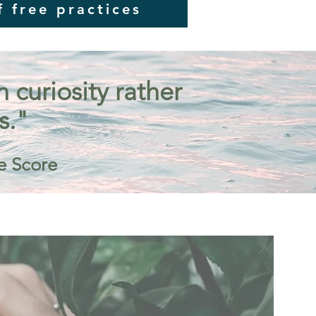
f free practices
curiosity rather
s."
e Score