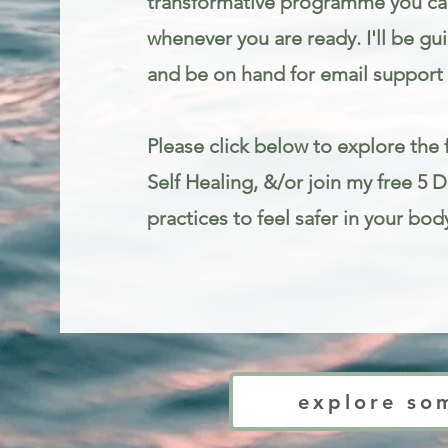
transformative programme you can
whenever you are ready. I'll be gu
and be on hand for email support 
Please click below to explore the f
Self Healing, &/or join my free 5 
practices to feel safer in your bod
Trauma informed mindfulness and somatic therapy for stress and anxie
explore so