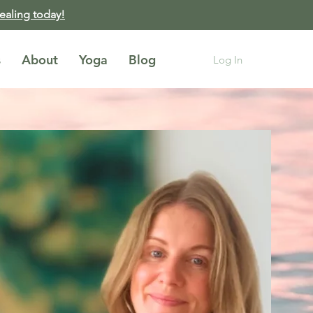
healing today!
s
About
Yoga
Blog
Log In