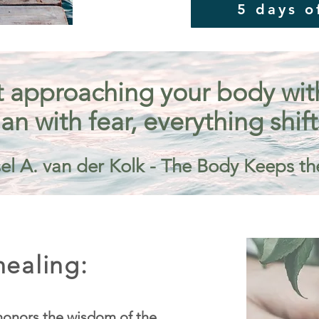
5 days o
 approaching your body with 
an with fear, everything shift
el A. van der Kolk - The Body Keeps th
ealing:
onors the wisdom of the