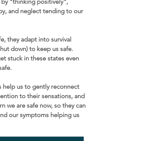
by "thinking positively",
py, and neglect tending to our
, they adapt into survival
/shut down) to keep us safe.
t stuck in these states even
safe.
 help us to gently reconnect
ention to their sensations, and
rn we are safe now, so they can
s and our symptoms helping us