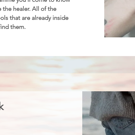
 the healer. All of the
ls that are already inside
 find them.
k