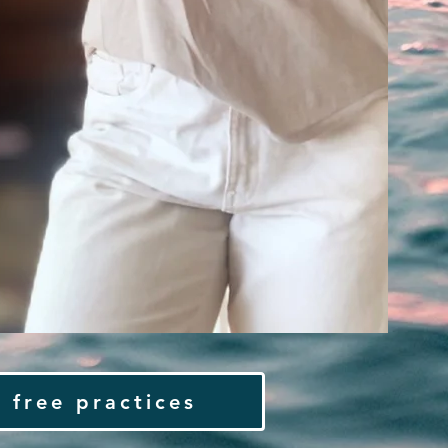
 free practices