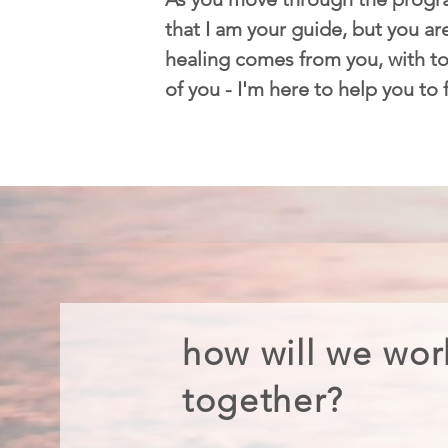
that I am your guide, but you are
healing comes from you, with too
of you - I'm here to help you to
how will we wor
together?