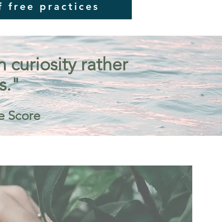
f free practices
curiosity rather
s."
e Score