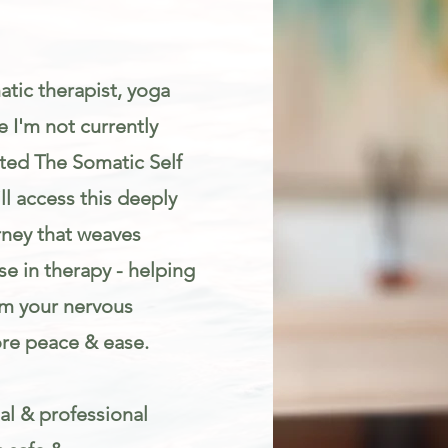
atic therapist, yoga
 I'm not currently
eated The Somatic Self
l access this deeply
rney that weaves
e in therapy - helping
lm your nervous
re peace & ease.
al & professional