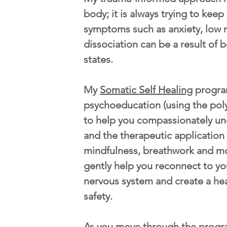
body; it is always trying to kee
symptoms such as anxiety, low 
dissociation can be a result of b
states.
My
Somatic Self Healing
progra
psychoeducation (using the pol
to help you compassionately u
and the therapeutic application
mindfulness, breathwork and m
gently help you reconnect to yo
nervous system and create a he
safety.
As you move through the progr