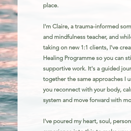
place.
I'm Claire, a trauma-informed som
and mindfulness teacher, and while
taking on new 1:1 clients, I've cr
Healing Programme so you can stil
supportive work. It's a guided jou
together the same approaches I us
you reconnect with your body, ca
system and move forward with mo
I've poured my heart, soul, person