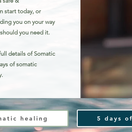
a safe &
 start today, or
iding you on your way
should you need it.
ull details of Somatic
Days of somatic
y.
ty
matic healing
5 days of