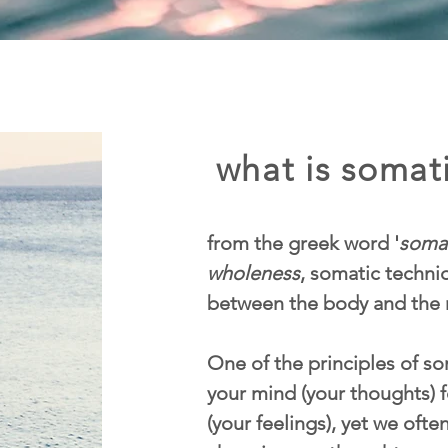
what is somati
from the greek word '
soma
wholeness
, somatic techn
between the body and the 
One of the principles of som
your mind (your thoughts) f
(your feelings), yet we ofte