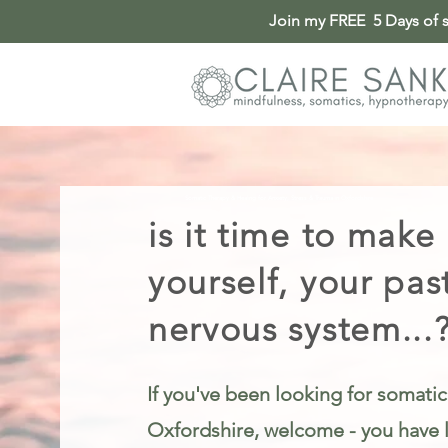
Join my FREE 5 Days of so
Somatic Therapy & Healing for Anxiety, Stress & Trauma in Oxfordshire
is it time to make
yourself, your pas
nervous system...
If you've been looking for somatic
Oxfordshire, welcome - you have l