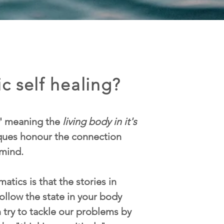
c self healing?
' meaning the
living body in it's
iques honour the connection
mind.
atics is that the stories in
ollow the state in your body
n try to tackle our problems by