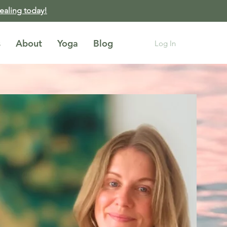
healing today!
s
About
Yoga
Blog
Log In