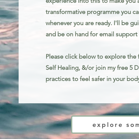
experience into this to make you 
transformative programme you can
whenever you are ready. I'll be gu
and be on hand for email support 
Please click below to explore the f
Self Healing, &/or join my free 5 
practices to feel safer in your bod
Trauma informed mindfulness and somatic therapy for stress and anxie
explore so