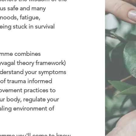
p us safe and many
moods, fatigue,
eing stuck in survival
mme combines
yvagal theory framework)
nderstand your symptoms
 of trauma informed
ovement practices to
ur body, regulate your
aling environment of
amme you'll come to know