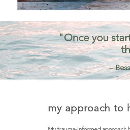
"Once you start
th
– Bess
my approach to h
My trauma-informed approach h