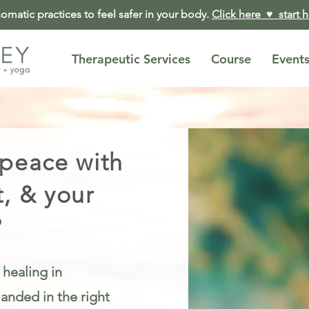
matic practices to feel safer in your body.
Click here ♥︎ start 
Therapeutic Services
Course
Event
 peace with
t, & your
?
 healing in
anded in the right