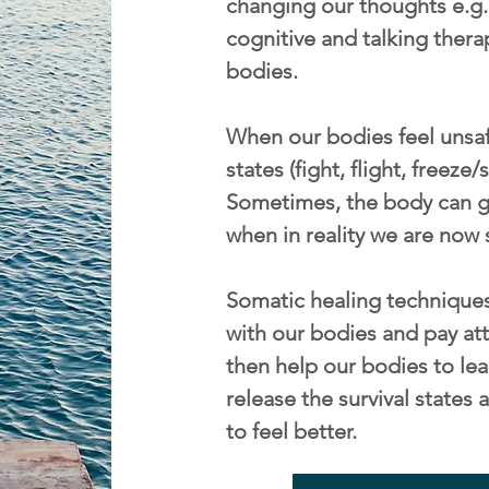
changing our thoughts e.g. 
cognitive and talking thera
bodies.
When our bodies feel unsafe
states (fight, flight, freeze
Sometimes, the body can ge
when in reality we are now 
Somatic healing techniques
with our bodies and pay att
then help our bodies to lea
release the survival state
to feel better.