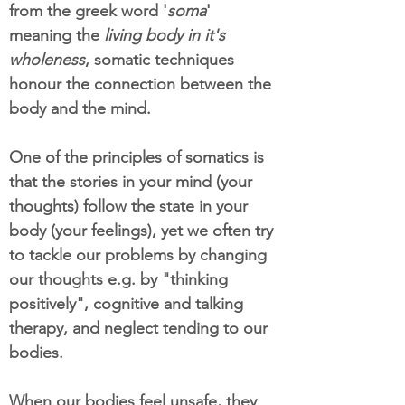
from the greek word '
soma
'
meaning the
living body in it's
wholeness
, somatic techniques
honour the connection between the
body and the mind.
One of the principles of somatics is
that the stories in your mind (your
thoughts) follow the state in your
body (your feelings), yet we often try
to tackle our problems by changing
our thoughts e.g. by "thinking
positively", cognitive and talking
therapy, and neglect tending to our
bodies.
When our bodies feel unsafe, they