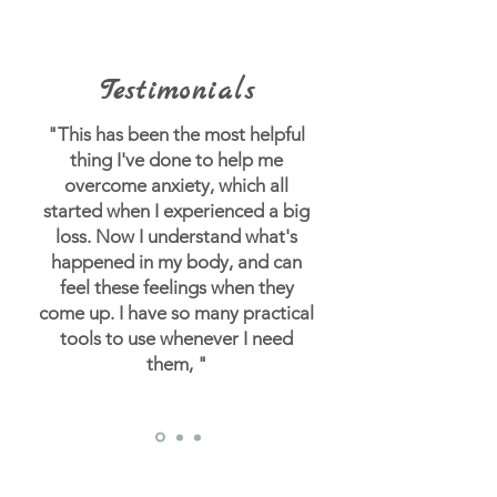
Testimonials
"This has been the most helpful
thing I've done to help me
overcome anxiety, which all
started when I experienced a big
loss.
Now I understand what's
happened in my body, and can
feel these feelings when they
come up. I have so many practical
tools to use whenever I need
them, "