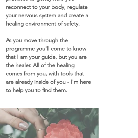
reconnect to your body, regulate
your nervous system and create a
healing environment of safety.
As you move through the
programme you'll come to know
that I am your guide, but you are
the healer. All of the healing
comes from you, with tools that
are already inside of you - I'm here
to help you to find them.