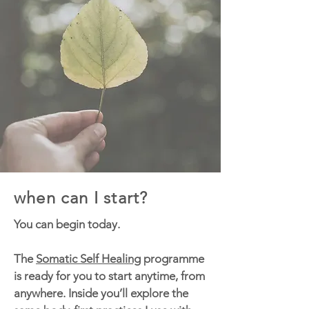
when can I start?
You can begin today.
The
Somatic Self Healing
programme
is ready for you to start anytime, from
anywhere. Inside you’ll explore the