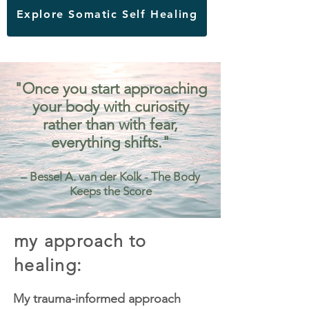
Explore Somatic Self Healing
"Once you start approaching
your body with curiosity
rather than with fear,
everything shifts."
– Bessel A. van der Kolk - The Body
Keeps the Score
my approach to
healing:
My trauma-informed approach