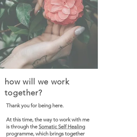
how will we work
together?
Thank you for being here.
At this time, the way to work with me
is through the
Somatic Self Healing
programme, which brings together