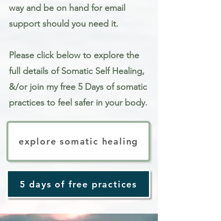
way and be on hand for email
support should you need it.
Please click below to explore the
full details of Somatic Self Healing,
&/or join my free 5 Days of somatic
practices to feel safer in your body.
explore somatic healing
5 days of free practices