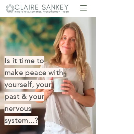
Is it time to
make peace with
yourself, your
past & your
nervous
system...?