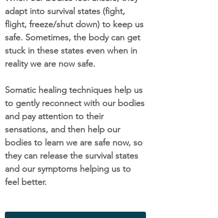
adapt into survival states (fight,
flight, freeze/shut down) to keep us
safe. Sometimes, the body can get
stuck in these states even when in
reality we are now safe.
Somatic healing techniques help us
to gently reconnect with our bodies
and pay attention to their
sensations, and then help our
bodies to learn we are safe now, so
they can release the survival states
and our symptoms helping us to
feel better.