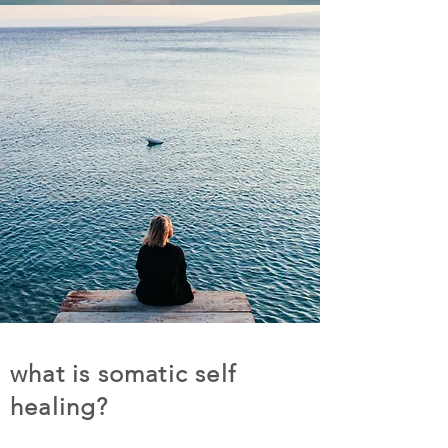
what is somatic self
healing?