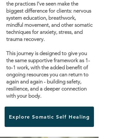
the practices I’ve seen make the
biggest difference for clients: nervous
system education, breathwork,
mindful movement, and other somatic
techniques for anxiety, stress, and
trauma recovery.
This journey is designed to give you
the same supportive framework as 1-
to-1 work, with the added benefit of
ongoing resources you can return to
again and again - building safety,
resilience, and a deeper connection
with your body.
Explore Somatic Self Healing