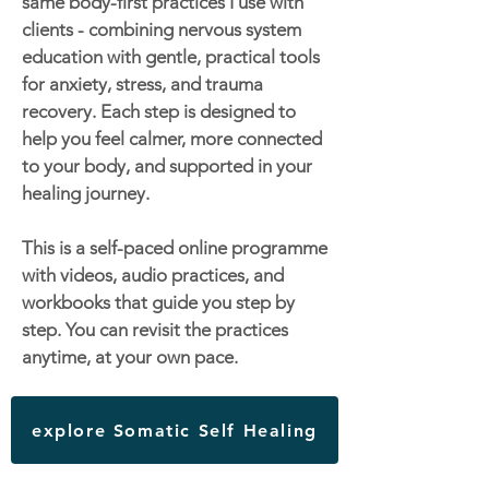
same body-first practices I use with
clients - combining nervous system
education with gentle, practical tools
for anxiety, stress, and trauma
recovery. Each step is designed to
help you feel calmer, more connected
to your body, and supported in your
healing journey.
This is a self-paced online programme
with videos, audio practices, and
workbooks that guide you step by
step. You can revisit the practices
anytime, at your own pace.
explore Somatic Self Healing