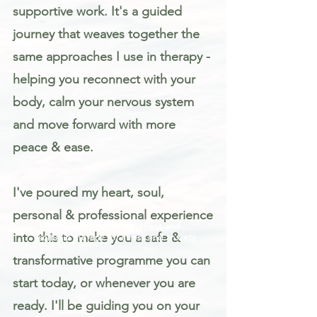
supportive work. It's a guided
journey that weaves together the
same approaches I use in therapy -
helping you reconnect with your
body, calm your nervous system
and move forward with more
peace & ease.
I've poured my heart, soul,
personal & professional experience
Trauma informed mindfulness and
into this to make you a safe &
somatic therapy for stress and anxiety
transformative programme you can
start today, or whenever you are
ready. I'll be guiding you on your