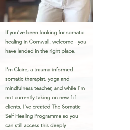
Somatic Therapy & Healing for Anxiety, Stress & Trauma in Cornwall
If you've been looking for somatic
healing in Cornwall, welcome - you
have landed in the right place.
I'm Claire, a trauma-informed
somatic therapist, yoga and
mindfulness teacher, and while I'm
not currently taking on new 1:1
clients, I've created The Somatic
Self Healing Programme so you
can still access this deeply