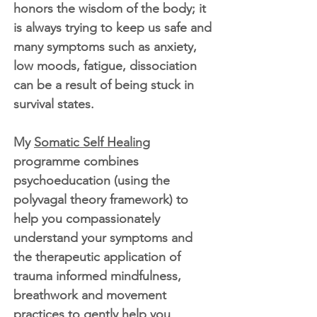
honors the wisdom of the body; it
is always trying to keep us safe and
many symptoms such as anxiety,
low moods, fatigue, dissociation
can be a result of being stuck in
survival states.
My
Somatic Self Healing
programme combines
psychoeducation (using the
polyvagal theory framework) to
help you compassionately
understand your symptoms and
the therapeutic application of
trauma informed mindfulness,
breathwork and movement
practices to gently help you