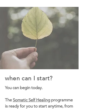
when can I start?
You can begin today.
The
Somatic Self Healing
programme
is ready for you to start anytime, from