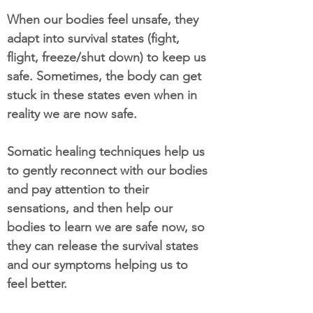
When our bodies feel unsafe, they
adapt into survival states (fight,
flight, freeze/shut down) to keep us
safe. Sometimes, the body can get
stuck in these states even when in
reality we are now safe.
Somatic healing techniques help us
to gently reconnect with our bodies
and pay attention to their
sensations, and then help our
bodies to learn we are safe now, so
they can release the survival states
and our symptoms helping us to
feel better.