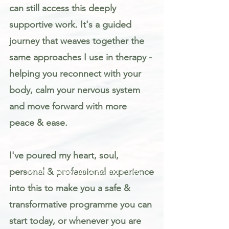
can still access this deeply
supportive work. It's a guided
journey that weaves together the
same approaches I use in therapy -
helping you reconnect with your
body, calm your nervous system
and move forward with more
peace & ease.
I've poured my heart, soul,
Trauma informed mindfulness and
personal & professional experience
somatic therapy for stress and anxiety
into this to make you a safe &
transformative programme you can
start today, or whenever you are