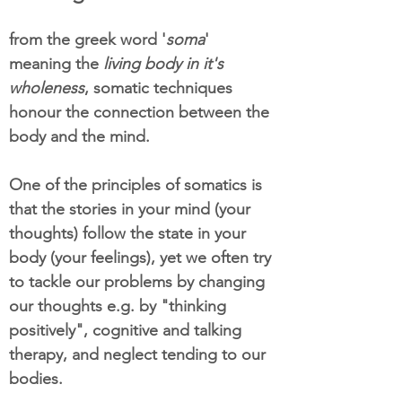
from the greek word '
soma
'
meaning the
living body in it's
wholeness
, somatic techniques
honour the connection between the
body and the mind.
One of the principles of somatics is
that the stories in your mind (your
thoughts) follow the state in your
body (your feelings), yet we often try
to tackle our problems by changing
our thoughts e.g. by "thinking
positively", cognitive and talking
therapy, and neglect tending to our
bodies.