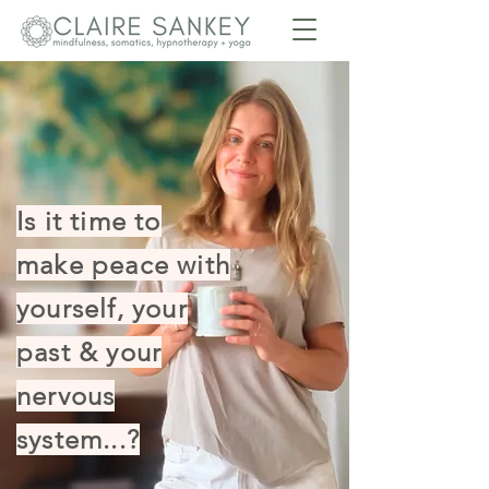
Is it time to
make peace with
yourself, your
past & your
nervous
system...?