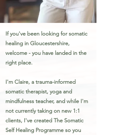
Somatic Therapy & Healing for Anxiety, Stress & Trauma in Gloucestershire
If you've been looking for somatic
healing in Gloucestershire,
welcome - you have landed in the
right place.
I'm Claire, a trauma-informed
somatic therapist, yoga and
mindfulness teacher, and while I'm
not currently taking on new 1:1
clients, I've created The Somatic
Self Healing Programme so you