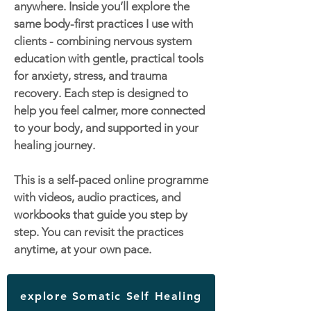
anywhere. Inside you’ll explore the
same body-first practices I use with
clients - combining nervous system
education with gentle, practical tools
for anxiety, stress, and trauma
recovery. Each step is designed to
help you feel calmer, more connected
to your body, and supported in your
healing journey.
This is a self-paced online programme
with videos, audio practices, and
workbooks that guide you step by
step. You can revisit the practices
anytime, at your own pace.
explore Somatic Self Healing