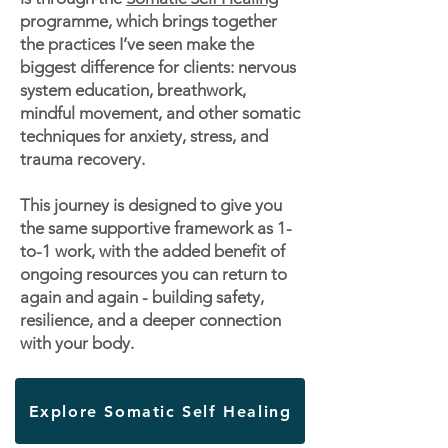
programme, which brings together
the practices I’ve seen make the
biggest difference for clients: nervous
system education, breathwork,
mindful movement, and other somatic
techniques for anxiety, stress, and
trauma recovery.
This journey is designed to give you
the same supportive framework as 1-
to-1 work, with the added benefit of
ongoing resources you can return to
again and again - building safety,
resilience, and a deeper connection
with your body.
Explore Somatic Self Healing