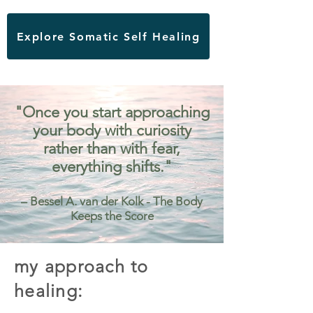
Explore Somatic Self Healing
"Once you start approaching
your body with curiosity
rather than with fear,
everything shifts."
– Bessel A. van der Kolk - The Body
Keeps the Score
my approach to
healing: