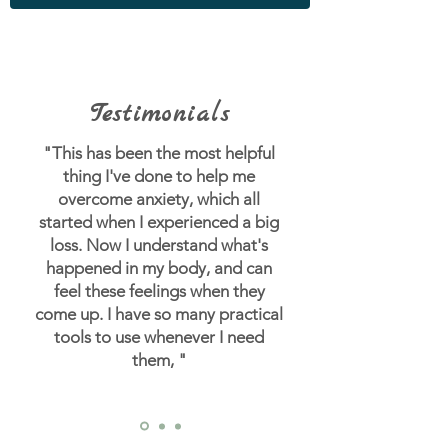
Testimonials
"This has been the most helpful
thing I've done to help me
overcome anxiety, which all
started when I experienced a big
loss.
Now I understand what's
happened in my body, and can
feel these feelings when they
come up. I have so many practical
tools to use whenever I need
them, "