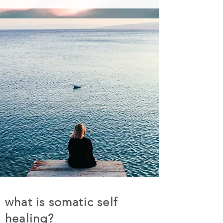
what is somatic self
healing?