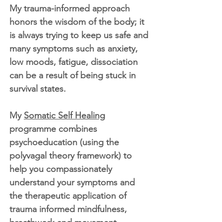
My trauma-informed approach
honors the wisdom of the body; it
is always trying to keep us safe and
many symptoms such as anxiety,
low moods, fatigue, dissociation
can be a result of being stuck in
survival states.
My
Somatic Self Healing
programme combines
psychoeducation (using the
polyvagal theory framework) to
help you compassionately
understand your symptoms and
the therapeutic application of
trauma informed mindfulness,