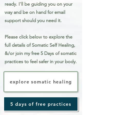
ready. I'll be guiding you on your
way and be on hand for email
support should you need it.
Please click below to explore the
full details of Somatic Self Healing,
&/or join my free 5 Days of somatic
practices to feel safer in your body.
explore somatic healing
5 days of free practices