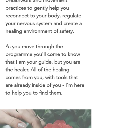
breathwork and movement
practices to gently help you
reconnect to your body, regulate
your nervous system and create a
healing environment of safety.
As you move through the
programme you'll come to know
that I am your guide, but you are
the healer. All of the healing
comes from you, with tools that
are already inside of you - I'm here
to help you to find them.