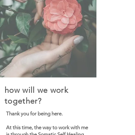
how will we work
together?
Thank you for being here.
At this time, the way to work with me
is through the
Somatic Self Healing