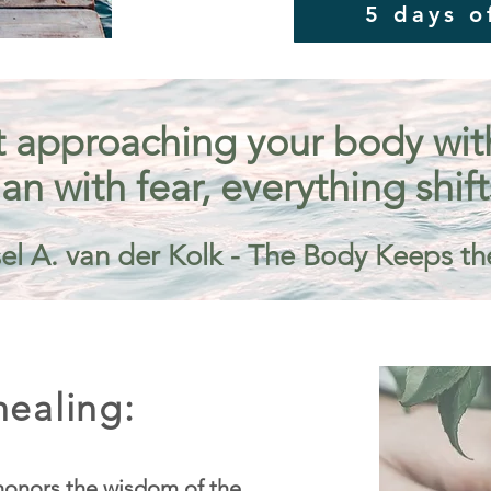
5 days o
 approaching your body with 
an with fear, everything shift
el A. van der Kolk - The Body Keeps th
ealing:
onors the wisdom of the