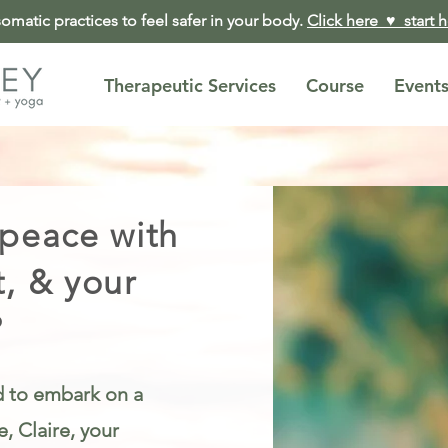
matic practices to feel safer in your body.
Click here ♥︎ start 
Therapeutic Services
Course
Event
 peace with
t, & your
?
ed to embark on a
, Claire, your