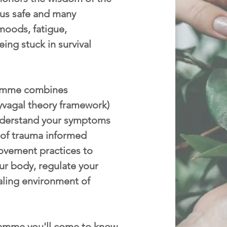
p us safe and many
moods, fatigue,
eing stuck in survival
mme combines
yvagal theory framework)
nderstand your symptoms
 of trauma informed
ovement practices to
ur body, regulate your
aling environment of
amme you'll come to know