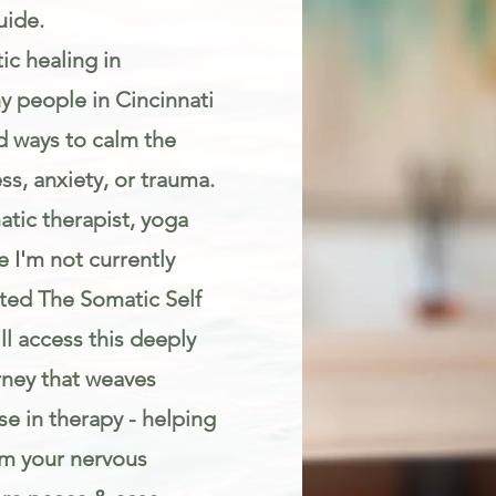
uide.
ic healing in
y people in Cincinnati
d ways to calm the
s, anxiety, or trauma.
atic therapist, yoga
 I'm not currently
eated The Somatic Self
l access this deeply
rney that weaves
e in therapy - helping
lm your nervous