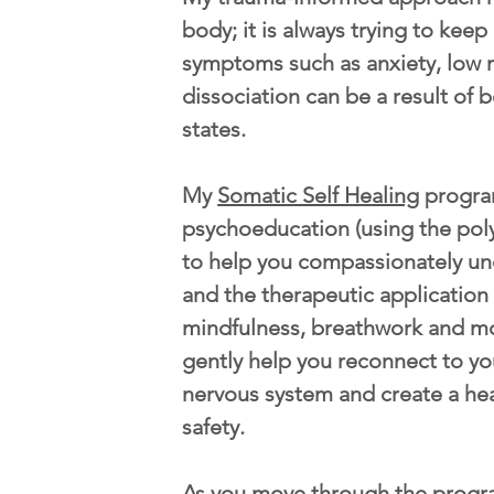
body; it is always trying to kee
symptoms such as anxiety, low 
dissociation can be a result of b
states.
My
Somatic Self Healing
progra
psychoeducation (using the pol
to help you compassionately u
and the therapeutic application
mindfulness, breathwork and m
gently help you reconnect to yo
nervous system and create a he
safety.
As you move through the progr