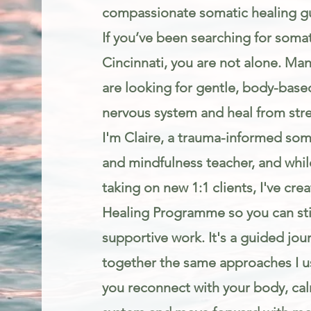
compassionate somatic healing g
If you’ve been searching for somat
Cincinnati, you are not alone. Man
are looking for gentle, body-base
nervous system and heal from stres
I'm Claire, a trauma-informed som
and mindfulness teacher, and while
taking on new 1:1 clients, I've cr
Healing Programme so you can stil
supportive work. It's a guided jou
together the same approaches I us
you reconnect with your body, ca