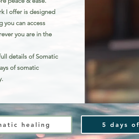
re peace & ease.
k I offer is designed
g you can access
ever you are in the
ull details of Somatic
Days of somatic
y.
ty
matic healing
5 days of