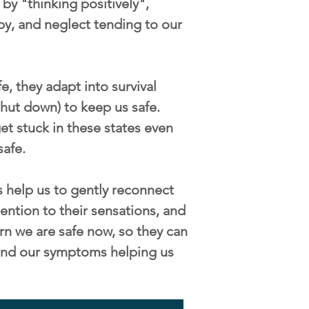
by "thinking positively",
py, and neglect tending to our
, they adapt into survival
/shut down) to keep us safe.
t stuck in these states even
safe.
 help us to gently reconnect
ention to their sensations, and
rn we are safe now, so they can
s and our symptoms helping us