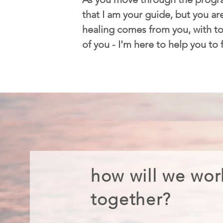
that I am your guide, but you are
healing comes from you, with too
of you - I'm here to help you to
how will we wor
together?