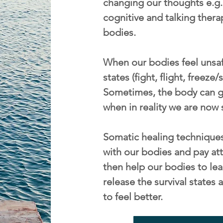
changing our thoughts e.g. 
cognitive and talking thera
bodies.
When our bodies feel unsafe
states (fight, flight, freeze
Sometimes, the body can ge
when in reality we are now 
Somatic healing techniques
with our bodies and pay att
then help our bodies to lea
release the survival state
to feel better.