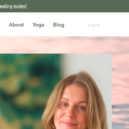
healing today!
s
About
Yoga
Blog
Log In