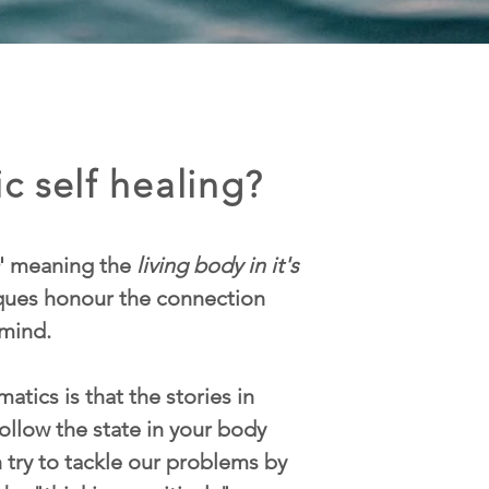
c self healing?
' meaning the
living body in it's
iques honour the connection
mind.
atics is that the stories in
ollow the state in your body
n try to tackle our problems by