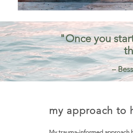
"Once you start
th
– Bess
my approach to h
My trauma-informed approach h