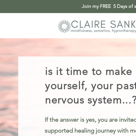
Join my FREE 5 Days of so
Somatic Therapy & Healing for Anxiety, Stress & Trauma in Cincinnati
is it time to make
yourself, your pas
nervous system...
If the answer is yes, you are invit
supported healing journey with me