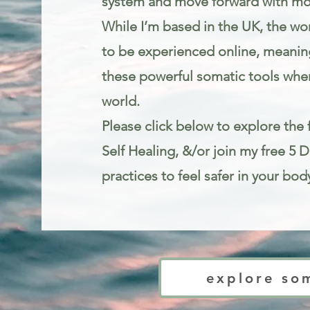
system and move forward with mo
While I’m based in the UK, the wor
to be experienced online, meanin
these powerful somatic tools wher
world.
Please click below to explore the f
Self Healing, &/or join my free 5 
practices to feel safer in your bod
Trauma informed mindfulness and somatic therapy for stress and anxie
explore so