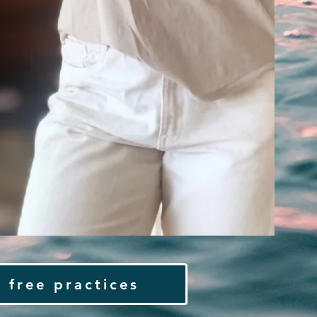
 free practices