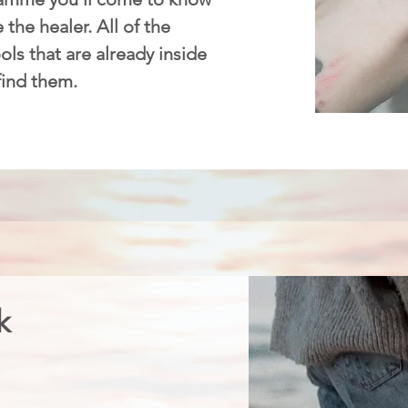
 the healer. All of the
ls that are already inside
 find them.
k