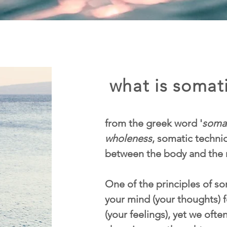
what is somati
from the greek word '
soma
wholeness
, somatic techn
between the body and the 
One of the principles of som
your mind (your thoughts) f
(your feelings), yet we ofte