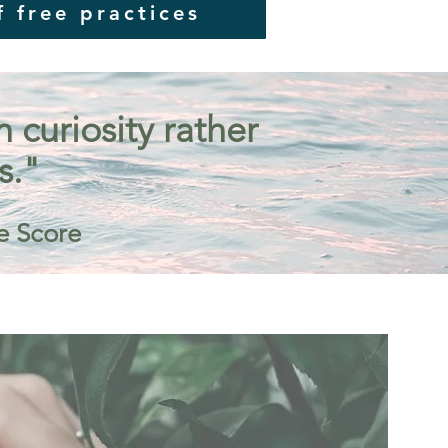
f free practices
curiosity rather
s."
e Score