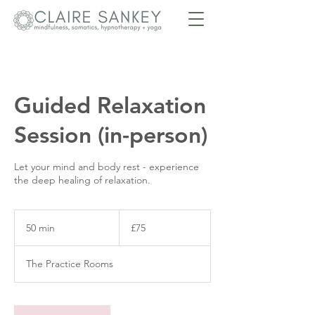
Guided Relaxation
Session (in-person)
Let your mind and body rest - experience
the deep healing of relaxation.
75
British
50 min
5
£75
pounds
0
m
The Practice Rooms
i
n