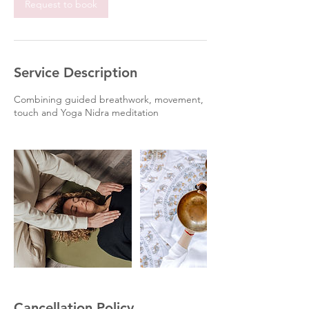
Request to book
Service Description
Combining guided breathwork, movement,
touch and Yoga Nidra meditation
Cancellation Policy