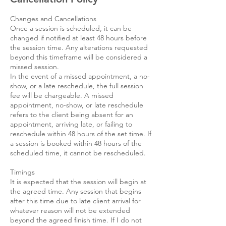
Changes and Cancellations
Once a session is scheduled, it can be
changed if notified at least 48 hours before
the session time. Any alterations requested
beyond this timeframe will be considered a
missed session.
In the event of a missed appointment, a no-
show, or a late reschedule, the full session
fee will be chargeable. A missed
appointment, no-show, or late reschedule
refers to the client being absent for an
appointment, arriving late, or failing to
reschedule within 48 hours of the set time. If
a session is booked within 48 hours of the
scheduled time, it cannot be rescheduled.
Timings
It is expected that the session will begin at
the agreed time. Any session that begins
after this time due to late client arrival for
whatever reason will not be extended
beyond the agreed finish time. If I do not