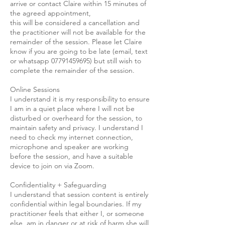
arrive or contact Claire within 15 minutes of
the agreed appointment,
this will be considered a cancellation and
the practitioner will not be available for the
remainder of the session. Please let Claire
know if you are going to be late (email, text
or whatsapp 07791459695) but still wish to
complete the remainder of the session.
Online Sessions
I understand it is my responsibility to ensure
I am in a quiet place where I will not be
disturbed or overheard for the session, to
maintain safety and privacy. I understand I
need to check my internet connection,
microphone and speaker are working
before the session, and have a suitable
device to join on via Zoom.
Confidentiality + Safeguarding
I understand that session content is entirely
confidential within legal boundaries. If my
practitioner feels that either I, or someone
else, am in danger or at risk of harm she will