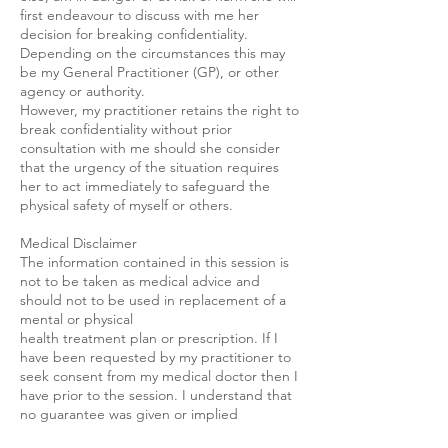
first endeavour to discuss with me her
decision for breaking confidentiality.
Depending on the circumstances this may
be my General Practitioner (GP), or other
agency or authority.
However, my practitioner retains the right to
break confidentiality without prior
consultation with me should she consider
that the urgency of the situation requires
her to act immediately to safeguard the
physical safety of myself or others.
Medical Disclaimer
The information contained in this session is
not to be taken as medical advice and
should not to be used in replacement of a
mental or physical
health treatment plan or prescription. If I
have been requested by my practitioner to
seek consent from my medical doctor then I
have prior to the session. I understand that
no guarantee was given or implied