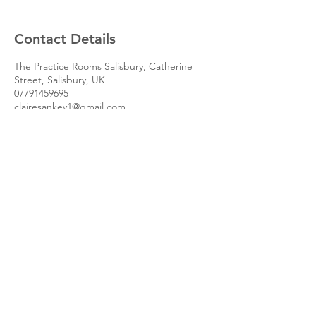
Contact Details
The Practice Rooms Salisbury, Catherine
Street, Salisbury, UK
07791459695
clairesankey1@gmail.com
The Practice Rooms,
Salisbury SP1 2DF.