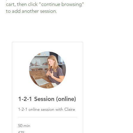
cart, then click "continue browsing"
to add another session.
1-2-1 Session (online)
1-2-1 online session with Claire
50 min
75
£75