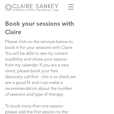
Book your sessions with
Claire
Please click on the services below to
book in for your sessions with Claire.
You will be able to see my current
availbility and chose your session
from my calendar. If you are a new
client, please book your free
discovery call first - this is to check we
are a good fit and I can make a
recommendation about the number
of sessions and type of therapy.
To book more than one session
please add the first session to the