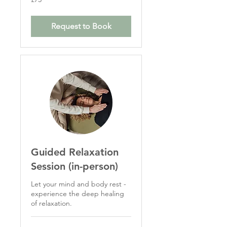
British
pounds
Request to Book
Guided Relaxation
Session (in-person)
Let your mind and body rest -
experience the deep healing
of relaxation.