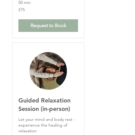
50 min
75
£75
British
pounds
Request to Book
Guided Relaxation
Session (in-person)
Let your mind and body rest -
experience the healing of
relaxation