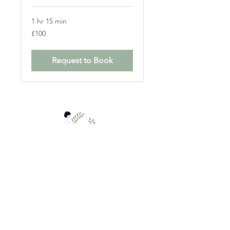
1 hr 15 min
100
£100
British
pounds
Request to Book
The Practice Rooms,
Salisbury SP1 2DF.