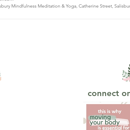
isbury Mindfulness Meditation & Yoga, Catherine Street, Salisbu
connect on