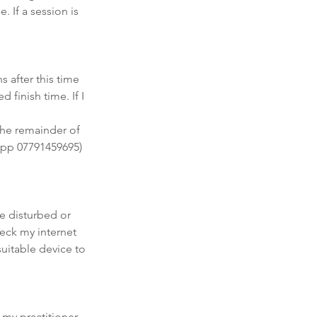
. If a session is
s after this time
 finish time. If I
 the remainder of
sapp 07791459695)
be disturbed or
heck my internet
uitable device to
f my practitioner