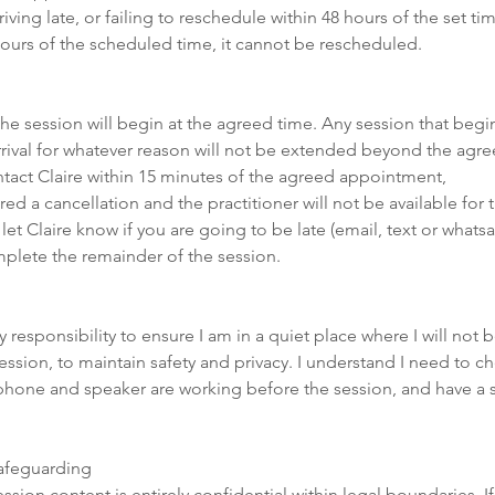
ving late, or failing to reschedule within 48 hours of the set time
ours of the scheduled time, it cannot be rescheduled.
 the session will begin at the agreed time. Any session that begin
arrival for whatever reason will not be extended beyond the agreed
ntact Claire within 15 minutes of the agreed appointment,
ered a cancellation and the practitioner will not be available for
 let Claire know if you are going to be late (email, text or what
omplete the remainder of the session.
y responsibility to ensure I am in a quiet place where I will not 
ession, to maintain safety and privacy. I understand I need to c
hone and speaker are working before the session, and have a s
Safeguarding
ession content is entirely confidential within legal boundaries. I