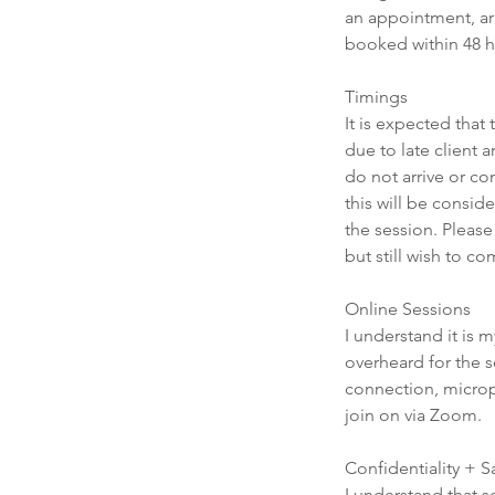
an appointment, arri
booked within 48 h
Timings
It is expected that
due to late client 
do not arrive or co
this will be consid
the session. Please
but still wish to c
Online Sessions
I understand it is m
overheard for the s
connection, microp
join on via Zoom.
Confidentiality + 
I understand that s