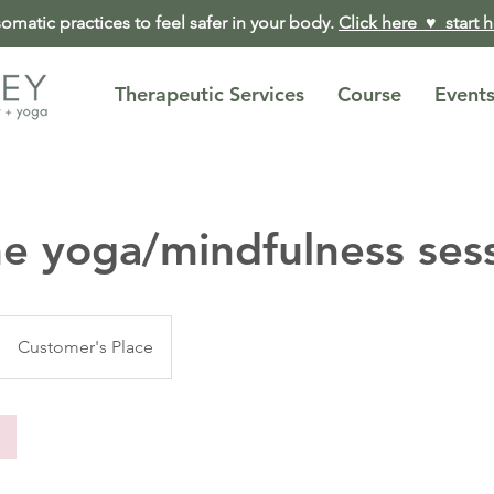
matic practices to feel safer in your body.
Click here ♥︎ start 
Therapeutic Services
Course
Event
e yoga/mindfulness ses
Customer's Place