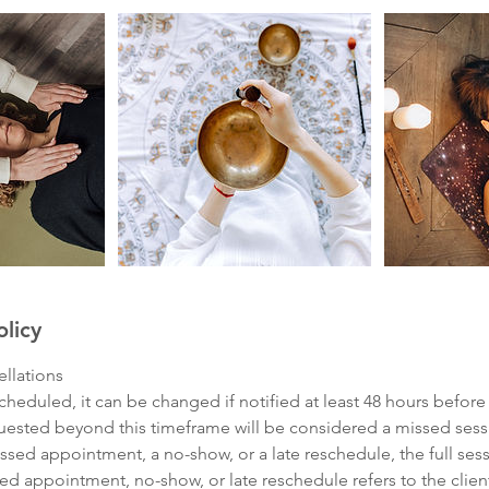
olicy
llations
cheduled, it can be changed if notified at least 48 hours before
quested beyond this timeframe will be considered a missed sess
issed appointment, a no-show, or a late reschedule, the full sess
ed appointment, no-show, or late reschedule refers to the clien