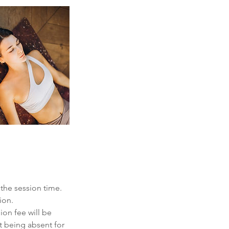
 the session time.
ion.
ion fee will be
t being absent for