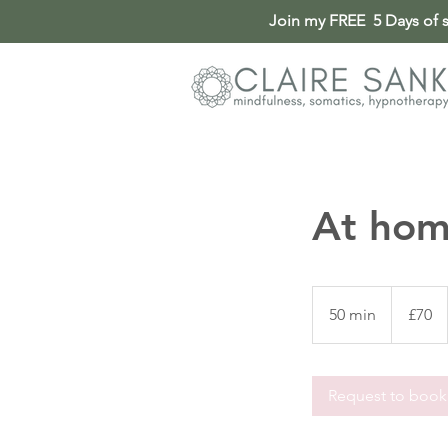
Join my FREE 5 Days of so
At hom
70
British
50 min
5
£70
pounds
0
m
i
Request to book
n