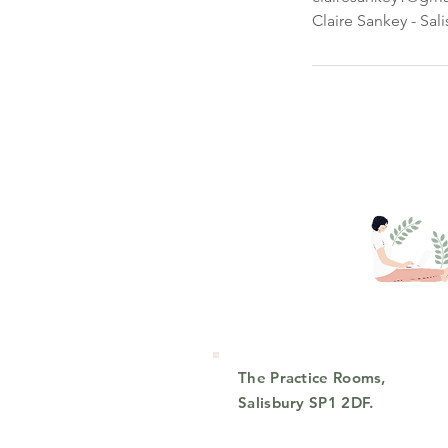
Claire Sankey - Sal
The Practice Rooms,
Salisbury SP1 2DF.