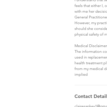
feels that either I,
with me her decisi
General Practitione
However, my practit
should she consider
physical safety of m
Medical Disclaimer
The information con
used in replacemen
health treatment pl
from my medical doc
implied
Contact Detail
clairesankey1@gma