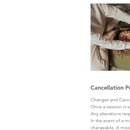
Cancellation P
Changes and Cance
Once a session is s
Any alterations re
In the event of a m
chargeable. A miss