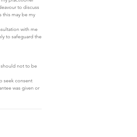
ndeavour to discuss
s this may be my
nsultation with me
ely to safeguard the
 should not to be
 to seek consent
rantee was given or