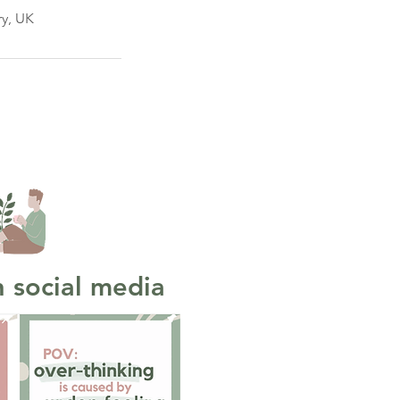
ry, UK
 social media