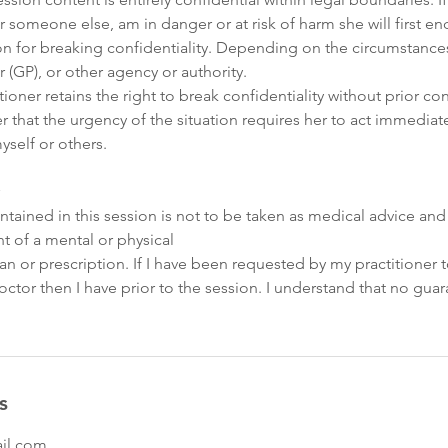
 or someone else, am in danger or at risk of harm she will first e
on for breaking confidentiality. Depending on the circumstance
r (GP), or other agency or authority.
ioner retains the right to break confidentiality without prior co
 that the urgency of the situation requires her to act immediat
yself or others.
tained in this session is not to be taken as medical advice and
t of a mental or physical
an or prescription. If I have been requested by my practitioner
tor then I have prior to the session. I understand that no gua
s
il.com