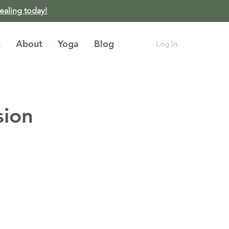
healing today!
s
About
Yoga
Blog
Log In
sion