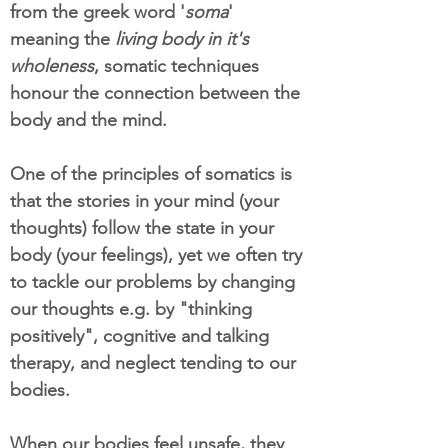
from the greek word '
soma
'
meaning the
living body in it's
wholeness
, somatic techniques
honour the connection between the
body and the mind.
One of the principles of somatics is
that the stories in your mind (your
thoughts) follow the state in your
body (your feelings), yet we often try
to tackle our problems by changing
our thoughts e.g. by "thinking
positively", cognitive and talking
therapy, and neglect tending to our
bodies.
When our bodies feel unsafe, they