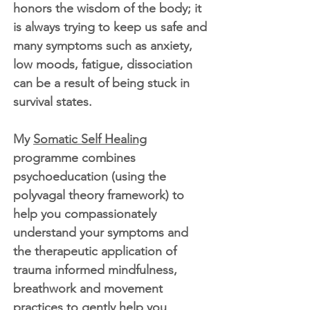
honors the wisdom of the body; it
is always trying to keep us safe and
many symptoms such as anxiety,
low moods, fatigue, dissociation
can be a result of being stuck in
survival states.
My
Somatic Self Healing
programme combines
psychoeducation (using the
polyvagal theory framework) to
help you compassionately
understand your symptoms and
the therapeutic application of
trauma informed mindfulness,
breathwork and movement
practices to gently help you