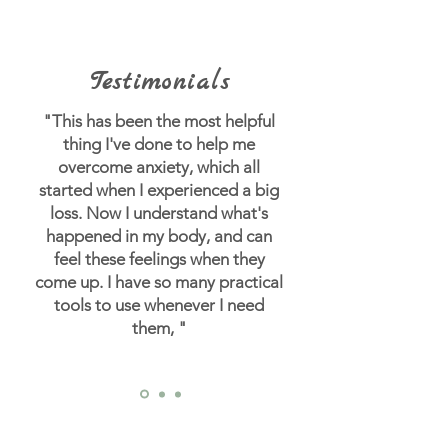
Testimonials
"This has been the most helpful
thing I've done to help me
overcome anxiety, which all
started when I experienced a big
loss.
Now I understand what's
happened in my body, and can
feel these feelings when they
come up. I have so many practical
tools to use whenever I need
them, "