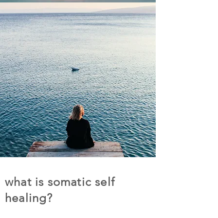
what is somatic self
healing?