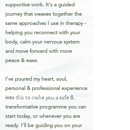
supportive work. It's a guided
journey that weaves together the
same approaches I use in therapy -
helping you reconnect with your
body, calm your nervous system
and move forward with more
peace & ease.
I've poured my heart, soul,
personal & professional experience
Trauma informed mindfulness and
into this to make you a safe &
somatic therapy for stress and anxiety
transformative programme you can
start today, or whenever you are
ready. I'll be guiding you on your