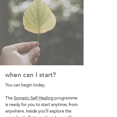
when can I start?
You can begin today.
The
Somatic Self Healing
programme
is ready for you to start anytime, from
anywhere. Inside you’ll explore the