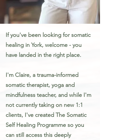
Somatic Therapy & Healing for Anxiety, Stress & Trauma in York
If you've been looking for somatic
healing in York, welcome - you
have landed in the right place.
I'm Claire, a trauma-informed
somatic therapist, yoga and
mindfulness teacher, and while I'm
not currently taking on new 1:1
clients, I've created The Somatic
Self Healing Programme so you
can still access this deeply