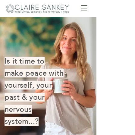
Is it time to
make peace with
yourself, your
past & your
nervous
system...?