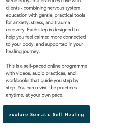
same body-first practices I use with
clients - combining nervous system
education with gentle, practical tools
for anxiety, stress, and trauma
recovery. Each step is designed to
help you feel calmer, more connected
to your body, and supported in your
healing journey.
This is a self-paced online programme
with videos, audio practices, and
workbooks that guide you step by
step. You can revisit the practices
anytime, at your own pace.
explore Somatic Self Healing