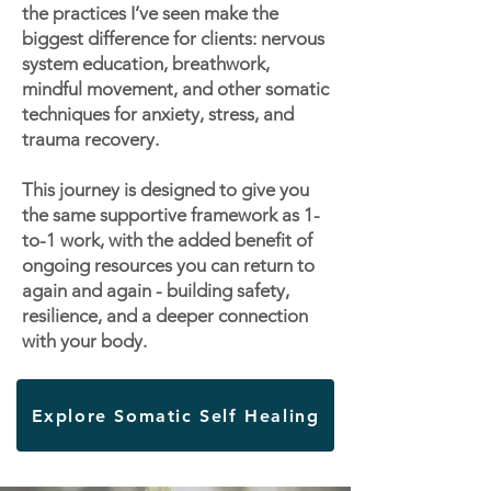
the practices I’ve seen make the
biggest difference for clients: nervous
system education, breathwork,
mindful movement, and other somatic
techniques for anxiety, stress, and
trauma recovery.
This journey is designed to give you
the same supportive framework as 1-
to-1 work, with the added benefit of
ongoing resources you can return to
again and again - building safety,
resilience, and a deeper connection
with your body.
Explore Somatic Self Healing