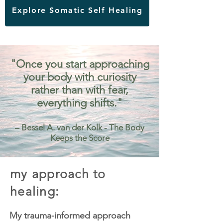
Explore Somatic Self Healing
"Once you start approaching
your body with curiosity
rather than with fear,
everything shifts."
– Bessel A. van der Kolk - The Body
Keeps the Score
my approach to
healing:
My trauma-informed approach