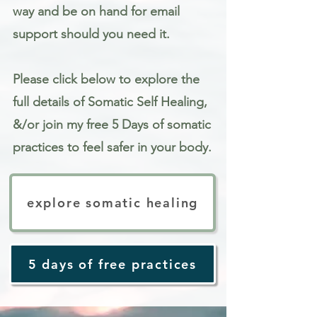
way and be on hand for email
support should you need it.
Please click below to explore the
full details of Somatic Self Healing,
&/or join my free 5 Days of somatic
practices to feel safer in your body.
explore somatic healing
5 days of free practices