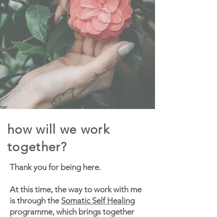
how will we work
together?
Thank you for being here.
At this time, the way to work with me
is through the
Somatic Self Healing
programme, which brings together