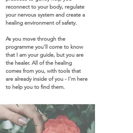
reconnect to your body, regulate
your nervous system and create a
healing environment of safety.
As you move through the
programme you'll come to know
that I am your guide, but you are
the healer. All of the healing
comes from you, with tools that
are already inside of you - I'm here
to help you to find them.