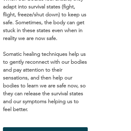
adapt into survival states (fight,
flight, freeze/shut down) to keep us
safe. Sometimes, the body can get
stuck in these states even when in
reality we are now safe.
Somatic healing techniques help us
to gently reconnect with our bodies
and pay attention to their
sensations, and then help our
bodies to learn we are safe now, so
they can release the survival states
and our symptoms helping us to
feel better.