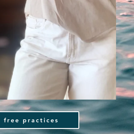
 free practices