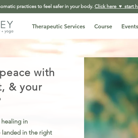
matic practices to feel safer in your body.
Click here ♥︎ start 
Therapeutic Services
Course
Event
 peace with
t, & your
?
 healing in
landed in the right