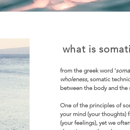
what is somati
from the greek word '
soma
wholeness
, somatic techn
between the body and the 
One of the principles of som
your mind (your thoughts) f
(your feelings), yet we ofte