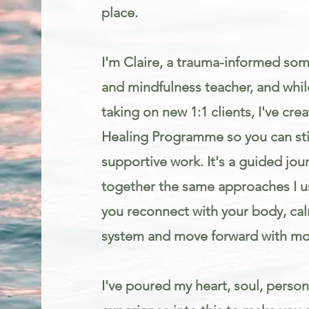
place.
I'm Claire, a trauma-informed som
and mindfulness teacher, and while
taking on new 1:1 clients, I've cr
Healing Programme so you can stil
supportive work. It's a guided jou
together the same approaches I us
you reconnect with your body, ca
system and move forward with mo
I've poured my heart, soul, person