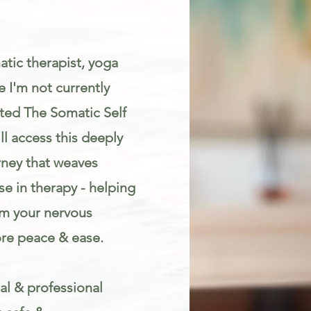
atic therapist, yoga
 I'm not currently
eated The Somatic Self
l access this deeply
rney that weaves
e in therapy - helping
lm your nervous
re peace & ease.
al & professional