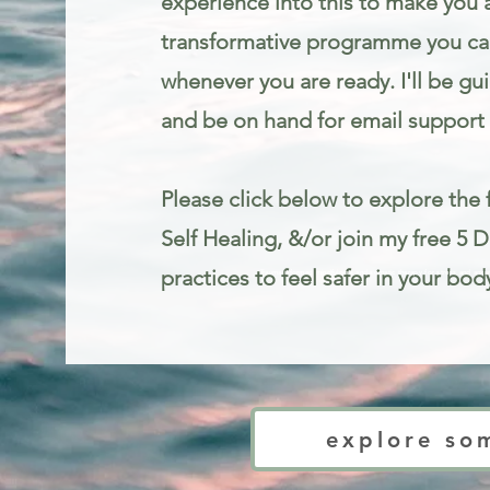
experience into this to make you 
transformative programme you can
whenever you are ready. I'll be gu
and be on hand for email support 
Please click below to explore the f
Self Healing, &/or join my free 5 
practices to feel safer in your bod
Trauma informed mindfulness and somatic therapy for stress and anxie
explore so