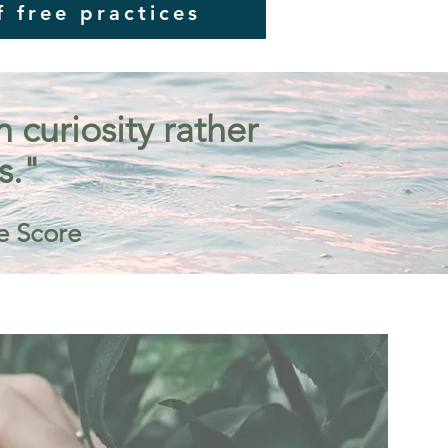
f free practices
curiosity rather
s."
e Score