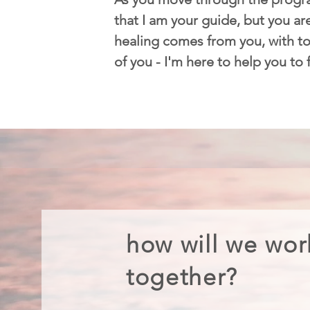
that I am your guide, but you are
healing comes from you, with too
of you - I'm here to help you to
how will we wor
together?