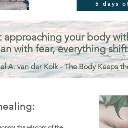
5 days o
 approaching your body with 
an with fear, everything shift
el A. van der Kolk - The Body Keeps th
ealing:
onors the wisdom of the