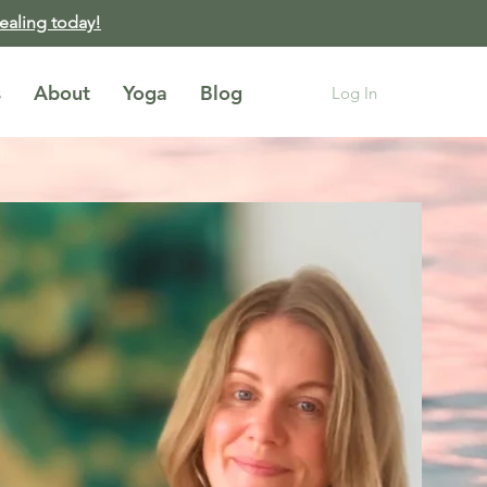
healing today!
s
About
Yoga
Blog
Log In