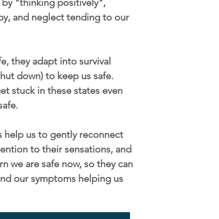
by "thinking positively",
py, and neglect tending to our
, they adapt into survival
/shut down) to keep us safe.
t stuck in these states even
safe.
 help us to gently reconnect
ention to their sensations, and
rn we are safe now, so they can
s and our symptoms helping us