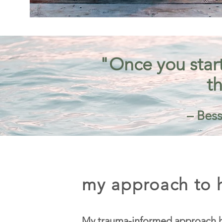
"Once you start
th
– Bess
my approach to h
My trauma-informed approach h