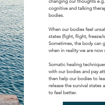
changing our thoughts e.g. 
cognitive and talking thera
bodies.
When our bodies feel unsafe
states (fight, flight, freeze
Sometimes, the body can ge
when in reality we are now 
Somatic healing techniques
with our bodies and pay att
then help our bodies to lea
release the survival state
to feel better.