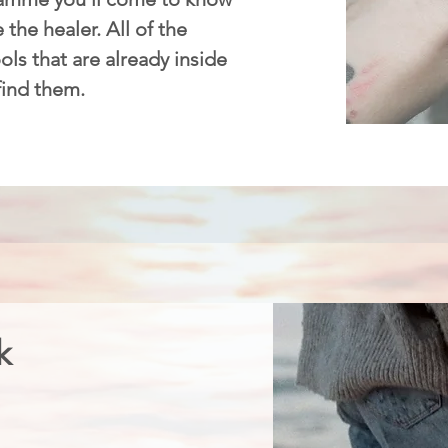
 the healer. All of the
ls that are already inside
 find them.
k