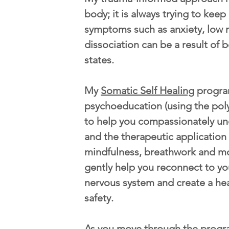
body; it is always trying to kee
symptoms such as anxiety, low 
dissociation can be a result of b
states.
My
Somatic Self Healing
progra
psychoeducation (using the pol
to help you compassionately u
and the therapeutic application
mindfulness, breathwork and m
gently help you reconnect to yo
nervous system and create a he
safety.
As you move through the progr