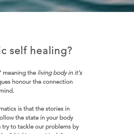
c self healing?
' meaning the
living body in it's
iques honour the connection
mind.
atics is that the stories in
ollow the state in your body
n try to tackle our problems by