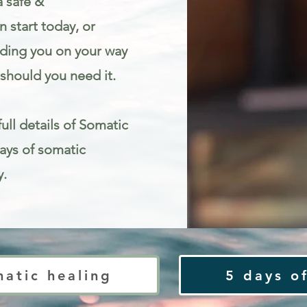
a safe &
 start today, or
iding you on your way
should you need it.
ull details of Somatic
Days of somatic
y.
ty
matic healing
5 days of