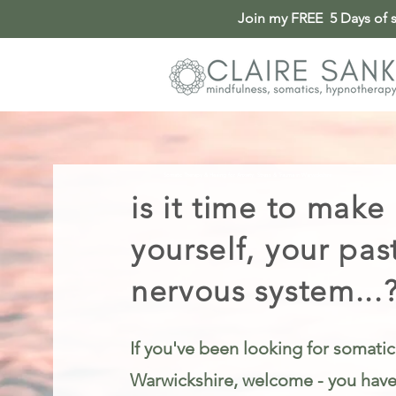
Join my FREE 5 Days of so
Somatic Therapy & Healing for Anxiety, Stress & Trauma in Warwickshire
is it time to make
yourself, your pas
nervous system...
If you've been looking for somatic
Warwickshire, welcome - you have 