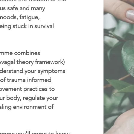
p us safe and many
moods, fatigue,
eing stuck in survival
mme combines
yvagal theory framework)
nderstand your symptoms
 of trauma informed
ovement practices to
ur body, regulate your
aling environment of
amme you'll come to know