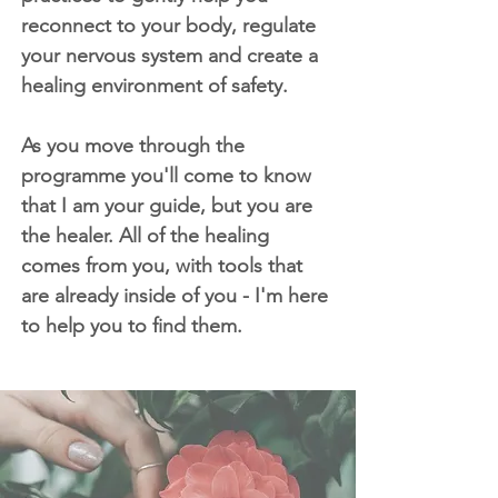
reconnect to your body, regulate
your nervous system and create a
healing environment of safety.
As you move through the
programme you'll come to know
that I am your guide, but you are
the healer. All of the healing
comes from you, with tools that
are already inside of you - I'm here
to help you to find them.