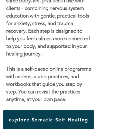
same body-first practices I use with
clients - combining nervous system
education with gentle, practical tools
for anxiety, stress, and trauma
recovery. Each step is designed to
help you feel calmer, more connected
to your body, and supported in your
healing journey.
This is a self-paced online programme
with videos, audio practices, and
workbooks that guide you step by
step. You can revisit the practices
anytime, at your own pace.
explore Somatic Self Healing