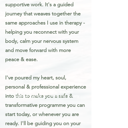
supportive work. It's a guided
journey that weaves together the
same approaches I use in therapy -
helping you reconnect with your
body, calm your nervous system
and move forward with more
peace & ease.
I've poured my heart, soul,
personal & professional experience
Trauma informed mindfulness and
into this to make you a safe &
somatic therapy for stress and anxiety
transformative programme you can
start today, or whenever you are
ready. I'll be guiding you on your