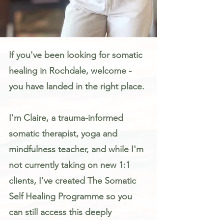
Somatic Therapy & Healing for Anxiety, Stress & Trauma in Rochdale
If you've been looking for somatic
healing in Rochdale, welcome -
you have landed in the right place.
I'm Claire, a trauma-informed
somatic therapist, yoga and
mindfulness teacher, and while I'm
not currently taking on new 1:1
clients, I've created The Somatic
Self Healing Programme so you
can still access this deeply