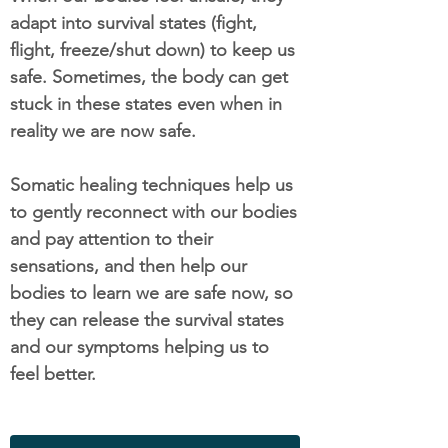
adapt into survival states (fight,
flight, freeze/shut down) to keep us
safe. Sometimes, the body can get
stuck in these states even when in
reality we are now safe.
Somatic healing techniques help us
to gently reconnect with our bodies
and pay attention to their
sensations, and then help our
bodies to learn we are safe now, so
they can release the survival states
and our symptoms helping us to
feel better.