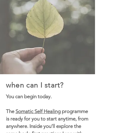
when can I start?
You can begin today.
The
Somatic Self Healing
programme
is ready for you to start anytime, from
anywhere. Inside you’ll explore the