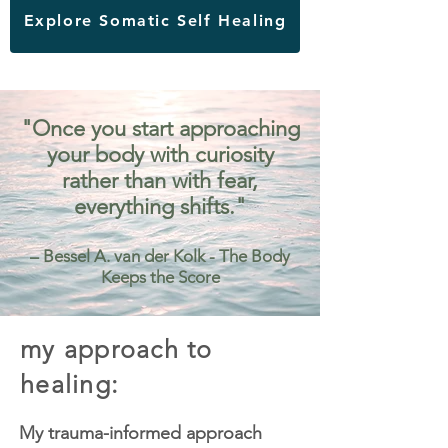
Explore Somatic Self Healing
"Once you start approaching
your body with curiosity
rather than with fear,
everything shifts."
– Bessel A. van der Kolk - The Body
Keeps the Score
my approach to
healing:
My trauma-informed approach