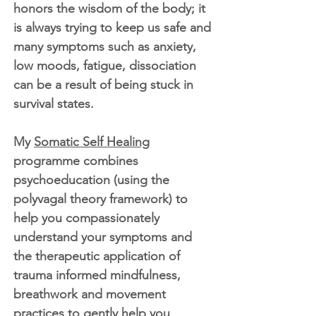
honors the wisdom of the body; it
is always trying to keep us safe and
many symptoms such as anxiety,
low moods, fatigue, dissociation
can be a result of being stuck in
survival states.
My
Somatic Self Healing
programme combines
psychoeducation (using the
polyvagal theory framework) to
help you compassionately
understand your symptoms and
the therapeutic application of
trauma informed mindfulness,
breathwork and movement
practices to gently help you