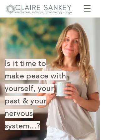
Is it time to
make peace with
yourself, your
past & your
nervous
system...?