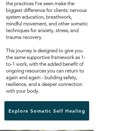
the practices I’ve seen make the
biggest difference for clients: nervous
system education, breathwork,
mindful movement, and other somatic
techniques for anxiety, stress, and
trauma recovery.
This journey is designed to give you
the same supportive framework as 1-
to-1 work, with the added benefit of
ongoing resources you can return to
again and again - building safety,
resilience, and a deeper connection
with your body.
Explore Somatic Self Healing