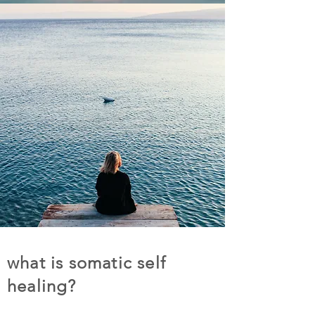
what is somatic self
healing?