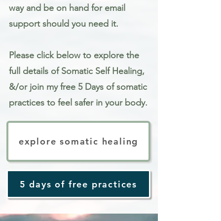
way and be on hand for email
support should you need it.
Please click below to explore the
full details of Somatic Self Healing,
&/or join my free 5 Days of somatic
practices to feel safer in your body.
explore somatic healing
5 days of free practices