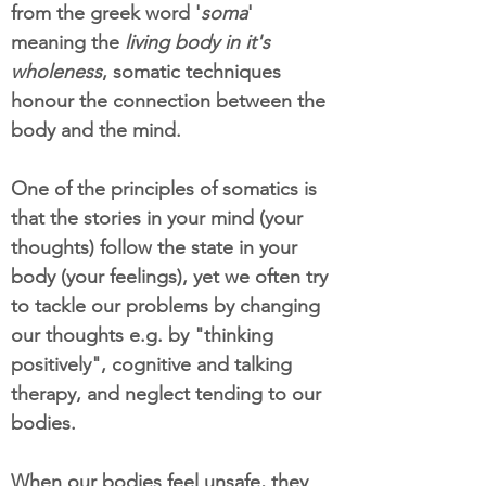
from the greek word '
soma
'
meaning the
living body in it's
wholeness
, somatic techniques
honour the connection between the
body and the mind.
One of the principles of somatics is
that the stories in your mind (your
thoughts) follow the state in your
body (your feelings), yet we often try
to tackle our problems by changing
our thoughts e.g. by "thinking
positively", cognitive and talking
therapy, and neglect tending to our
bodies.
When our bodies feel unsafe, they