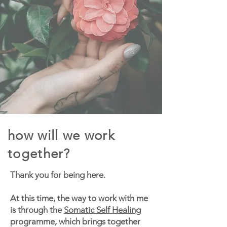
how will we work
together?
Thank you for being here.
At this time, the way to work with me
is through the
Somatic Self Healing
programme, which brings together