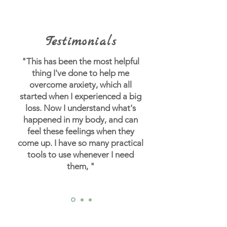
Testimonials
"This has been the most helpful
thing I've done to help me
overcome anxiety, which all
started when I experienced a big
loss.
Now I understand what's
happened in my body, and can
feel these feelings when they
come up. I have so many practical
tools to use whenever I need
them, "