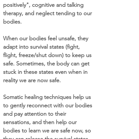
positively", cognitive and talking
therapy, and neglect tending to our
bodies.
When our bodies feel unsafe, they
adapt into survival states (fight,
flight, freeze/shut down) to keep us
safe. Sometimes, the body can get
stuck in these states even when in
reality we are now safe.
Somatic healing techniques help us
to gently reconnect with our bodies
and pay attention to their
sensations, and then help our
bodies to learn we are safe now, so