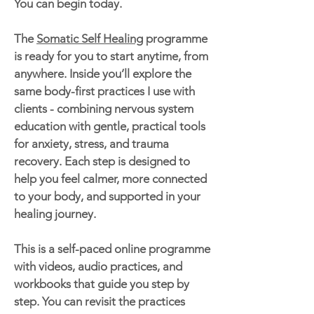
You can begin today.
The
Somatic Self Healing
programme
is ready for you to start anytime, from
anywhere. Inside you’ll explore the
same body-first practices I use with
clients - combining nervous system
education with gentle, practical tools
for anxiety, stress, and trauma
recovery. Each step is designed to
help you feel calmer, more connected
to your body, and supported in your
healing journey.
This is a self-paced online programme
with videos, audio practices, and
workbooks that guide you step by
step. You can revisit the practices