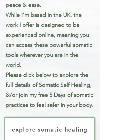
peace & ease.
While I’m based in the UK, the
work I offer is designed to be
experienced online, meaning you
can access these powerful somatic
tools wherever you are in the
world.
Please click below to explore the
full details of Somatic Self Healing,
&/or join my free 5 Days of somatic
practices to feel safer in your body.
explore somatic healing