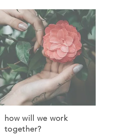
how will we work
together?