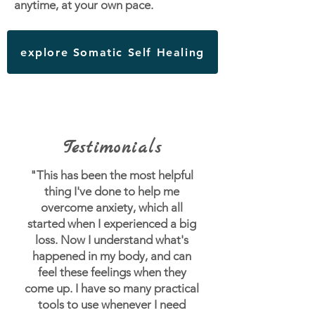
anytime, at your own pace.
explore Somatic Self Healing
Testimonials
"This has been the most helpful
thing I've done to help me
overcome anxiety, which all
started when I experienced a big
loss.
Now I understand what's
happened in my body, and can
feel these feelings when they
come up. I have so many practical
tools to use whenever I need