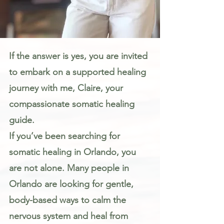
Somatic Therapy & Healing for Anxiety, Stress & Trauma in Orlando
If the answer is yes, you are invited
to embark on a supported healing
journey with me, Claire, your
compassionate somatic healing
guide.
If you’ve been searching for
somatic healing in Orlando, you
are not alone. Many people in
Orlando are looking for gentle,
body-based ways to calm the
nervous system and heal from