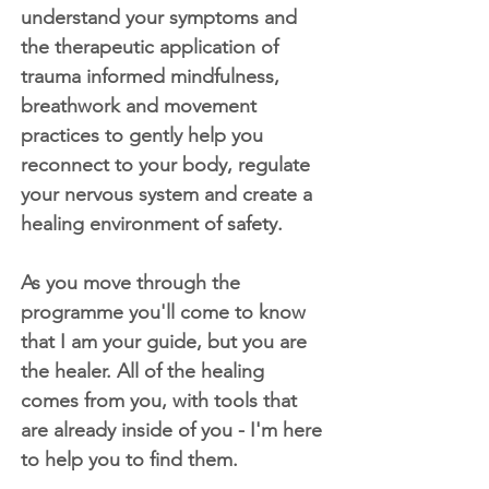
understand your symptoms and
the therapeutic application of
trauma informed mindfulness,
breathwork and movement
practices to gently help you
reconnect to your body, regulate
your nervous system and create a
healing environment of safety.
As you move through the
programme you'll come to know
that I am your guide, but you are
the healer. All of the healing
comes from you, with tools that
are already inside of you - I'm here
to help you to find them.