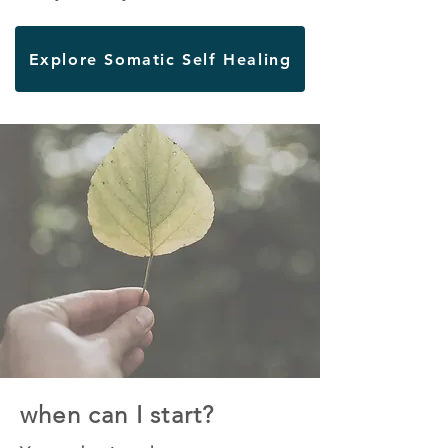
Explore Somatic Self Healing
when can I start?