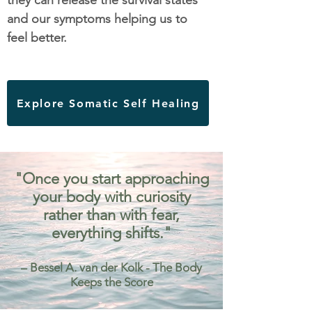
they can release the survival states
and our symptoms helping us to
feel better.
Explore Somatic Self Healing
"Once you start approaching
your body with curiosity
rather than with fear,
everything shifts."
– Bessel A. van der Kolk - The Body
Keeps the Score