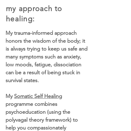
my approach to
healing:
My trauma-informed approach
honors the wisdom of the body; it
is always trying to keep us safe and
many symptoms such as anxiety,
low moods, fatigue, dissociation
can be a result of being stuck in
survival states.
My
Somatic Self Healing
programme combines
psychoeducation (using the
polyvagal theory framework) to
help you compassionately