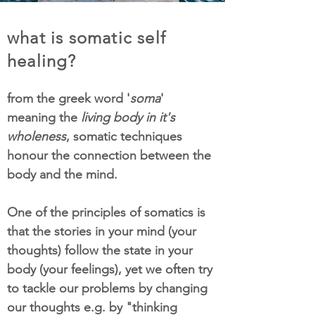
what is somatic self
healing?
from the greek word '
soma
'
meaning the
living body in it's
wholeness
, somatic techniques
honour the connection between the
body and the mind.
One of the principles of somatics is
that the stories in your mind (your
thoughts) follow the state in your
body (your feelings), yet we often try
to tackle our problems by changing
our thoughts e.g. by "thinking