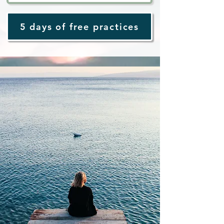
5 days of free practices