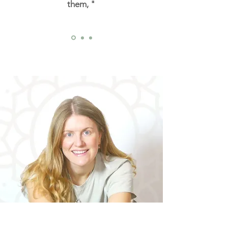
them, "