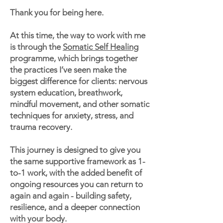
Thank you for being here.
At this time, the way to work with me
is through the
Somatic Self Healing
programme, which brings together
the practices I’ve seen make the
biggest difference for clients: nervous
system education, breathwork,
mindful movement, and other somatic
techniques for anxiety, stress, and
trauma recovery.
This journey is designed to give you
the same supportive framework as 1-
to-1 work, with the added benefit of
ongoing resources you can return to
again and again - building safety,
resilience, and a deeper connection
with your body.