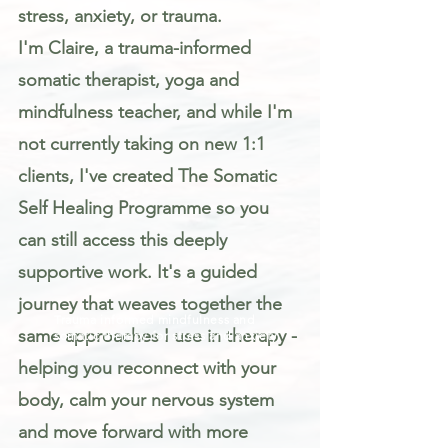
stress, anxiety, or trauma.
I'm Claire, a trauma-informed
somatic therapist, yoga and
mindfulness teacher, and while I'm
not currently taking on new 1:1
clients, I've created The Somatic
Self Healing Programme so you
can still access this deeply
supportive work. It's a guided
journey that weaves together the
Trauma informed mindfulness and
same approaches I use in therapy -
somatic therapy for stress and anxiety
helping you reconnect with your
body, calm your nervous system
and move forward with more