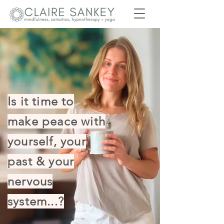
Is it time to
make peace with
yourself, your
past & your
nervous
system...?