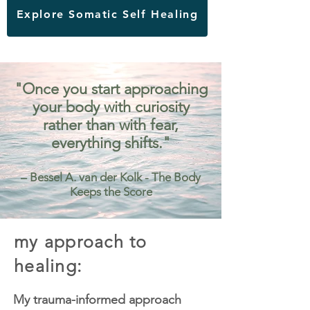
Explore Somatic Self Healing
"Once you start approaching
your body with curiosity
rather than with fear,
everything shifts."
– Bessel A. van der Kolk - The Body
Keeps the Score
my approach to
healing:
My trauma-informed approach