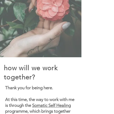
how will we work
together?
Thank you for being here.
At this time, the way to work with me
is through the
Somatic Self Healing
programme, which brings together