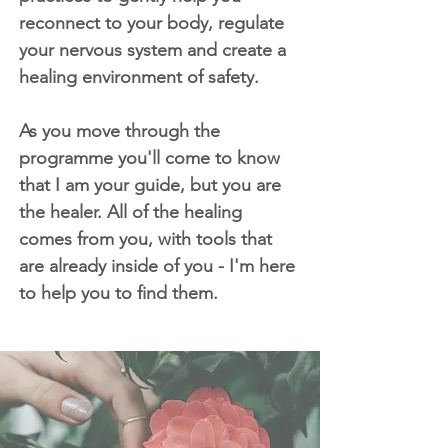
reconnect to your body, regulate
your nervous system and create a
healing environment of safety.
As you move through the
programme you'll come to know
that I am your guide, but you are
the healer. All of the healing
comes from you, with tools that
are already inside of you - I'm here
to help you to find them.