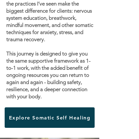
the practices I’ve seen make the
biggest difference for clients: nervous
system education, breathwork,
mindful movement, and other somatic
techniques for anxiety, stress, and
trauma recovery.
This journey is designed to give you
the same supportive framework as 1-
to-1 work, with the added benefit of
ongoing resources you can return to
again and again - building safety,
resilience, and a deeper connection
with your body.
Explore Somatic Self Healing