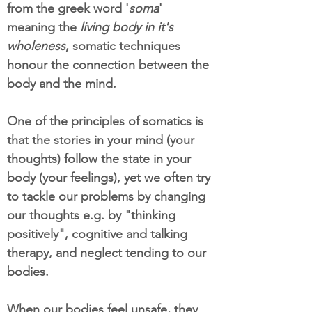
from the greek word '
soma
'
meaning the
living body in it's
wholeness
, somatic techniques
honour the connection between the
body and the mind.
One of the principles of somatics is
that the stories in your mind (your
thoughts) follow the state in your
body (your feelings), yet we often try
to tackle our problems by changing
our thoughts e.g. by "thinking
positively", cognitive and talking
therapy, and neglect tending to our
bodies.
When our bodies feel unsafe, they