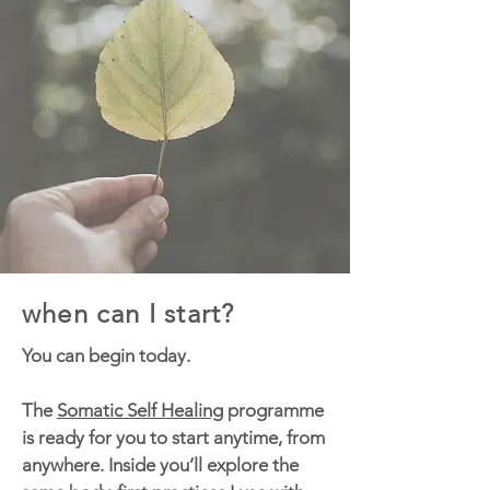
when can I start?
You can begin today.
The
Somatic Self Healing
programme
is ready for you to start anytime, from
anywhere. Inside you’ll explore the