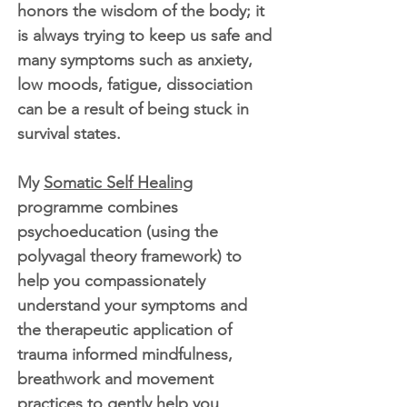
honors the wisdom of the body; it
is always trying to keep us safe and
many symptoms such as anxiety,
low moods, fatigue, dissociation
can be a result of being stuck in
survival states.
My
Somatic Self Healing
programme combines
psychoeducation (using the
polyvagal theory framework) to
help you compassionately
understand your symptoms and
the therapeutic application of
trauma informed mindfulness,
breathwork and movement
practices to gently help you