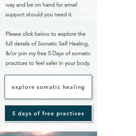
way and be on hand for email
support should you need it.
Please click below to explore the
full details of Somatic Self Healing,
&/or join my free 5 Days of somatic
practices to feel safer in your body.
explore somatic healing
5 days of free practices