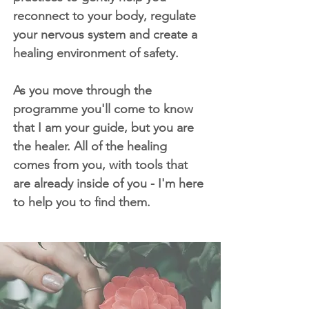
reconnect to your body, regulate
your nervous system and create a
healing environment of safety.
As you move through the
programme you'll come to know
that I am your guide, but you are
the healer. All of the healing
comes from you, with tools that
are already inside of you - I'm here
to help you to find them.