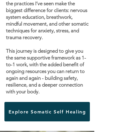
the practices I’ve seen make the
biggest difference for clients: nervous
system education, breathwork,
mindful movement, and other somatic
techniques for anxiety, stress, and
trauma recovery.
This journey is designed to give you
the same supportive framework as 1-
to-1 work, with the added benefit of
ongoing resources you can return to
again and again - building safety,
resilience, and a deeper connection
with your body.
Explore Somatic Self Healing