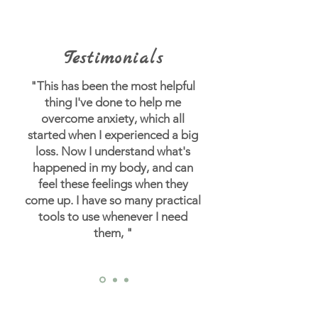
Testimonials
"This has been the most helpful
thing I've done to help me
overcome anxiety, which all
started when I experienced a big
loss.
Now I understand what's
happened in my body, and can
feel these feelings when they
come up. I have so many practical
tools to use whenever I need
them, "