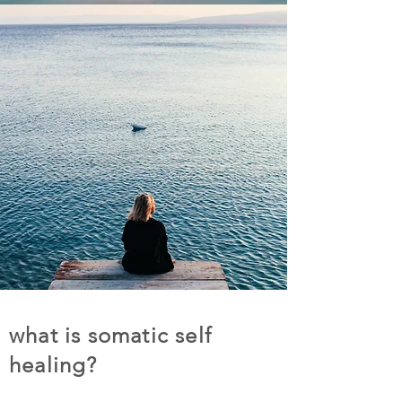
what is somatic self
healing?