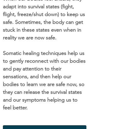
adapt into survival states (fight,
flight, freeze/shut down) to keep us
safe. Sometimes, the body can get
stuck in these states even when in
reality we are now safe.
Somatic healing techniques help us
to gently reconnect with our bodies
and pay attention to their
sensations, and then help our
bodies to learn we are safe now, so
they can release the survival states
and our symptoms helping us to
feel better.