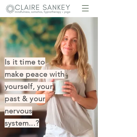
Is it time to
make peace with
yourself, your
past & your
nervous
system...?