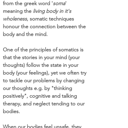
from the greek word '
soma
'
meaning the
living body in it's
wholeness
, somatic techniques
honour the connection between the
body and the mind.
One of the principles of somatics is
that the stories in your mind (your
thoughts) follow the state in your
body (your feelings), yet we often try
to tackle our problems by changing
our thoughts e.g. by "thinking
positively", cognitive and talking
therapy, and neglect tending to our
bodies.
When our bodies feel unsafe, they