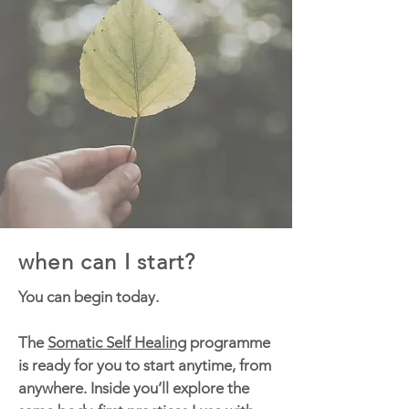
when can I start?
You can begin today.
The
Somatic Self Healing
programme
is ready for you to start anytime, from
anywhere. Inside you’ll explore the