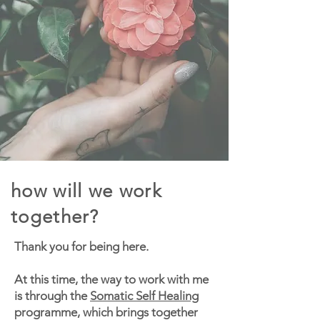
how will we work
together?
Thank you for being here.
At this time, the way to work with me
is through the
Somatic Self Healing
programme, which brings together