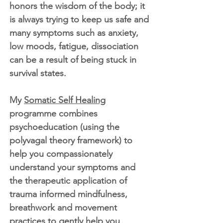
honors the wisdom of the body; it
is always trying to keep us safe and
many symptoms such as anxiety,
low moods, fatigue, dissociation
can be a result of being stuck in
survival states.
My
Somatic Self Healing
programme combines
psychoeducation (using the
polyvagal theory framework) to
help you compassionately
understand your symptoms and
the therapeutic application of
trauma informed mindfulness,
breathwork and movement
practices to gently help you