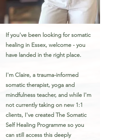
Somatic Therapy & Healing for Anxiety, Stress & Trauma in Essex
If you've been looking for somatic
healing in Essex, welcome - you
have landed in the right place.
I'm Claire, a trauma-informed
somatic therapist, yoga and
mindfulness teacher, and while I'm
not currently taking on new 1:1
clients, I've created The Somatic
Self Healing Programme so you
can still access this deeply