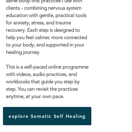
same body-first practices I use with
clients - combining nervous system
education with gentle, practical tools
for anxiety, stress, and trauma
recovery. Each step is designed to
help you feel calmer, more connected
to your body, and supported in your
healing journey.
This is a self-paced online programme
with videos, audio practices, and
workbooks that guide you step by
step. You can revisit the practices
anytime, at your own pace.
explore Somatic Self Healing