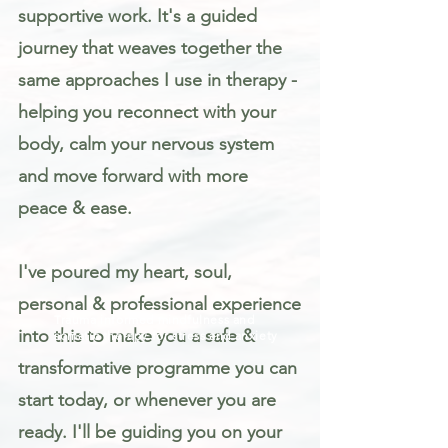
supportive work. It's a guided
journey that weaves together the
same approaches I use in therapy -
helping you reconnect with your
body, calm your nervous system
and move forward with more
peace & ease.
I've poured my heart, soul,
personal & professional experience
Trauma informed mindfulness and
into this to make you a safe &
somatic therapy for stress and anxiety
transformative programme you can
start today, or whenever you are
ready. I'll be guiding you on your