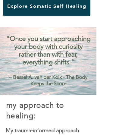
Explore Somatic Self Healing
"Once you start approaching
your body with curiosity
rather than with fear,
everything shifts."
– Bessel A. van der Kolk - The Body
Keeps the Score
my approach to
healing:
My trauma-informed approach