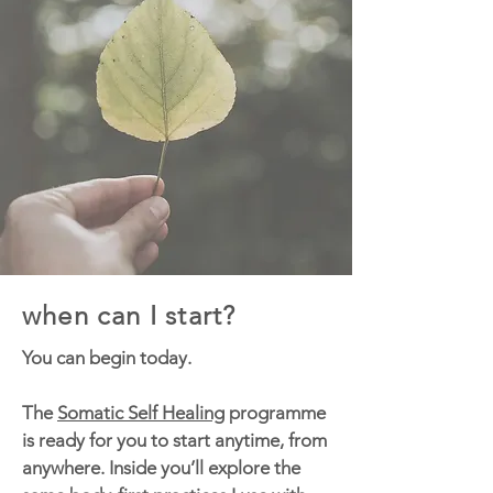
when can I start?
You can begin today.
The
Somatic Self Healing
programme
is ready for you to start anytime, from
anywhere. Inside you’ll explore the