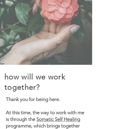
how will we work
together?
Thank you for being here.
At this time, the way to work with me
is through the
Somatic Self Healing
programme, which brings together