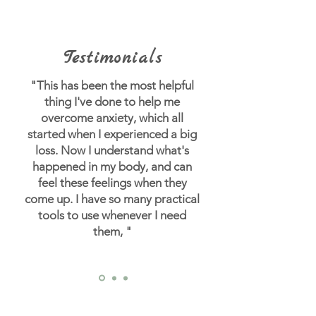
Testimonials
"This has been the most helpful
thing I've done to help me
overcome anxiety, which all
started when I experienced a big
loss.
Now I understand what's
happened in my body, and can
feel these feelings when they
come up. I have so many practical
tools to use whenever I need
them, "