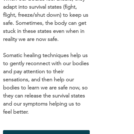
adapt into survival states (fight,
flight, freeze/shut down) to keep us
safe. Sometimes, the body can get
stuck in these states even when in
reality we are now safe.
Somatic healing techniques help us
to gently reconnect with our bodies
and pay attention to their
sensations, and then help our
bodies to learn we are safe now, so
they can release the survival states
and our symptoms helping us to
feel better.