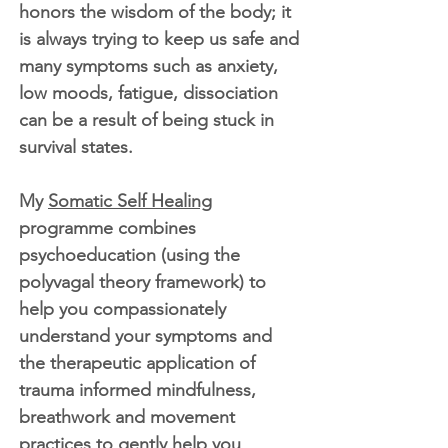
honors the wisdom of the body; it
is always trying to keep us safe and
many symptoms such as anxiety,
low moods, fatigue, dissociation
can be a result of being stuck in
survival states.
My
Somatic Self Healing
programme combines
psychoeducation (using the
polyvagal theory framework) to
help you compassionately
understand your symptoms and
the therapeutic application of
trauma informed mindfulness,
breathwork and movement
practices to gently help you