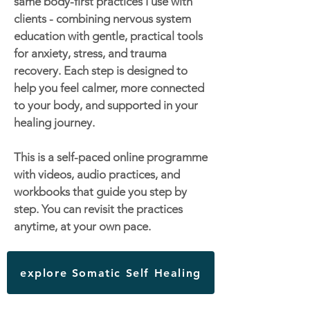
same body-first practices I use with
clients - combining nervous system
education with gentle, practical tools
for anxiety, stress, and trauma
recovery. Each step is designed to
help you feel calmer, more connected
to your body, and supported in your
healing journey.
This is a self-paced online programme
with videos, audio practices, and
workbooks that guide you step by
step. You can revisit the practices
anytime, at your own pace.
explore Somatic Self Healing