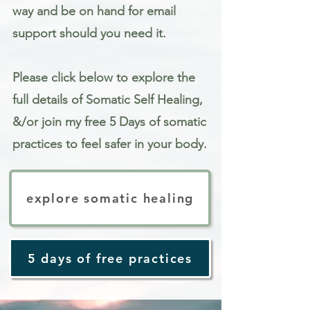
way and be on hand for email
support should you need it.
Please click below to explore the
full details of Somatic Self Healing,
&/or join my free 5 Days of somatic
practices to feel safer in your body.
explore somatic healing
5 days of free practices