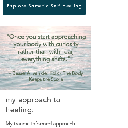
Explore Somatic Self Healing
"Once you start approaching
your body with curiosity
rather than with fear,
everything shifts."
– Bessel A. van der Kolk - The Body
Keeps the Score
my approach to
healing:
My trauma-informed approach