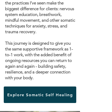
the practices I’ve seen make the
biggest difference for clients: nervous
system education, breathwork,
mindful movement, and other somatic
techniques for anxiety, stress, and
trauma recovery.
This journey is designed to give you
the same supportive framework as 1-
to-1 work, with the added benefit of
ongoing resources you can return to
again and again - building safety,
resilience, and a deeper connection
with your body.
Explore Somatic Self Healing