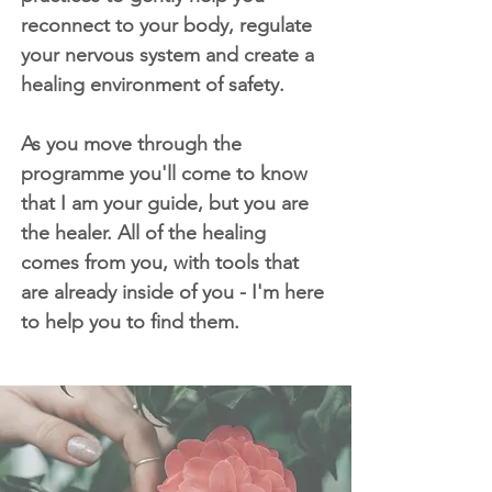
reconnect to your body, regulate
your nervous system and create a
healing environment of safety.
As you move through the
programme you'll come to know
that I am your guide, but you are
the healer. All of the healing
comes from you, with tools that
are already inside of you - I'm here
to help you to find them.