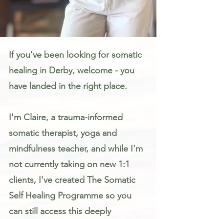
Somatic Therapy & Healing for Anxiety, Stress & Trauma in Derby
If you've been looking for somatic
healing in Derby, welcome - you
have landed in the right place.
I'm Claire, a trauma-informed
somatic therapist, yoga and
mindfulness teacher, and while I'm
not currently taking on new 1:1
clients, I've created The Somatic
Self Healing Programme so you
can still access this deeply