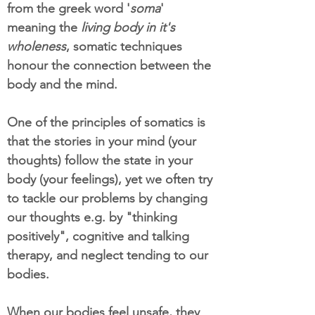
from the greek word '
soma
'
meaning the
living body in it's
wholeness
, somatic techniques
honour the connection between the
body and the mind.
One of the principles of somatics is
that the stories in your mind (your
thoughts) follow the state in your
body (your feelings), yet we often try
to tackle our problems by changing
our thoughts e.g. by "thinking
positively", cognitive and talking
therapy, and neglect tending to our
bodies.
When our bodies feel unsafe, they