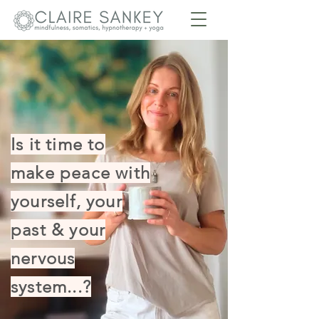
Is it time to
make peace with
yourself, your
past & your
nervous
system...?