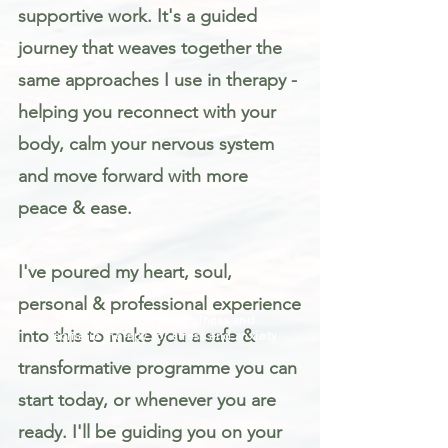
supportive work. It's a guided
journey that weaves together the
same approaches I use in therapy -
helping you reconnect with your
body, calm your nervous system
and move forward with more
peace & ease.
I've poured my heart, soul,
personal & professional experience
Trauma informed mindfulness and
into this to make you a safe &
somatic therapy for stress and anxiety
transformative programme you can
start today, or whenever you are
ready. I'll be guiding you on your