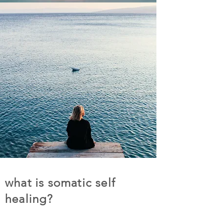
what is somatic self
healing?