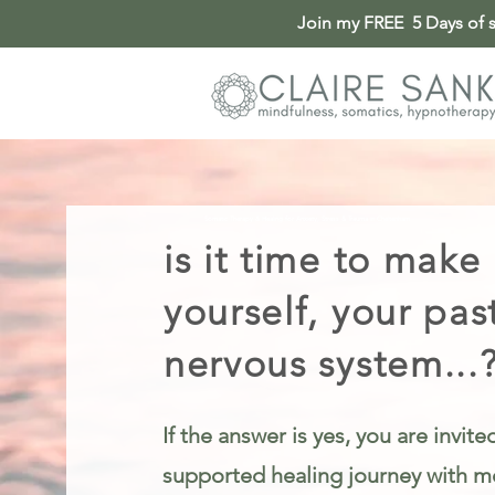
Join my FREE 5 Days of so
Somatic Therapy & Healing for Anxiety, Stress & Trauma in Cheltenham
is it time to make
yourself, your pas
nervous system...
If the answer is yes, you are invit
supported healing journey with me