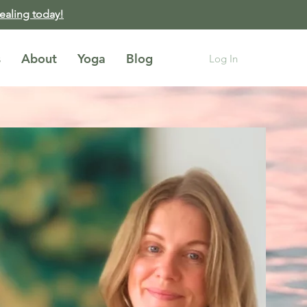
healing today!
s
About
Yoga
Blog
Log In