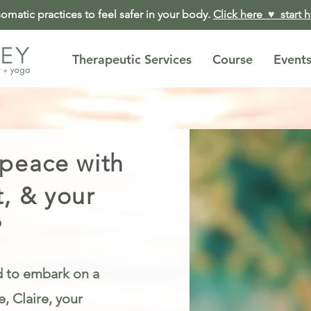
matic practices to feel safer in your body.
Click here ♥︎ start 
Therapeutic Services
Course
Event
 peace with
t, & your
?
ed to embark on a
, Claire, your