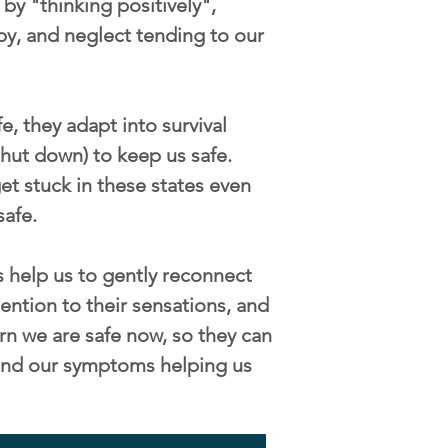
by "thinking positively",
py, and neglect tending to our
, they adapt into survival
/shut down) to keep us safe.
t stuck in these states even
safe.
 help us to gently reconnect
ention to their sensations, and
rn we are safe now, so they can
s and our symptoms helping us