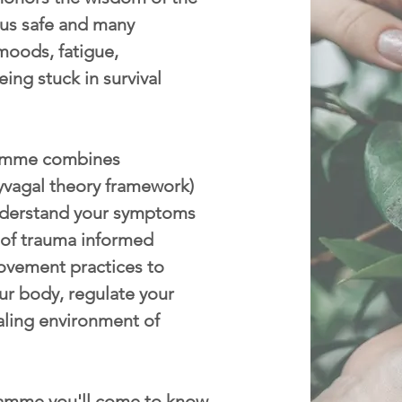
p us safe and many
moods, fatigue,
eing stuck in survival
mme combines
yvagal theory framework)
nderstand your symptoms
 of trauma informed
ovement practices to
ur body, regulate your
aling environment of
amme you'll come to know