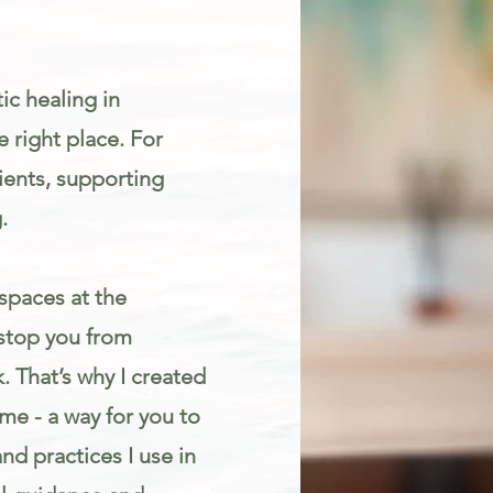
ic healing in
 right place. For
ients, supporting
.
spaces at the
 stop you from
. That’s why I created
e - a way for you to
d practices I use in