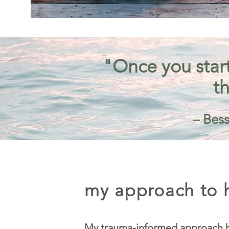
"Once you start
th
– Bess
my approach to h
My trauma-informed approach h