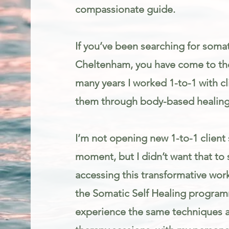
compassionate guide.
If you’ve been searching for somat
Cheltenham, you have come to the
many years I worked 1-to-1 with cl
them through body-based healing
I’m not opening new 1-to-1 client 
moment, but I didn’t want that to
accessing this transformative work
the Somatic Self Healing programm
experience the same techniques an