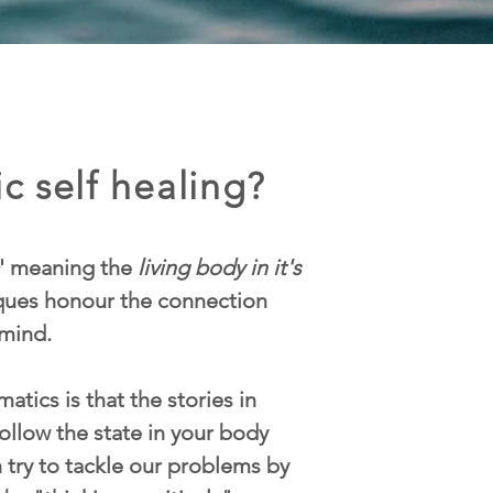
c self healing?
' meaning the
living body in it's
iques honour the connection
mind.
atics is that the stories in
ollow the state in your body
n try to tackle our problems by