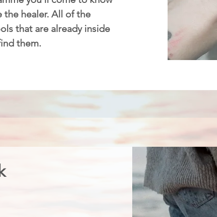
 the healer. All of the
ls that are already inside
 find them.
k