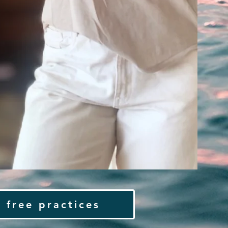
 free practices