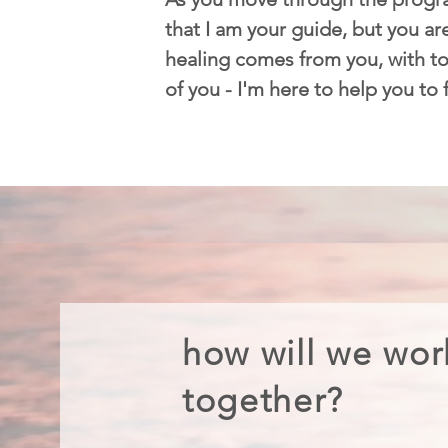
that I am your guide, but you are
healing comes from you, with too
of you - I'm here to help you to
how will we wor
together?