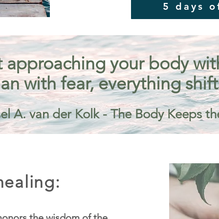
5 days o
 approaching your body with 
an with fear, everything shift
el A. van der Kolk - The Body Keeps th
ealing:
onors the wisdom of the