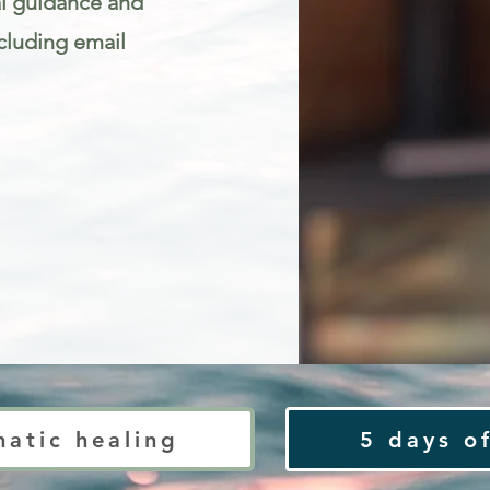
al guidance and
cluding email
ty
matic healing
5 days of