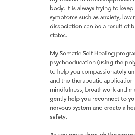
body; it is always trying to kee
symptoms such as anxiety, low 
dissociation can be a result of b
states.
My
Somatic Self Healing
progra
psychoeducation (using the pol
to help you compassionately u
and the therapeutic application
mindfulness, breathwork and m
gently help you reconnect to yo
nervous system and create a he
safety.
As you move through the progr