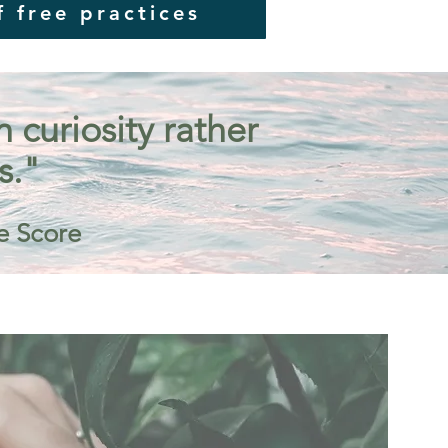
f free practices
curiosity rather
s."
e Score