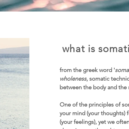
what is somati
from the greek word '
soma
wholeness
, somatic techn
between the body and the 
One of the principles of som
your mind (your thoughts) f
(your feelings), yet we ofte