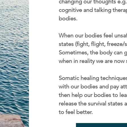
changing our thoughts e.g. 
cognitive and talking thera
bodies.
When our bodies feel unsafe
states (fight, flight, freeze
Sometimes, the body can ge
when in reality we are now 
Somatic healing techniques
with our bodies and pay att
then help our bodies to lea
release the survival state
to feel better.