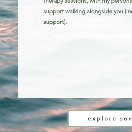
therapy sessions, with my person
support walking alongside you (in
support).
Trauma informed mindfulness and somatic therapy for stress and anxie
explore so