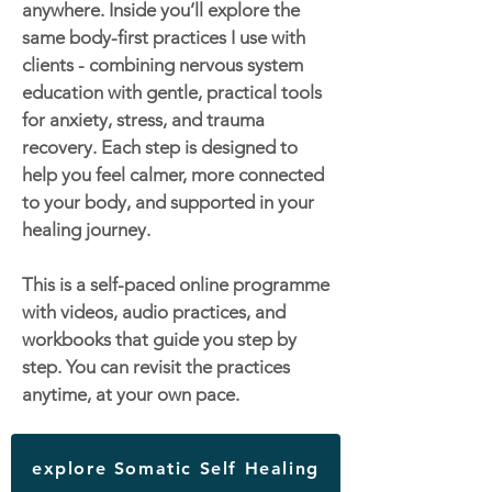
anywhere. Inside you’ll explore the
same body-first practices I use with
clients - combining nervous system
education with gentle, practical tools
for anxiety, stress, and trauma
recovery. Each step is designed to
help you feel calmer, more connected
to your body, and supported in your
healing journey.
This is a self-paced online programme
with videos, audio practices, and
workbooks that guide you step by
step. You can revisit the practices
anytime, at your own pace.
explore Somatic Self Healing