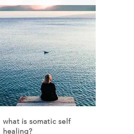
what is somatic self
healing?