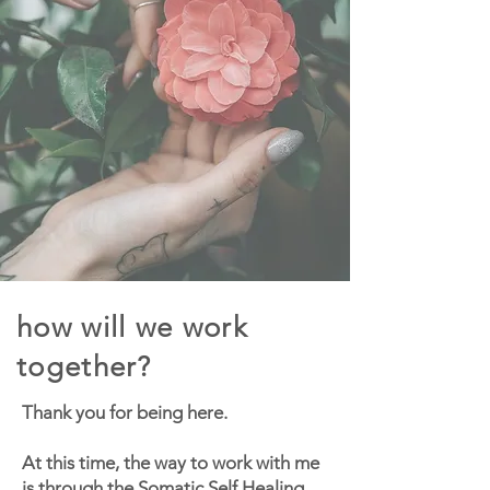
how will we work
together?
Thank you for being here.
At this time, the way to work with me
is through the
Somatic Self Healing