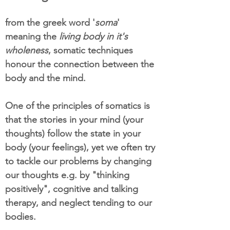
from the greek word '
soma
'
meaning the
living body in it's
wholeness
, somatic techniques
honour the connection between the
body and the mind.
One of the principles of somatics is
that the stories in your mind (your
thoughts) follow the state in your
body (your feelings), yet we often try
to tackle our problems by changing
our thoughts e.g. by "thinking
positively", cognitive and talking
therapy, and neglect tending to our
bodies.