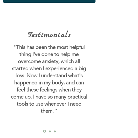
Testimonials
"This has been the most helpful
thing I've done to help me
overcome anxiety, which all
started when I experienced a big
loss.
Now I understand what's
happened in my body, and can
feel these feelings when they
come up. I have so many practical
tools to use whenever I need
them, "