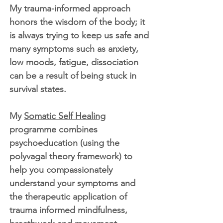
My trauma-informed approach
honors the wisdom of the body; it
is always trying to keep us safe and
many symptoms such as anxiety,
low moods, fatigue, dissociation
can be a result of being stuck in
survival states.
My
Somatic Self Healing
programme combines
psychoeducation (using the
polyvagal theory framework) to
help you compassionately
understand your symptoms and
the therapeutic application of
trauma informed mindfulness,