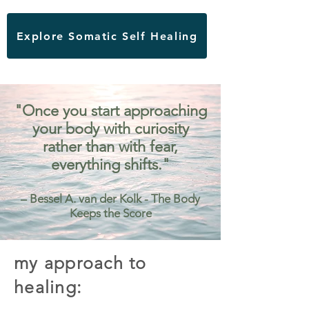
Explore Somatic Self Healing
"Once you start approaching
your body with curiosity
rather than with fear,
everything shifts."
– Bessel A. van der Kolk - The Body
Keeps the Score
my approach to
healing: