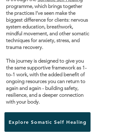
programme, which brings together
the practices I’ve seen make the
biggest difference for clients: nervous
system education, breathwork,
mindful movement, and other somatic
techniques for anxiety, stress, and
trauma recovery.
This journey is designed to give you
the same supportive framework as 1-
to-1 work, with the added benefit of
ongoing resources you can return to
again and again - building safety,
resilience, and a deeper connection
with your body.
Explore Somatic Self Healing