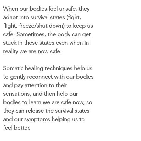
When our bodies feel unsafe, they
adapt into survival states (fight,
flight, freeze/shut down) to keep us
safe. Sometimes, the body can get
stuck in these states even when in
reality we are now safe.
Somatic healing techniques help us
to gently reconnect with our bodies
and pay attention to their
sensations, and then help our
bodies to learn we are safe now, so
they can release the survival states
and our symptoms helping us to
feel better.