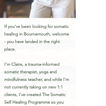
Somatic Therapy & Healing for Anxiety, Stress & Trauma in Bournemouth
If you've been looking for somatic
healing in Bournemouth, welcome
- you have landed in the right
place.
I'm Claire, a trauma-informed
somatic therapist, yoga and
mindfulness teacher, and while I'm
not currently taking on new 1:1
clients, I've created The Somatic
Self Healing Programme so you