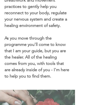
breathwork and movement
practices to gently help you
reconnect to your body, regulate
your nervous system and create a
healing environment of safety.
As you move through the
programme you'll come to know
that I am your guide, but you are
the healer. All of the healing
comes from you, with tools that
are already inside of you - I'm here
to help you to find them.