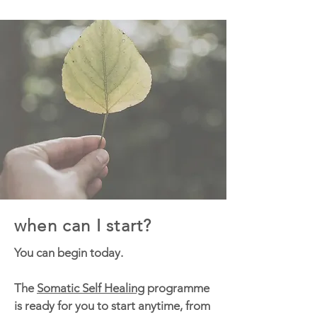
when can I start?
You can begin today.
The
Somatic Self Healing
programme
is ready for you to start anytime, from