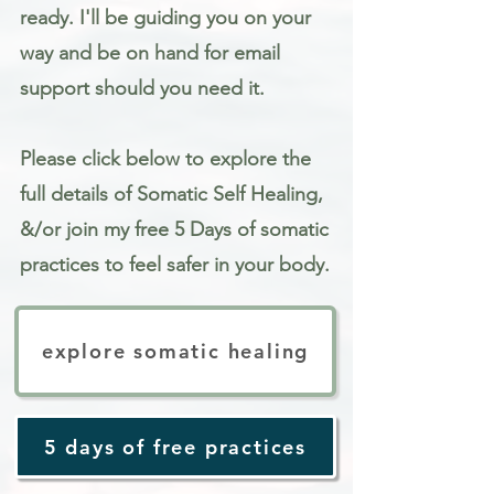
ready. I'll be guiding you on your
way and be on hand for email
support should you need it.
Please click below to explore the
full details of Somatic Self Healing,
&/or join my free 5 Days of somatic
practices to feel safer in your body.
explore somatic healing
5 days of free practices