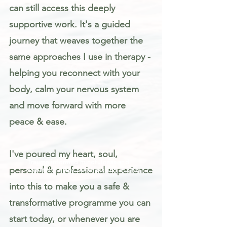
can still access this deeply
supportive work. It's a guided
journey that weaves together the
same approaches I use in therapy -
helping you reconnect with your
body, calm your nervous system
and move forward with more
peace & ease.
I've poured my heart, soul,
Trauma informed mindfulness and
personal & professional experience
somatic therapy for stress and anxiety
into this to make you a safe &
transformative programme you can
start today, or whenever you are