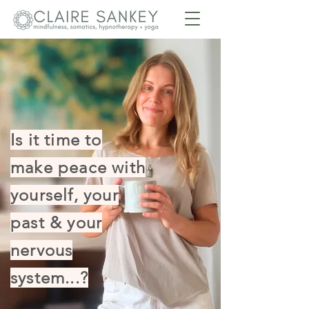
Is it time to
make peace with
yourself, your
past & your
nervous
system...?