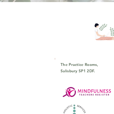
The Practice Rooms,
Salisbury SP1 2DF.