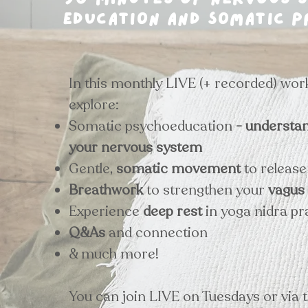
90 minutes of nervous 
education and somatic p
In this monthly LIVE (+ recorded) wor
explore:
Somatic psychoeducation
- understa
your nervous system
Gentle,
somatic movement
to releas
Breathwork
to strengthen your
vagus
Experience
deep rest
in yoga nidra pr
Q&As
and connection
& much more!
You can join LIVE on Tuesdays or via 