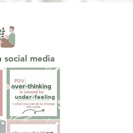
 social media