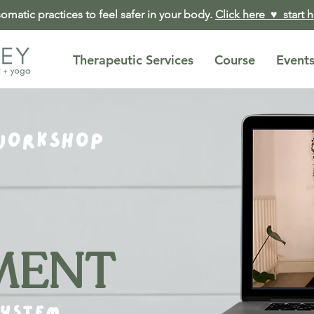
matic practices to feel safer in your body.
Click here ♥︎ start 
Therapeutic Services
Course
Event
WORKSHOP
MENT