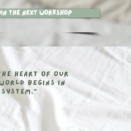
oin the next workshop
the heart of our
world begins in
 system.”