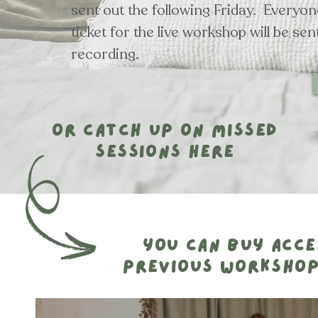
sent out the following Friday. Everyo
ticket for the live workshop will be sen
recording.
or catch up on missed
sessions here
you can buy acce
previous workshop