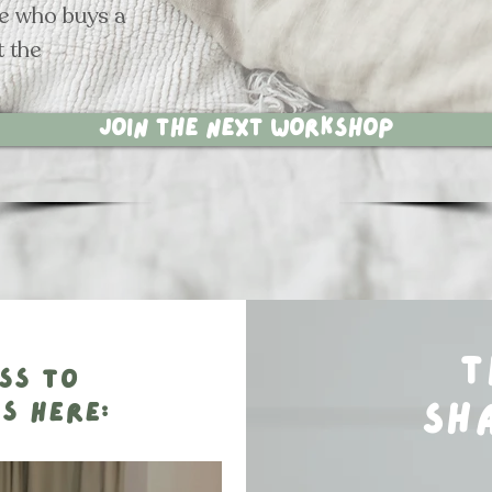
ne who buys a
t the
Join the next workshop
t
ss to
s here:
sh