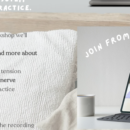
system
ractice.
kshop we'll
nd more about
e tension
 nerve
actice
the recording