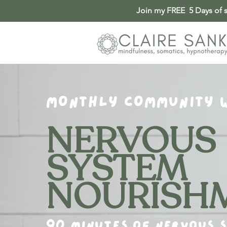
Join my FREE 5 Days of so
MONTHLY COMMUNITY 
NERVOUS
SYSTEM
NOURISH