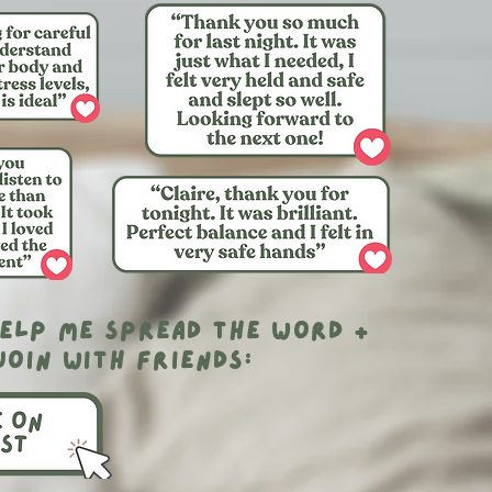
elp me spread the word +
join with friends: