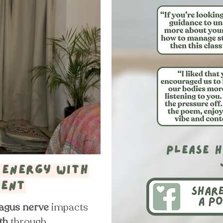
please h
 energy with
ment
agus nerve
impacts
th
through