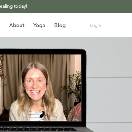
healing today!
s
About
Yoga
Blog
Log In