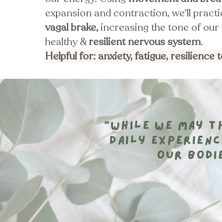
expansion and contraction, we'll pract
vagal brake,
increasing the tone of our 
healthy &
resilient nervous system
.
Helpful for: anxiety, fatigue, resilience 
“While we may th
daily experienc
our bodi