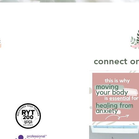
connect on