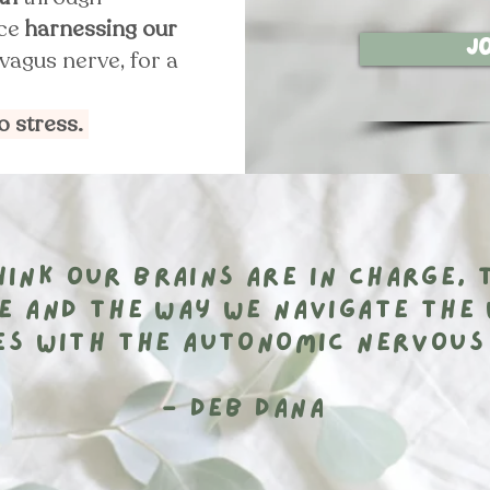
ice
harnessing our
J
vagus nerve, for a
to stress.
ink our brains are in charge, 
e and the way we navigate the 
es with the autonomic nervous
- Deb Dana