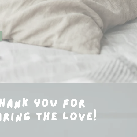
hank you for
aring the love!