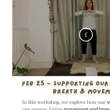
£
Feb 25 - supporting our
breath & move
In this workshop, we explore how our
v
our energy. Using
movement and brea