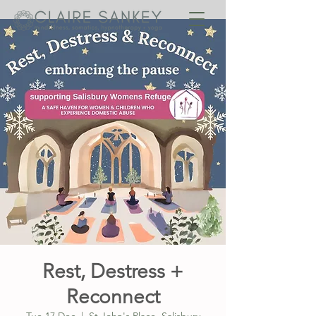
Rest, Destress +
Reconnect