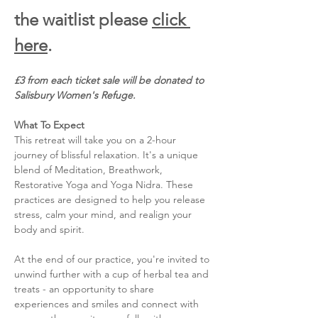
the waitlist please 
click 
here
. 
£3 from each ticket sale will be donated to 
Salisbury Women's Refuge. 
What To Expect
This retreat will take you on a 2-hour 
journey of blissful relaxation. It's a unique 
blend of Meditation, Breathwork, 
Restorative Yoga and Yoga Nidra. These 
practices are designed to help you release 
stress, calm your mind, and realign your 
body and spirit. 
At the end of our practice, you're invited to 
unwind further with a cup of herbal tea and 
treats - an opportunity to share 
experiences and smiles and connect with 