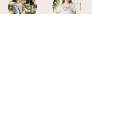
Somatic
Mindfulness
Therapy
Hypnotherapy
Integrative
Therapy
Assisted
Breathwork