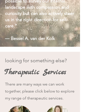
possible to survey our internal
Vagus Nerve Activation
landscape with compassion and
curiosity but can also actively steer
Practices to activate your relaxation
response, improving your nervous
us in the right direction for self-
system health + increasing your
care.”
resilience.
― Bessel A. van der Kolk
looking for something else?
Therapeutic Services
There are many ways we can work
together, please click below to explore
my range of therapeutic services.