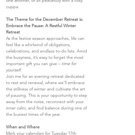
one another, or sit peacefully with a cosy 
cuppa. 
The Theme for the December Retreat is: 
Embrace the Pause: A Restful Winter 
Retreat
As the festive season approaches, life can 
feel like a whirlwind of obligations, 
celebrations, and endless to-do lists. Amid 
the busyness, it’s easy to forget the most 
important gift you can give – 
time for 
yourself
.
Join me for an evening retreat dedicated 
to rest and renewal, where we’ll embrace 
the stillness of winter and cultivate the art 
of pausing. This is your opportunity to step 
away from the noise, reconnect with your 
inner calm, and find balance during one of 
the busiest times of the year.
When and Where
Mark your calendars for Tuesday 17th 