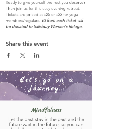
Ready to give yourself the rest you deserve? 
Then join us for this cosy evening retreat. 
Tickets are priced at £25 or £22 for yoga 
members/regulars. 
£3 from each ticket will 
be donated to Salisbury Women's Refuge. 
Share this event
Let's go on a
journey...
Mindfulness
Let the past stay in the past and the
future wait in the future, so you can