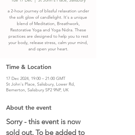
Tue 17 Dec
  |  
St John's Place, Salisbury
a 2-hour journey of blissful relaxation under
the soft glow of candlelight. It's a unique
blend of Meditation, Breathwork,
Restorative Yoga and Yoga Nidra. These
practices are designed to help you to rest
your body, release stress, calm your mind,
and open your heart.
Time & Location
17 Dec 2024, 19:00 – 21:00 GMT
St John's Place, Salisbury, Lower Rd,
Bemerton, Salisbury SP2 9NP, UK
About the event
Sorry - this event is now 
sold out. To be added to 