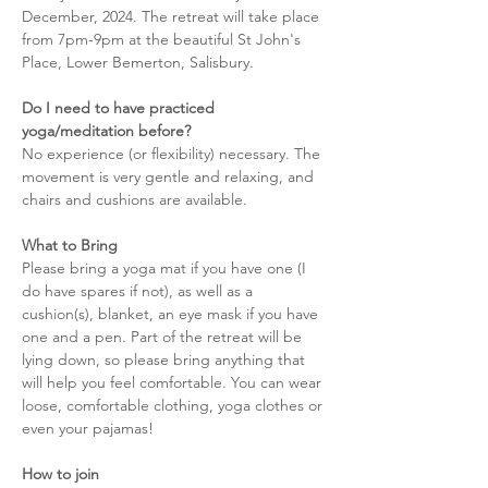
December, 2024. The retreat will take place 
from 7pm-9pm at the beautiful St John's 
Place, Lower Bemerton, Salisbury. 
Do I need to have practiced 
yoga/meditation before?
No experience (or flexibility) necessary. The 
movement is very gentle and relaxing, and 
chairs and cushions are available. 
What to Bring
Please bring a yoga mat if you have one (I 
do have spares if not), as well as a 
cushion(s), blanket, an eye mask if you have 
one and a pen. Part of the retreat will be 
lying down, so please bring anything that 
will help you feel comfortable. You can wear 
loose, comfortable clothing, yoga clothes or 
even your pajamas! 
How to join