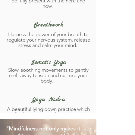
be fully present with the here and
now.
Breathwork
Harness the power of your breath to
regulate your nervous system, release
stress and calm your mind.
Somatic Yoga
Slow, soothing movements to gently
melt away tension and nurture your
body.
Yoga Nidra
A beautiful lying down practice which
will take you into a dreamy state +
seal peaceful intentions in to your
subconscious.
“Mindfulness not only makes it