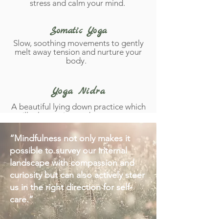
stress and calm your mind.
Somatic Yoga
Slow, soothing movements to gently
melt away tension and nurture your
body.
Yoga Nidra
A beautiful lying down practice which
will take you into a dreamy state +
seal peaceful intentions in to your
subconscious.
“Mindfulness not only makes it
possible to survey our internal
Vagus Nerve Activation
landscape with compassion and
curiosity but can also actively steer
Practices to activate your relaxation
response, improving your nervous
us in the right direction for self-
system health + increasing your
care.”
resilience.