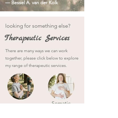
― Bessel A. van der Kolk
looking for something else?
Therapeutic Services
There are many ways we can work
together, please click below to explore
my range of therapeutic services.
Somatic
Mindfulness
Therapy