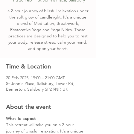
Thu 20 Feb
  |  
St John's Place, Salisbury
a 2-hour journey of blissful relaxation under
the soft glow of candlelight. It's a unique
blend of Meditation, Breathwork,
Restorative Yoga and Yoga Nidra. These
practices are designed to help you to rest
your body, release stress, calm your mind,
and open your heart.
Time & Location
20 Feb 2025, 19:00 – 21:00 GMT
St John's Place, Salisbury, Lower Rd,
Bemerton, Salisbury SP2 9NP, UK
About the event
What To Expect
This retreat will take you on a 2-hour 
journey of blissful relaxation. It's a unique 