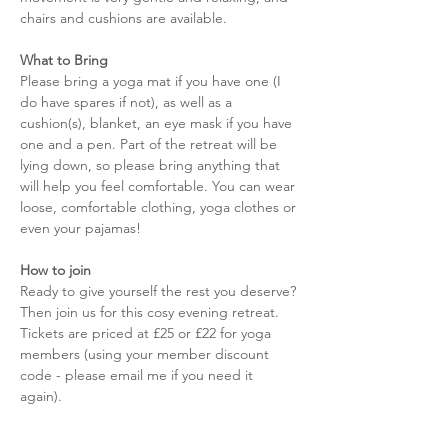
chairs and cushions are available. 
What to Bring
Please bring a yoga mat if you have one (I 
do have spares if not), as well as a 
cushion(s), blanket, an eye mask if you have 
one and a pen. Part of the retreat will be 
lying down, so please bring anything that 
will help you feel comfortable. You can wear 
loose, comfortable clothing, yoga clothes or 
even your pajamas! 
How to join
Ready to give yourself the rest you deserve? 
Then join us for this cosy evening retreat. 
Tickets are priced at £25 or £22 for yoga 
members (using your member discount 
code - please email me if you need it 
again).  