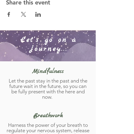
Share this event
Let's go on a
journey...
Mindfulness
Let the past stay in the past and the
future wait in the future, so you can
be fully present with the here and
now.
Breathwork
Harness the power of your breath to
regulate your nervous system, release