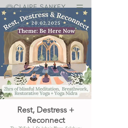
Rest, Destress +
Reconnect