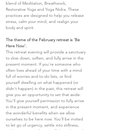
blend of Meditation, Breathwork, 
Restorative Yoga and Yoga Nidra. These 
practices are designed to help you release 
stress, calm your mind, and realign your 
body and spirit. 
The theme of the February retreat is 'Be 
Here Now'. 
This retreat evening will provide a sanctuary 
to slow down, soften, and fully arrive in the 
present moment. If you're someone who 
often lives ahead of your time with a mind 
full of worries and to-do lists, or find 
yourself dwelling on what happened (or 
didn't happen) in the past, this retreat will 
give you an opportunity to set that aside. 
You'll give yourself permission to fully arrive 
in the present moment, and experience 
the wonderful benefits when we allow 
ourselves to be here now. You'll be invited 
to let go of urgency, settle into stillness, 