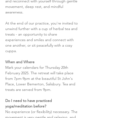
and reconnect with yourself through gentle 
movement, deep rest, and mindful 
awareness.
At the end of our practice, you're invited to 
unwind further with a cup of herbal tea and 
treats - an opportunity to share 
experiences and smiles and connect with 
one another, or sit peacefully with a cosy 
cuppa. 
When and Where
Mark your calendars for Thursday 20th 
February 2025. The retreat will take place 
from 7pm-9pm at the beautiful St John's 
Place, Lower Bemerton, Salisbury. Tea and 
treats are served from 9pm. 
Do I need to have practiced 
yoga/meditation before?
No experience (or flexibility) necessary. The 
movement is very gentle and relaxing, and 