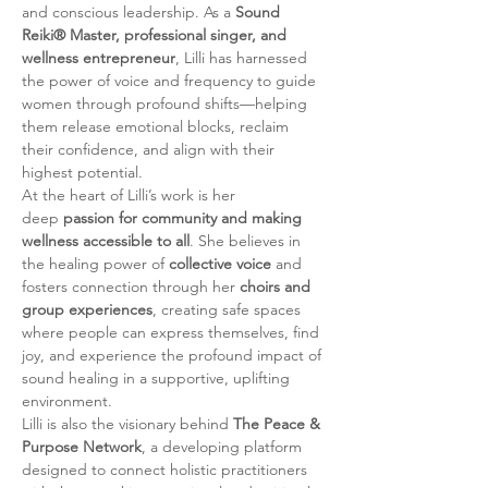
and conscious leadership. As a 
Sound 
Reiki® Master, professional singer, and 
wellness entrepreneur
, Lilli has harnessed 
the power of voice and frequency to guide 
women through profound shifts—helping 
them release emotional blocks, reclaim 
their confidence, and align with their 
highest potential.
At the heart of Lilli’s work is her 
deep 
passion for community and making 
wellness accessible to all
. She believes in 
the healing power of 
collective voice
 and 
fosters connection through her 
choirs and 
group experiences
, creating safe spaces 
where people can express themselves, find 
joy, and experience the profound impact of 
sound healing in a supportive, uplifting 
environment.
Lilli is also the visionary behind 
The Peace & 
Purpose Network
, a developing platform 
designed to connect holistic practitioners 