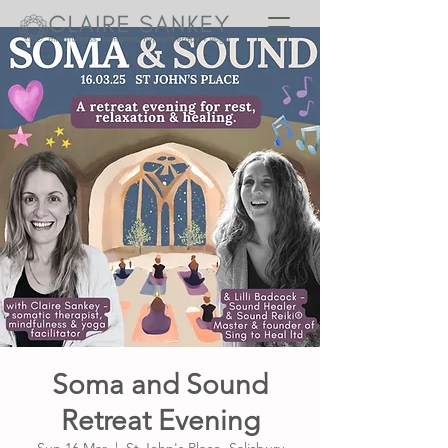
Soma and Sound
Retreat Evening