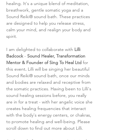
healing. It's a unique blend of meditation, 
breathwork, gentle somatic yoga and a 
Sound Reiki® sound bath. These practices 
are designed to help you release stress, 
calm your mind, and realign your body and 
spirit. 
I am delighted to collaborate with 
Lilli 
Badcock 
- 
Sound Healer, Transformation 
Mentor & Founder of Sing To Heal Ltd 
for 
this event
. 
Lilli will be singing her beautiful 
Sound Reiki® sound bath, once our minds 
and bodies are relaxed and receptive from 
the somatic practices. Having been to Lilli's 
sound healing sessions before, you really 
are in for a treat - with her angelic voice she 
creates healing frequencies that interact 
with the body's energy centers, or chakras, 
to promote healing and well-being. Please 
scroll down to find out more about Lilli. 