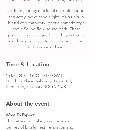
Sun 16 Mar
  |  
St John's Place, Salisbury
a 2-hour journey of blissful relaxation under
the soft glow of candlelight. It's a unique
blend of breathwork, gentle somatic yoga
and a Sound Reiki sound bath. These
practices are designed to help you to rest
your body, release stress, calm your mind,
and open your heart.
Time & Location
16 Mar 2025, 19:00 – 21:00 GMT
St John's Place, Salisbury, Lower Rd,
Bemerton, Salisbury SP2 9NP, UK
About the event
What To Expect
This retreat will take you on a 2-hour 
journey of blissful rest, relaxation and 