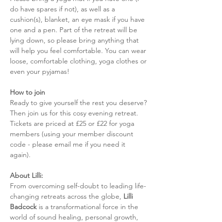
do have spares if not), as well as a 
cushion(s), blanket, an eye mask if you have 
one and a pen. Part of the retreat will be 
lying down, so please bring anything that 
will help you feel comfortable. You can wear 
loose, comfortable clothing, yoga clothes or 
even your pyjamas! 
How to join
Ready to give yourself the rest you deserve? 
Then join us for this cosy evening retreat. 
Tickets are priced at £25 or £22 for yoga 
members (using your member discount 
code - please email me if you need it 
again). 
About Lilli: 
From overcoming self-doubt to leading life-
changing retreats across the globe, 
Lilli 
Badcock
 is a transformational force in the 
world of sound healing, personal growth, 