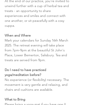
At the end of our practice, you're invited to 
unwind further with a cup of herbal tea and 
treats - an opportunity to share 
experiences and smiles and connect with 
one another, or sit peacefully with a cosy 
cuppa. 
When and Where
Mark your calendars for Sunday 16th March 
2025. The retreat evening will take place 
from 7pm-9pm at the beautiful St John's 
Place, Lower Bemerton, Salisbury. Tea and 
treats are served from 9pm. 
Do I need to have practiced 
yoga/meditation before?
No experience (or flexibility) necessary. The 
movement is very gentle and relaxing, and 
chairs and cushions are available. 
What to Bring
Please bring a yoga mat if you have one (I 