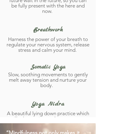
future wait in the future, so you can
be fully present with the here and
now.
Breathwork
Harness the power of your breath to
regulate your nervous system, release
stress and calm your mind.
Somatic Yoga
Slow, soothing movements to gently
melt away tension and nurture your
body.
Yoga Nidra
A beautiful lying down practice which
will take you into a dreamy state +
seal peaceful intentions in to your
subconscious.
“Mindfulness not only makes it