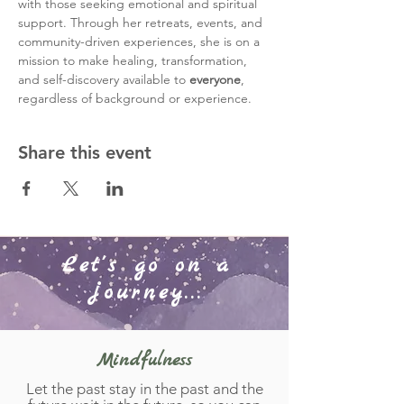
with those seeking emotional and spiritual 
support. Through her retreats, events, and 
community-driven experiences, she is on a 
mission to make healing, transformation, 
and self-discovery available to 
everyone
, 
regardless of background or experience.
Share this event
Let's go on a
journey...
Mindfulness
Let the past stay in the past and the