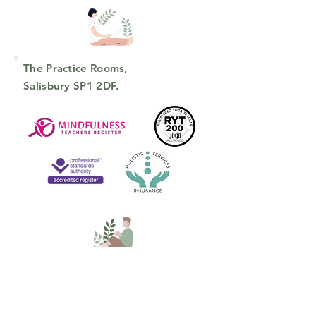
The Practice Rooms,
Salisbury SP1 2DF.
connect on social media