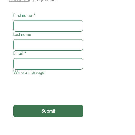
First name
*
Last name
Email
*
Write a message
Submit