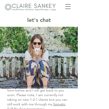
let's chat
If you have an enquiry, please fill out the
form below and I will get back to you
soon. Please note, I am currently not
taking on new 1-2-1 clients but you can
still work with me through my
Somatic
Self Healing
programme.