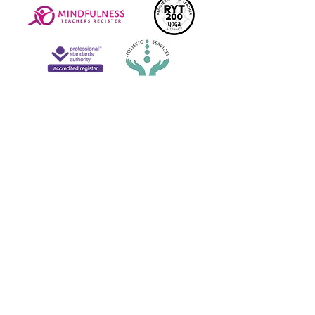
connect on social media