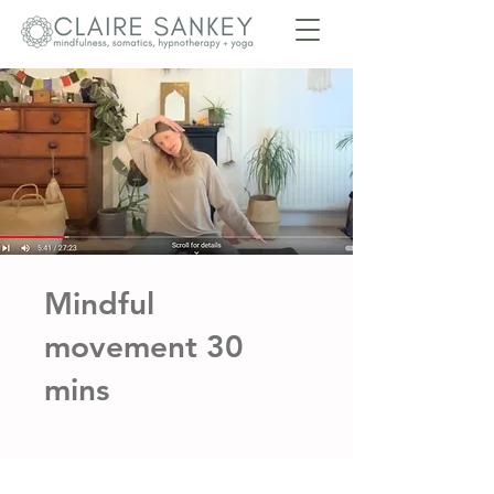
Mindful
movement 30
mins