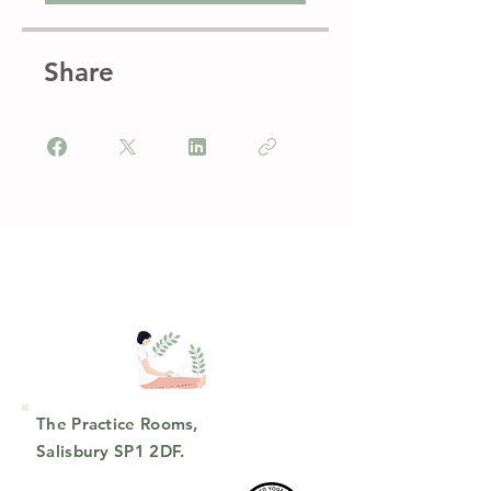
Share
The Practice Rooms,
Salisbury SP1 2DF.