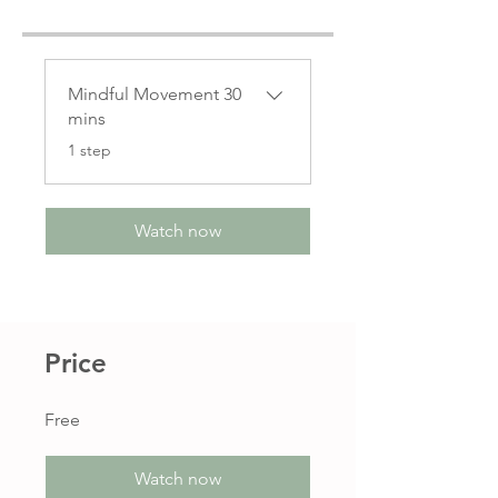
Mindful Movement 30
mins
.
1 step
Watch now
Price
Free
Watch now